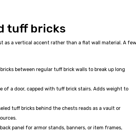
 tuff bricks
t as a vertical accent rather than a flat wall material. A fe
f bricks between regular tuff brick walls to break up long
 of a door, capped with tuff brick stairs. Adds weight to
led tuff bricks behind the chests reads as a vault or
sources.
back panel for armor stands, banners, or item frames,