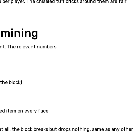
per player. The chiseled tuff bricks around them are fair
 mining
iant. The relevant numbers:
 the block)
hed item on every face
at all, the block breaks but drops nothing, same as any other