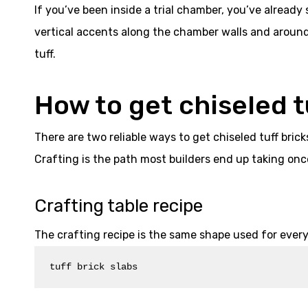
If you’ve been inside a trial chamber, you’ve already 
vertical accents along the chamber walls and around 
tuff.
How to get chiseled t
There are two reliable ways to get chiseled tuff brick
Crafting is the path most builders end up taking onc
Crafting table recipe
The crafting recipe is the same shape used for every
tuff brick slabs