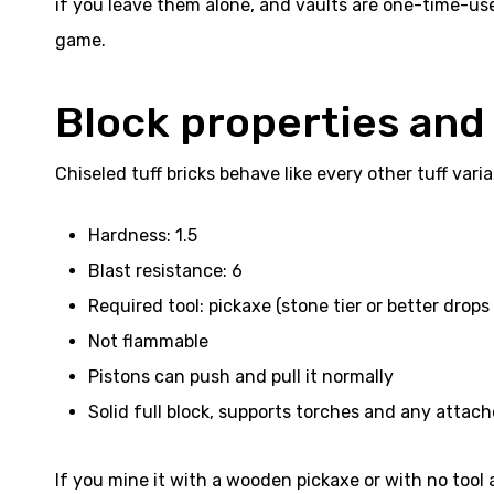
if you leave them alone, and vaults are one-time-use 
game.
Block properties and
Chiseled tuff bricks behave like every other tuff var
Hardness: 1.5
Blast resistance: 6
Required tool: pickaxe (stone tier or better drops
Not flammable
Pistons can push and pull it normally
Solid full block, supports torches and any attac
If you mine it with a wooden pickaxe or with no tool 