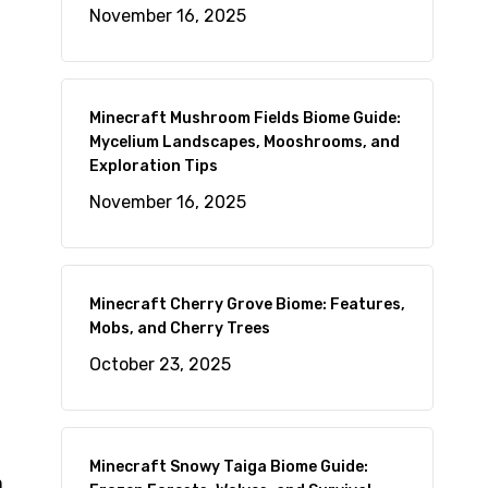
November 16, 2025
d
Minecraft Mushroom Fields Biome Guide:
Mycelium Landscapes, Mooshrooms, and
Exploration Tips
November 16, 2025
Minecraft Cherry Grove Biome: Features,
Mobs, and Cherry Trees
October 23, 2025
Minecraft Snowy Taiga Biome Guide:
n