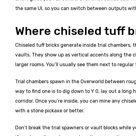
the same UI, so you can switch between outputs wit
Where chiseled tuff 
Chiseled tuff bricks generate inside trial chambers,
vaults. They show up as vertical accents along the c
larger rooms. You’ll usually see them next to regular t
Trial chambers spawn in the Overworld between roug
way to find one is to dig down to Y 0, lay out a long 
corridor. Once you’re inside, you can mine any chisel
with a stone pickaxe or better.
Don’t break the trial spawners or vault blocks while yo