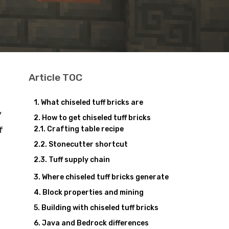
Article TOC
What chiseled tuff bricks are
y
How to get chiseled tuff bricks
Crafting table recipe
f
Stonecutter shortcut
Tuff supply chain
Where chiseled tuff bricks generate
Block properties and mining
Building with chiseled tuff bricks
Java and Bedrock differences