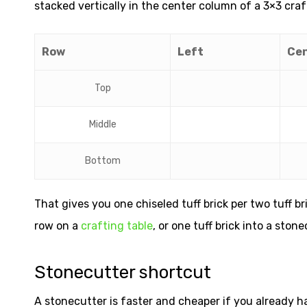
stacked vertically in the center column of a 3×3 craf
Row
Left
Ce
Top
Middle
Bottom
That gives you one chiseled tuff brick per two tuff br
row on a
crafting table
, or one tuff brick into a stone
Stonecutter shortcut
A stonecutter is faster and cheaper if you already ha