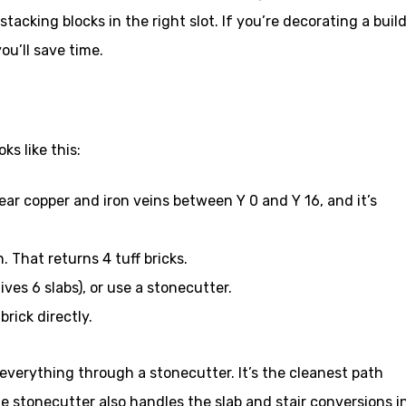
tacking blocks in the right slot. If you’re decorating a buil
ou’ll save time.
ks like this:
near copper and iron veins between Y 0 and Y 16, and it’s
n. That returns 4 tuff bricks.
gives 6 slabs), or use a stonecutter.
brick directly.
e everything through a stonecutter. It’s the cleanest path
he stonecutter also handles the slab and stair conversions i