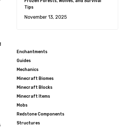
Frozen Forests, Wolves, and Survival
Tips
November 13, 2025
d
Enchantments
Guides
Mechanics
Minecraft Biomes
Minecraft Blocks
Minecraft Items
Mobs
Redstone Components
Structures
s