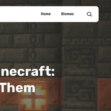
search
Home
Biomes
inecraft:
 Them