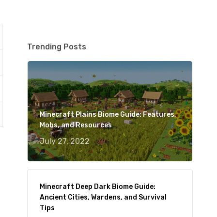
Trending Posts
Minecraft Plains Biome Guide: Features,
Mobs, and Resources
July 27, 2022
Minecraft Deep Dark Biome Guide:
Ancient Cities, Wardens, and Survival
Tips