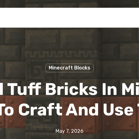
Minecraft Blocks
 Tuff Bricks In M
To Craft And Use
May 7, 2026