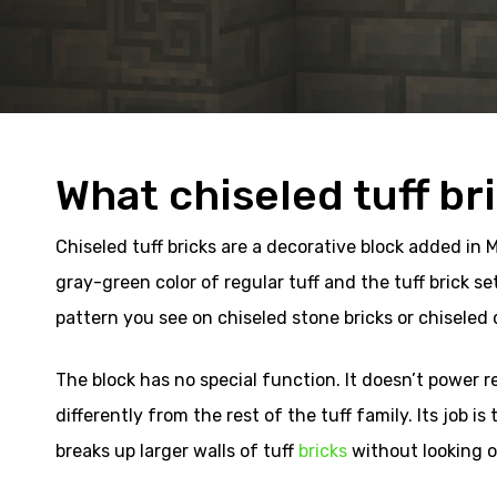
What chiseled tuff br
Chiseled tuff bricks are a decorative block added in 
gray-green color of regular tuff and the tuff brick set
pattern you see on chiseled stone bricks or chiseled de
The block has no special function. It doesn’t power 
differently from the rest of the tuff family. Its job is
breaks up larger walls of tuff
bricks
without looking o