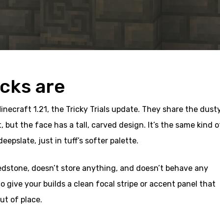
icks are
Minecraft 1.21, the Tricky Trials update. They share the dust
, but the face has a tall, carved design. It’s the same kind o
epslate, just in tuff’s softer palette.
redstone, doesn’t store anything, and doesn’t behave any
 to give your builds a clean focal stripe or accent panel that
ut of place.