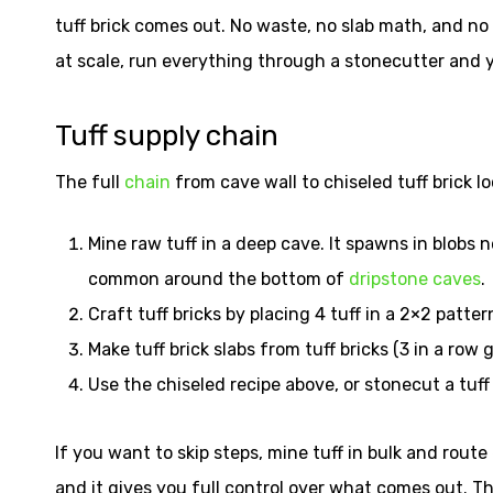
tuff brick comes out. No waste, no slab math, and no s
at scale, run everything through a stonecutter and y
Tuff supply chain
The full
chain
from cave wall to chiseled tuff brick loo
Mine raw tuff in a deep cave. It spawns in blobs 
common around the bottom of
dripstone caves
.
Craft tuff bricks by placing 4 tuff in a 2×2 patter
Make tuff brick slabs from tuff bricks (3 in a row 
Use the chiseled recipe above, or stonecut a tuff 
If you want to skip steps, mine tuff in bulk and rout
and it gives you full control over what comes out. T