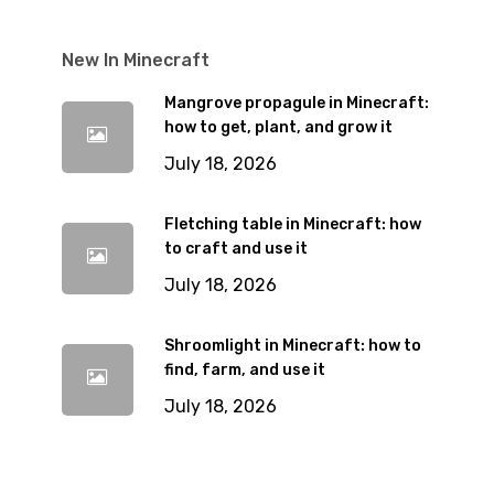
New In Minecraft
Mangrove propagule in Minecraft:
how to get, plant, and grow it
July 18, 2026
Fletching table in Minecraft: how
to craft and use it
July 18, 2026
Shroomlight in Minecraft: how to
find, farm, and use it
July 18, 2026