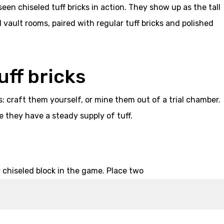
seen chiseled tuff bricks in action. They show up as the tall
vault rooms, paired with regular tuff bricks and polished
uff bricks
s: craft them yourself, or mine them out of a trial chamber.
e they have a steady supply of tuff.
 chiseled block in the game. Place two