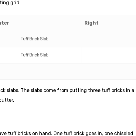
ting grid:
nter
Right
Tuff Brick Slab
Tuff Brick Slab
ick slabs. The slabs come from putting three tuff bricks in a
cutter.
ve tuff bricks on hand. One tuff brick goes in, one chiseled