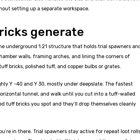
hout setting up a separate workspace.
bricks generate
 the underground 1.21 structure that holds trial spawners an
hamber walls, framing arches, and lining the corners of
uff bricks, polished tuff, and copper bulbs or grates.
hly Y -40 and Y 30, mostly under deepslate. The fastest
horizontal tunnel, and walk until you cut into a tuff-walled
ed tuff bricks you spot and they’ll drop themselves cleanly
u’re in there. Trial spawners stay active for repeat loot roll