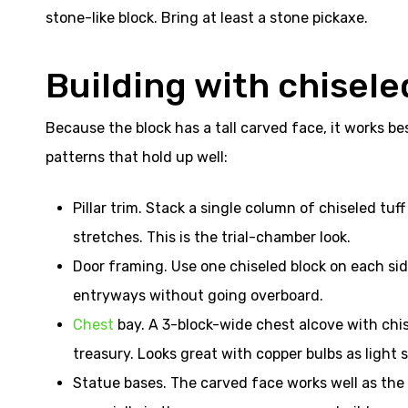
stone-like block. Bring at least a stone pickaxe.
Building with chiseled
Because the block has a tall carved face, it works bes
patterns that hold up well:
Pillar trim. Stack a single column of chiseled tuf
stretches. This is the trial-chamber look.
Door framing. Use one chiseled block on each side
entryways without going overboard.
Chest
bay. A 3-block-wide chest alcove with chise
treasury. Looks great with copper bulbs as light 
Statue bases. The carved face works well as the 