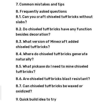
Common mistakes and tips
Frequently asked questions
Can you craft chiseled tuff bricks without
slabs?
Do chiseled tuff bricks have any function
besides decoration?
What version of Minecraft added
chiseled tuff bricks?
Where do chiseled tuff bricks generate
naturally?
What pickaxe do I need to mine chiseled
tuff bricks?
Are chiseled tuff bricks blast resistant?
Can chiseled tuff bricks be waxed or
oxidized?
Quick build idea to try