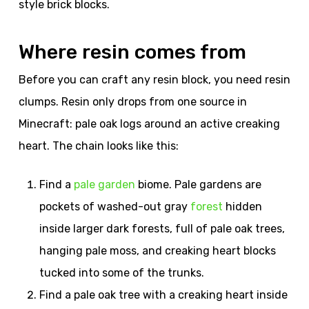
style brick blocks.
Where resin comes from
Before you can craft any resin block, you need resin
clumps. Resin only drops from one source in
Minecraft: pale oak logs around an active creaking
heart. The chain looks like this:
Find a
pale garden
biome. Pale gardens are
pockets of washed-out gray
forest
hidden
inside larger dark forests, full of pale oak trees,
hanging pale moss, and creaking heart blocks
tucked into some of the trunks.
Find a pale oak tree with a creaking heart inside