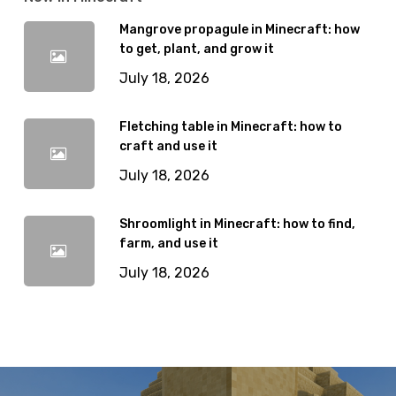
Mangrove propagule in Minecraft: how
to get, plant, and grow it
July 18, 2026
Fletching table in Minecraft: how to
craft and use it
July 18, 2026
Shroomlight in Minecraft: how to find,
farm, and use it
July 18, 2026