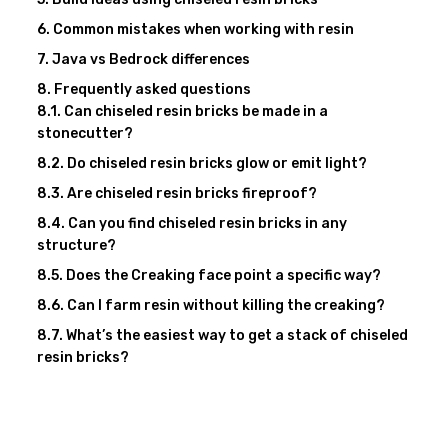
Common mistakes when working with resin
Java vs Bedrock differences
Frequently asked questions
Can chiseled resin bricks be made in a
stonecutter?
Do chiseled resin bricks glow or emit light?
Are chiseled resin bricks fireproof?
Can you find chiseled resin bricks in any
structure?
Does the Creaking face point a specific way?
Can I farm resin without killing the creaking?
What’s the easiest way to get a stack of chiseled
resin bricks?