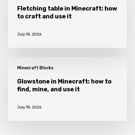
it
in
Fletching table in Minecraft: how
to craft and use it
Minecraft:
how
July 18, 2026
to
craft
and
Glowstone
use
Minecraft Blocks
in
it
Minecraft:
Glowstone in Minecraft: how to
find, mine, and use it
how
to
July 18, 2026
find,
mine,
and