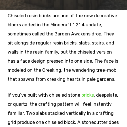
Chiseled resin bricks are one of the new decorative
blocks added in the Minecraft 1.21.4 update,
sometimes called the Garden Awakens drop. They
sit alongside regular resin bricks, slabs, stairs, and
walls in the resin family, but the chiseled version
has a face design pressed into one side. The face is
modeled on the Creaking, the wandering tree-mob
that spawns from creaking hearts in pale gardens.
If you’ve built with chiseled stone
bricks
, deepslate,
or quartz, the crafting pattern will feel instantly
familiar. Two slabs stacked vertically in a crafting
grid produce one chiseled block. A stonecutter does