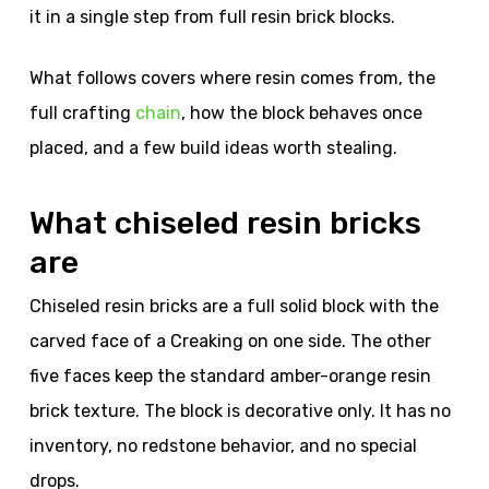
it in a single step from full resin brick blocks.
What follows covers where resin comes from, the
full crafting
chain
, how the block behaves once
placed, and a few build ideas worth stealing.
What chiseled resin bricks
are
Chiseled resin bricks are a full solid block with the
carved face of a Creaking on one side. The other
five faces keep the standard amber-orange resin
brick texture. The block is decorative only. It has no
inventory, no redstone behavior, and no special
drops.