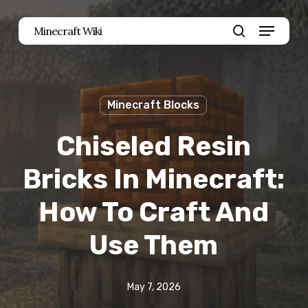
Skip
Menu
Minecraft Wiki
to
search
main
content
Minecraft Blocks
Chiseled Resin
Bricks In Minecraft:
How To Craft And
Use Them
May 7, 2026