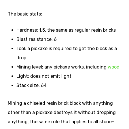
The basic stats:
Hardness: 1.5, the same as regular resin bricks
Blast resistance: 6
Tool: a pickaxe is required to get the block as a
drop
Mining level: any pickaxe works, including
wood
Light: does not emit light
Stack size: 64
Mining a chiseled resin brick block with anything
other than a pickaxe destroys it without dropping
anything, the same rule that applies to all stone-