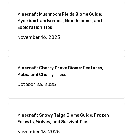
Minecraft Mushroom Fields Biome Guide:
Mycelium Landscapes, Mooshrooms, and
Exploration Tips
November 16, 2025
Minecraft Cherry Grove Biome: Features,
Mobs, and Cherry Trees
October 23, 2025
Minecraft Snowy Taiga Biome Guide: Frozen
Forests, Wolves, and Survival Tips
November 13, 2025