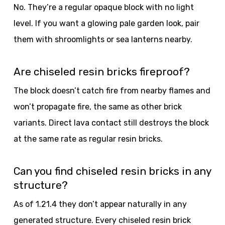
No. They’re a regular opaque block with no light
level. If you want a glowing pale garden look, pair
them with shroomlights or sea lanterns nearby.
Are chiseled resin bricks fireproof?
The block doesn’t catch fire from nearby flames and
won’t propagate fire, the same as other brick
variants. Direct lava contact still destroys the block
at the same rate as regular resin bricks.
Can you find chiseled resin bricks in any
structure?
As of 1.21.4 they don’t appear naturally in any
generated structure. Every chiseled resin brick