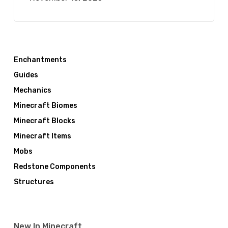
Enchantments
Guides
Mechanics
Minecraft Biomes
Minecraft Blocks
Minecraft Items
Mobs
Redstone Components
Structures
New In Minecraft