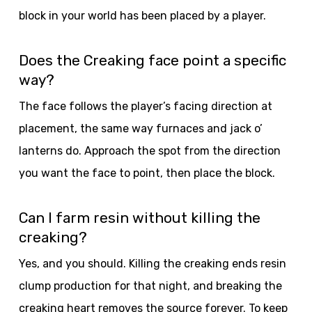
block in your world has been placed by a player.
Does the Creaking face point a specific
way?
The face follows the player’s facing direction at
placement, the same way furnaces and jack o’
lanterns do. Approach the spot from the direction
you want the face to point, then place the block.
Can I farm resin without killing the
creaking?
Yes, and you should. Killing the creaking ends resin
clump production for that night, and breaking the
creaking heart removes the source forever. To keep