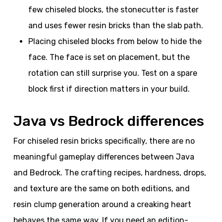
few chiseled blocks, the stonecutter is faster
and uses fewer resin bricks than the slab path.
Placing chiseled blocks from below to hide the
face. The face is set on placement, but the
rotation can still surprise you. Test on a spare
block first if direction matters in your build.
Java vs Bedrock differences
For chiseled resin bricks specifically, there are no
meaningful gameplay differences between Java
and Bedrock. The crafting recipes, hardness, drops,
and texture are the same on both editions, and
resin clump generation around a creaking heart
behaves the same way. If you need an edition-