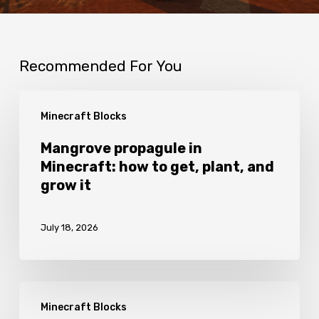
Recommended For You
Mangrove
Minecraft Blocks
propagule
in
Mangrove propagule in
Minecraft: how to get, plant, and
Minecraft:
grow it
how
to
July 18, 2026
get,
plant,
and
Fletching
grow
Minecraft Blocks
table