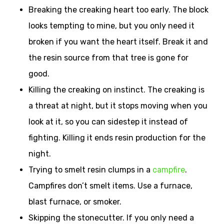
Breaking the creaking heart too early. The block
looks tempting to mine, but you only need it
broken if you want the heart itself. Break it and
the resin source from that tree is gone for
good.
Killing the creaking on instinct. The creaking is
a threat at night, but it stops moving when you
look at it, so you can sidestep it instead of
fighting. Killing it ends resin production for the
night.
Trying to smelt resin clumps in a
campfire
.
Campfires don’t smelt items. Use a furnace,
blast furnace, or smoker.
Skipping the stonecutter. If you only need a