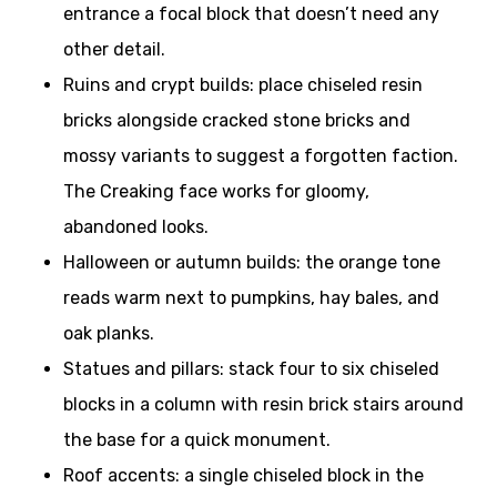
entrance a focal block that doesn’t need any
other detail.
Ruins and crypt builds: place chiseled resin
bricks alongside cracked stone bricks and
mossy variants to suggest a forgotten faction.
The Creaking face works for gloomy,
abandoned looks.
Halloween or autumn builds: the orange tone
reads warm next to pumpkins, hay bales, and
oak planks.
Statues and pillars: stack four to six chiseled
blocks in a column with resin brick stairs around
the base for a quick monument.
Roof accents: a single chiseled block in the