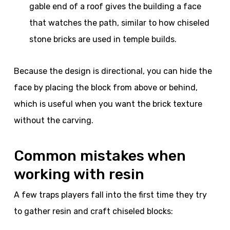
gable end of a roof gives the building a face
that watches the path, similar to how chiseled
stone bricks are used in temple builds.
Because the design is directional, you can hide the
face by placing the block from above or behind,
which is useful when you want the brick texture
without the carving.
Common mistakes when
working with resin
A few traps players fall into the first time they try
to gather resin and craft chiseled blocks: