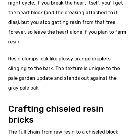
night cycle. If you break the heart itself, you’ll get
the heart block (and the creaking attached to it
dies), but you stop getting resin from that tree
forever, so leave the heart alone if you plan to farm
resin.
Resin clumps look like glossy orange droplets
clinging to the bark. The texture is unique to the
pale garden update and stands out against the
gray pale oak.
Crafting chiseled resin
bricks
The full chain from raw resin to a chiseled block