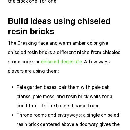
the block one-for-one.
Build ideas using chiseled
resin bricks
The Creaking face and warm amber color give
chiseled resin bricks a different niche from chiseled
stone bricks or
chiseled deepslate
. A few ways
players are using them:
Pale garden bases: pair them with pale oak
planks, pale moss, and resin brick walls for a
build that fits the biome it came from.
Throne rooms and entryways: a single chiseled
resin brick centered above a doorway gives the