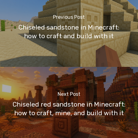
Previous Post
Chiseled sandstone in Minecraft:
how to craft and build with it
Next Post
Chiseled red sandstone in Minecraft:
how to craft, mine, and build with it