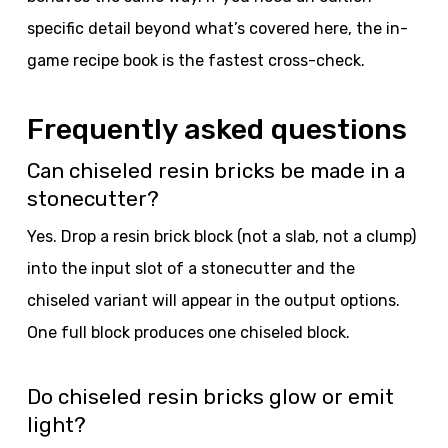
specific detail beyond what’s covered here, the in-
game recipe book is the fastest cross-check.
Frequently asked questions
Can chiseled resin bricks be made in a
stonecutter?
Yes. Drop a resin brick block (not a slab, not a clump)
into the input slot of a stonecutter and the
chiseled variant will appear in the output options.
One full block produces one chiseled block.
Do chiseled resin bricks glow or emit
light?