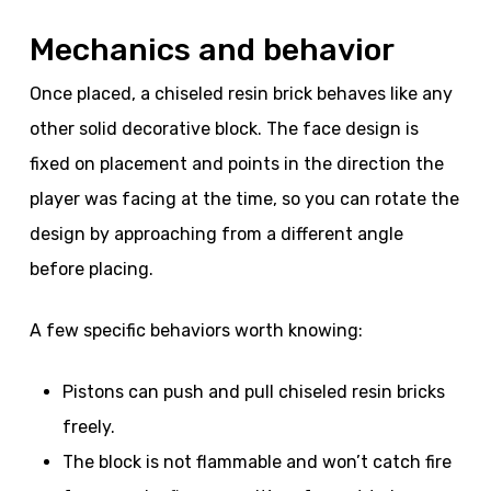
Mechanics and behavior
Once placed, a chiseled resin brick behaves like any
other solid decorative block. The face design is
fixed on placement and points in the direction the
player was facing at the time, so you can rotate the
design by approaching from a different angle
before placing.
A few specific behaviors worth knowing:
Pistons can push and pull chiseled resin bricks
freely.
The block is not flammable and won’t catch fire