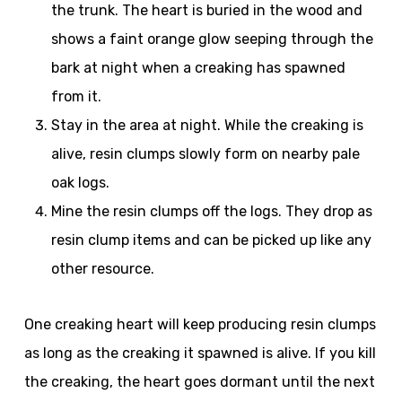
the trunk. The heart is buried in the wood and
shows a faint orange glow seeping through the
bark at night when a creaking has spawned
from it.
Stay in the area at night. While the creaking is
alive, resin clumps slowly form on nearby pale
oak logs.
Mine the resin clumps off the logs. They drop as
resin clump items and can be picked up like any
other resource.
One creaking heart will keep producing resin clumps
as long as the creaking it spawned is alive. If you kill
the creaking, the heart goes dormant until the next