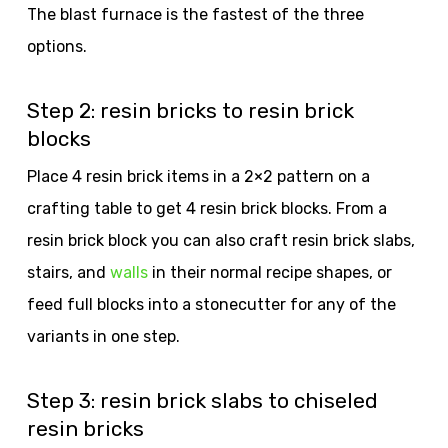
The blast furnace is the fastest of the three
options.
Step 2: resin bricks to resin brick
blocks
Place 4 resin brick items in a 2×2 pattern on a
crafting table to get 4 resin brick blocks. From a
resin brick block you can also craft resin brick slabs,
stairs, and
walls
in their normal recipe shapes, or
feed full blocks into a stonecutter for any of the
variants in one step.
Step 3: resin brick slabs to chiseled
resin bricks