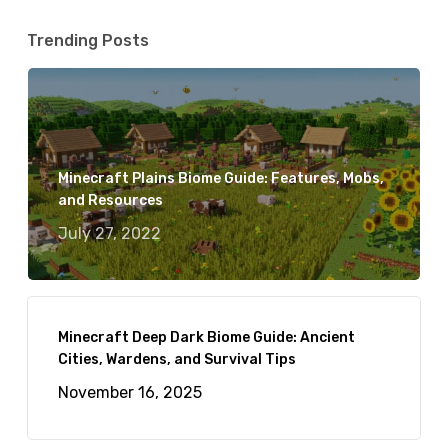
Trending Posts
Minecraft Plains Biome Guide: Features, Mobs,
and Resources
July 27, 2022
Minecraft Deep Dark Biome Guide: Ancient
Cities, Wardens, and Survival Tips
November 16, 2025