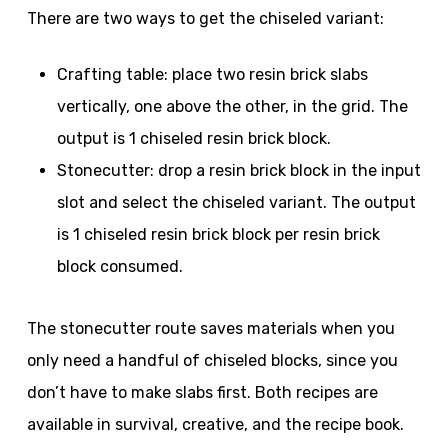
There are two ways to get the chiseled variant:
Crafting table: place two resin brick slabs
vertically, one above the other, in the grid. The
output is 1 chiseled resin brick block.
Stonecutter: drop a resin brick block in the input
slot and select the chiseled variant. The output
is 1 chiseled resin brick block per resin brick
block consumed.
The stonecutter route saves materials when you
only need a handful of chiseled blocks, since you
don’t have to make slabs first. Both recipes are
available in survival, creative, and the recipe book.