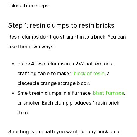
takes three steps.
Step 1: resin clumps to resin bricks
Resin clumps don’t go straight into a brick. You can
use them two ways:
Place 4 resin clumps in a 2×2 pattern on a
crafting table to make 1
block of resin
, a
placeable orange storage block.
Smelt resin clumps in a furnace,
blast furnace
,
or smoker. Each clump produces 1 resin brick
item.
Smelting is the path you want for any brick build.