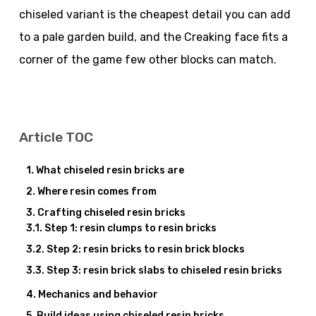
chiseled variant is the cheapest detail you can add
to a pale garden build, and the Creaking face fits a
corner of the game few other blocks can match.
Article TOC
What chiseled resin bricks are
Where resin comes from
Crafting chiseled resin bricks
Step 1: resin clumps to resin bricks
Step 2: resin bricks to resin brick blocks
Step 3: resin brick slabs to chiseled resin bricks
Mechanics and behavior
Build ideas using chiseled resin bricks