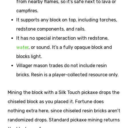
from nearby flames, so it’s safe next to lava or
campfires.
It supports any block on top, including torches,
redstone components, and rails.
It has no special interaction with redstone,
water
, or sound. It’s a fully opaque block and
blocks light.
Villager mason trades do not include resin
bricks. Resin is a player-collected resource only.
Mining the block with a Silk Touch pickaxe drops the
chiseled block as you placed it. Fortune does
nothing extra here, since chiseled resin bricks aren’t
randomized drops. Standard pickaxe mining returns