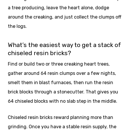
a tree producing, leave the heart alone, dodge
around the creaking, and just collect the clumps off
the logs.
What’s the easiest way to get a stack of
chiseled resin bricks?
Find or build two or three creaking heart trees,
gather around 64 resin clumps over a few nights,
smelt them in blast furnaces, then run the resin
brick blocks through a stonecutter. That gives you
64 chiseled blocks with no slab step in the middle.
Chiseled resin bricks reward planning more than
grinding. Once you have a stable resin supply, the