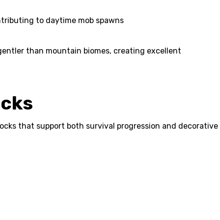
contributing to daytime mob spawns
 gentler than mountain biomes, creating excellent
ocks
locks that support both survival progression and decorative