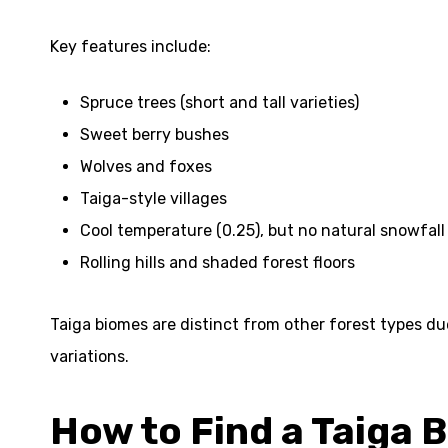
Key features include:
Spruce trees (short and tall varieties)
Sweet berry bushes
Wolves and foxes
Taiga-style villages
Cool temperature (0.25), but no natural snowfall
Rolling hills and shaded forest floors
Taiga biomes are distinct from other forest types due 
variations.
How to Find a Taiga 