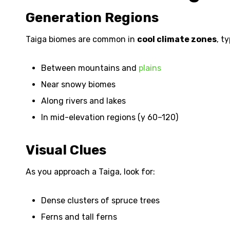
Generation Regions
Taiga biomes are common in
cool climate zones
, t
Between mountains and
plains
Near snowy biomes
Along rivers and lakes
In mid-elevation regions (y 60–120)
Visual Clues
As you approach a Taiga, look for:
Dense clusters of spruce trees
Ferns and tall ferns