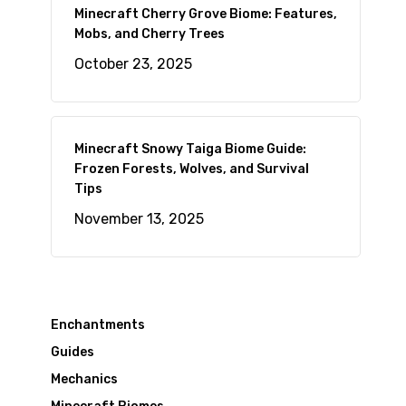
Minecraft Cherry Grove Biome: Features,
Mobs, and Cherry Trees
October 23, 2025
Minecraft Snowy Taiga Biome Guide:
Frozen Forests, Wolves, and Survival
Tips
November 13, 2025
Enchantments
Guides
Mechanics