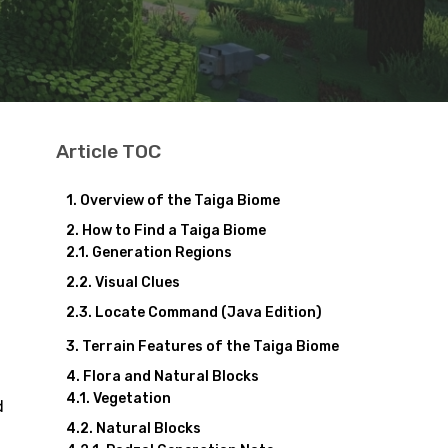
Article TOC
Overview of the Taiga Biome
How to Find a Taiga Biome
Generation Regions
Visual Clues
Locate Command (Java Edition)
Terrain Features of the Taiga Biome
Flora and Natural Blocks
Vegetation
d
Natural Blocks