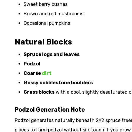
Sweet berry bushes
Brown and red mushrooms
Occasional pumpkins
Natural Blocks
Spruce logs and leaves
Podzol
Coarse
dirt
Mossy cobblestone boulders
Grass blocks
with a cool, slightly desaturated c
Podzol Generation Note
Podzol generates naturally beneath 2×2 spruce trees 
places to farm podzol without silk touch if you grow 