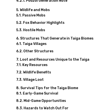
Podzol Generation Note
Wildlife and Mobs
Passive Mobs
Fox Behavior Highlights
Hostile Mobs
Structures That Generate in Taiga Biomes
Taiga Villages
Other Structures
Loot and Resources Unique to the Taiga
Key Resources
Wildlife Benefits
Village Loot
Survival Tips for the Taiga Biome
Early-Game Survival
Mid-Game Opportunities
Hazards to Watch Out For