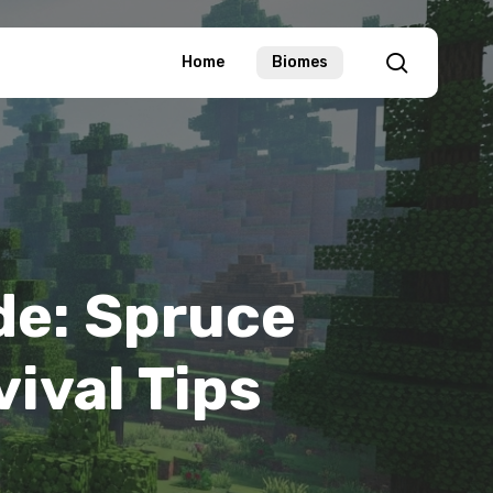
search
Home
Biomes
de: Spruce
vival Tips