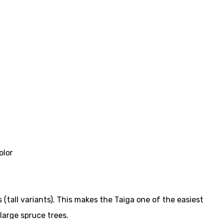
olor
(tall variants). This makes the Taiga one of the easiest
large spruce trees.