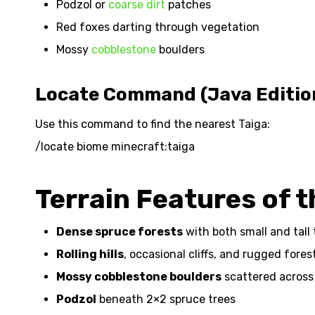
Podzol or
coarse dirt
patches
Red foxes darting through vegetation
Mossy
cobblestone
boulders
Locate Command (Java Editio
Use this command to find the nearest Taiga:
/locate biome minecraft:taiga
Terrain Features of 
Dense spruce forests
with both small and tall 
Rolling hills
, occasional cliffs, and rugged fore
Mossy cobblestone boulders
scattered across
Podzol
beneath 2×2 spruce trees