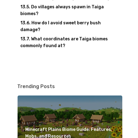
Do villages always spawn in Taiga
biomes?
How do I avoid sweet berry bush
damage?
What coordinates are Taiga biomes
commonly found at?
Trending Posts
Minecraft Plains Biome Guide: Features,
Mobs, and Resources