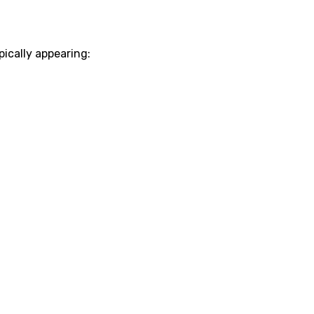
ypically appearing: