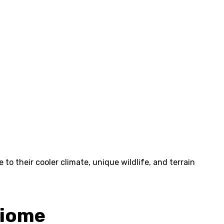
to their cooler climate, unique wildlife, and terrain
Biome