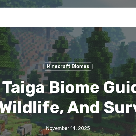
Minecraft Biomes
 Taiga Biome Gui
Wildlife, And Sur
November 14, 2025