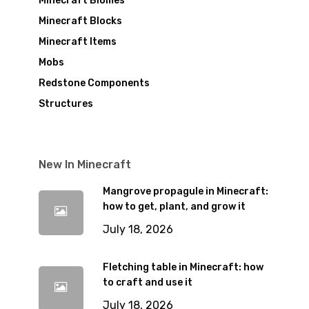
Minecraft Biomes
Minecraft Blocks
Minecraft Items
Mobs
Redstone Components
Structures
New In Minecraft
Mangrove propagule in Minecraft:
how to get, plant, and grow it
July 18, 2026
Fletching table in Minecraft: how
to craft and use it
July 18, 2026