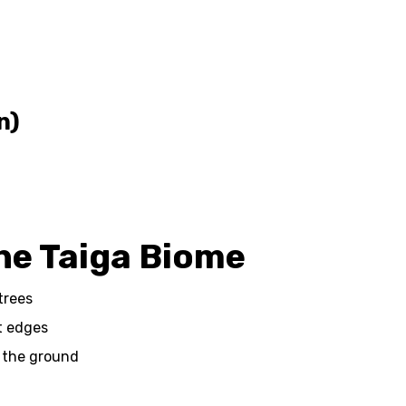
n)
the Taiga Biome
trees
st edges
 the ground