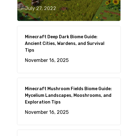
July 27, 2022
Minecraft Deep Dark Biome Guide:
Ancient Cities, Wardens, and Survival
Tips
November 16, 2025
Minecraft Mushroom Fields Biome Guide:
Mycelium Landscapes, Mooshrooms, and
Exploration Tips
November 16, 2025