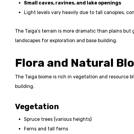
Small caves, ravines, and lake openings
Light levels vary heavily due to tall canopies, 
The Taiga’s terrain is more dramatic than plains but
landscapes for exploration and base building.
Flora and Natural Bl
The Taiga biome is rich in vegetation and resource b
building.
Vegetation
Spruce trees (various heights)
Ferns and tall ferns