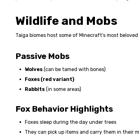
Wildlife and Mobs
Taiga biomes host some of Minecraft’s most beloved
Passive Mobs
Wolves
(can be tamed with bones)
Foxes (red variant)
Rabbits
(in some areas)
Fox Behavior Highlights
Foxes sleep during the day under trees
They can pick up items and carry them in their 