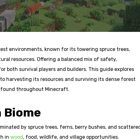
rest environments, known for its towering spruce trees,
ral resources. Offering a balanced mix of safety,
for both survival players and builders. This guide explores
o harvesting its resources and surviving its dense forest
s found throughout Minecraft.
a Biome
minated by spruce trees, ferns, berry bushes, and scattere
ch in
wood
, food, wildlife, and village opportunities.