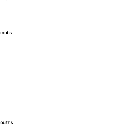
 mobs.
mouths