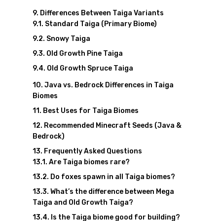
Differences Between Taiga Variants
Standard Taiga (Primary Biome)
Snowy Taiga
Old Growth Pine Taiga
Old Growth Spruce Taiga
Java vs. Bedrock Differences in Taiga
Biomes
Best Uses for Taiga Biomes
Recommended Minecraft Seeds (Java &
Bedrock)
Frequently Asked Questions
Are Taiga biomes rare?
Do foxes spawn in all Taiga biomes?
What’s the difference between Mega
Taiga and Old Growth Taiga?
Is the Taiga biome good for building?