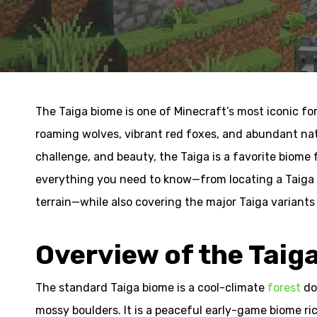
The Taiga biome is one of Minecraft’s most iconic fo
roaming wolves, vibrant red foxes, and abundant natu
challenge, and beauty, the Taiga is a favorite biome 
everything you need to know—from locating a Taiga t
terrain—while also covering the major Taiga variant
Overview of the Taig
The standard Taiga biome is a cool-climate
forest
do
mossy boulders. It is a peaceful early-game biome ri