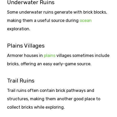
Underwater Ruins
Some underwater ruins generate with brick blocks,
making them a useful source during
ocean
exploration.
Plains Villages
Armorer houses in
plains
villages sometimes include
bricks, offering an easy early-game source.
Trail Ruins
Trail ruins often contain brick pathways and
structures, making them another good place to
collect bricks while exploring.