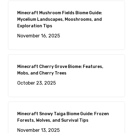
Minecraft Mushroom Fields Biome Guide:
Mycelium Landscapes, Mooshrooms, and
Exploration Tips
November 16, 2025
Minecraft Cherry Grove Biome: Features,
Mobs, and Cherry Trees
October 23, 2025
Minecraft Snowy Taiga Biome Guide: Frozen
Forests, Wolves, and Survival Tips
November 13, 2025