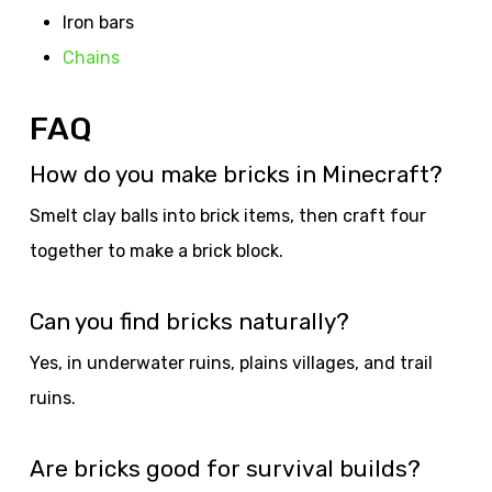
Iron bars
Chains
FAQ
How do you make bricks in Minecraft?
Smelt clay balls into brick items, then craft four
together to make a brick block.
Can you find bricks naturally?
Yes, in underwater ruins, plains villages, and trail
ruins.
Are bricks good for survival builds?