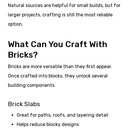
Natural sources are helpful for small builds, but for
larger projects, crafting is still the most reliable
option.
What Can You Craft With
Bricks?
Bricks are more versatile than they first appear.
Once crafted into blocks, they unlock several
building components.
Brick Slabs
Great for paths, roofs, and layering detail
Helps reduce blocky designs