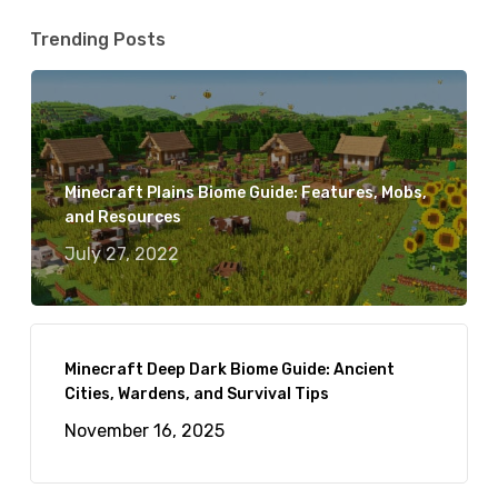
Trending Posts
Minecraft Plains Biome Guide: Features, Mobs,
and Resources
July 27, 2022
Minecraft Deep Dark Biome Guide: Ancient
Cities, Wardens, and Survival Tips
November 16, 2025