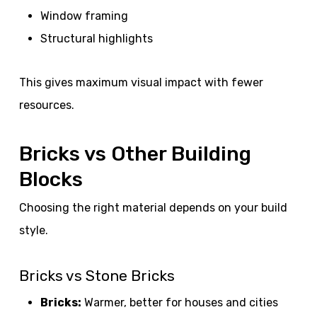
Window framing
Structural highlights
This gives maximum visual impact with fewer
resources.
Bricks vs Other Building
Blocks
Choosing the right material depends on your build
style.
Bricks vs Stone Bricks
Bricks:
Warmer, better for houses and cities