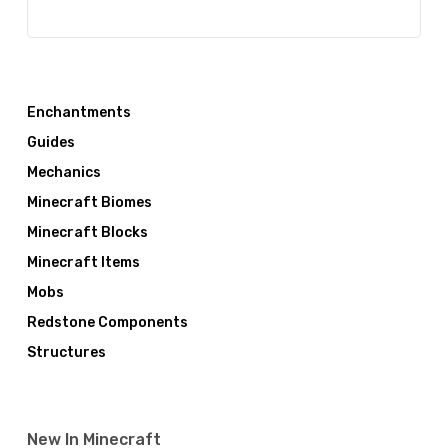
Enchantments
Guides
Mechanics
Minecraft Biomes
Minecraft Blocks
Minecraft Items
Mobs
Redstone Components
Structures
New In Minecraft