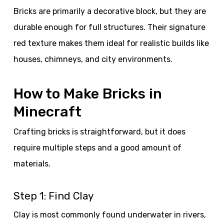
Bricks are primarily a decorative block, but they are
durable enough for full structures. Their signature
red texture makes them ideal for realistic builds like
houses, chimneys, and city environments.
How to Make Bricks in
Minecraft
Crafting bricks is straightforward, but it does
require multiple steps and a good amount of
materials.
Step 1: Find Clay
Clay is most commonly found underwater in rivers,