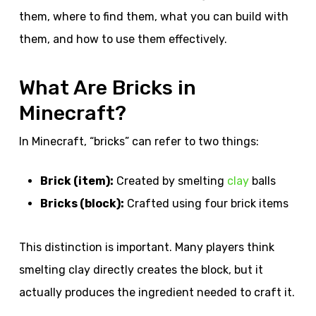
them, where to find them, what you can build with
them, and how to use them effectively.
What Are Bricks in
Minecraft?
In Minecraft, “bricks” can refer to two things:
Brick (item):
Created by smelting
clay
balls
Bricks (block):
Crafted using four brick items
This distinction is important. Many players think
smelting clay directly creates the block, but it
actually produces the ingredient needed to craft it.