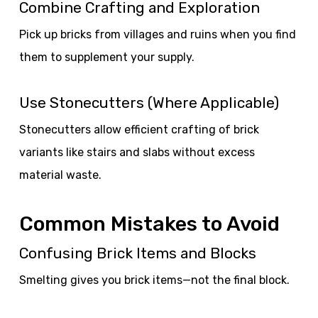
Combine Crafting and Exploration
Pick up bricks from villages and ruins when you find
them to supplement your supply.
Use Stonecutters (Where Applicable)
Stonecutters allow efficient crafting of brick
variants like stairs and slabs without excess
material waste.
Common Mistakes to Avoid
Confusing Brick Items and Blocks
Smelting gives you brick items—not the final block.