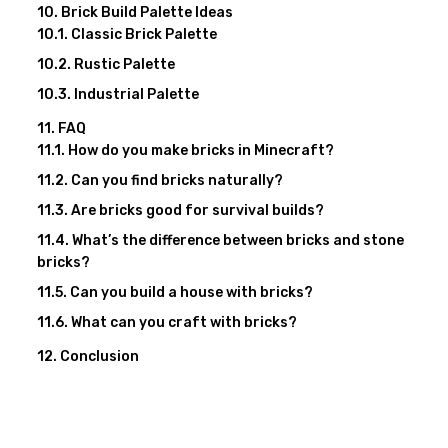
Brick Build Palette Ideas
Classic Brick Palette
Rustic Palette
Industrial Palette
FAQ
How do you make bricks in Minecraft?
Can you find bricks naturally?
Are bricks good for survival builds?
What’s the difference between bricks and stone
bricks?
Can you build a house with bricks?
What can you craft with bricks?
Conclusion