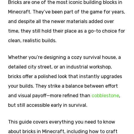
Bricks are one of the most iconic building blocks in
Minecraft. They’ve been part of the game for years,
and despite all the newer materials added over
time, they still hold their place as a go-to choice for
clean, realistic builds.
Whether you’re designing a cozy survival house, a
detailed city street, or an industrial workshop,
bricks offer a polished look that instantly upgrades
your builds. They strike a balance between effort
and visual payoff—more refined than
cobblestone
,
but still accessible early in survival.
This guide covers everything you need to know
about bricks in Minecraft, including how to craft