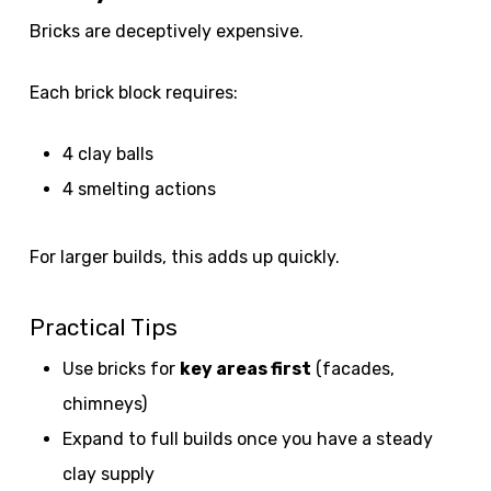
Bricks are deceptively expensive.
Each brick block requires:
4 clay balls
4 smelting actions
For larger builds, this adds up quickly.
Practical Tips
Use bricks for
key areas first
(facades,
chimneys)
Expand to full builds once you have a steady
clay supply