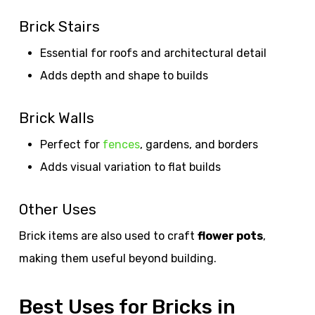
Brick Stairs
Essential for roofs and architectural detail
Adds depth and shape to builds
Brick Walls
Perfect for
fences
, gardens, and borders
Adds visual variation to flat builds
Other Uses
Brick items are also used to craft
flower pots
,
making them useful beyond building.
Best Uses for Bricks in