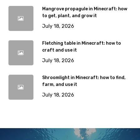
Mangrove propagule in Minecraft: how
to get, plant, and grow it
July 18, 2026
Fletching table in Minecraft: how to
craft and use it
July 18, 2026
Shroomlight in Minecraft: how to find,
farm, and use it
July 18, 2026