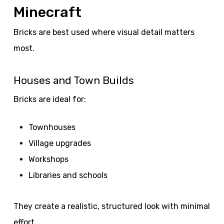
Minecraft
Bricks are best used where visual detail matters
most.
Houses and Town Builds
Bricks are ideal for:
Townhouses
Village upgrades
Workshops
Libraries and schools
They create a realistic, structured look with minimal
effort.