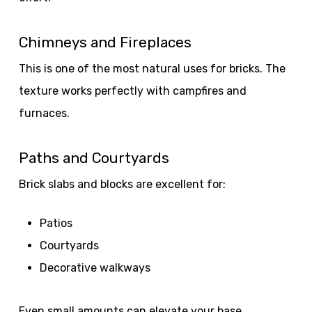
Chimneys and Fireplaces
This is one of the most natural uses for bricks. The
texture works perfectly with campfires and
furnaces.
Paths and Courtyards
Brick slabs and blocks are excellent for:
Patios
Courtyards
Decorative walkways
Even small amounts can elevate your base.