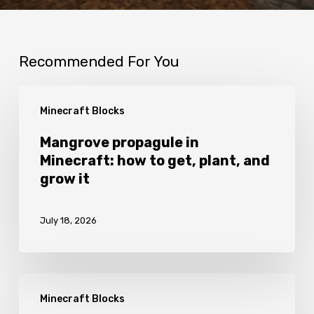
Recommended For You
Mangrove
Minecraft Blocks
propagule
in
Mangrove propagule in
Minecraft: how to get, plant, and
Minecraft:
grow it
how
to
July 18, 2026
get,
plant,
and
Fletching
grow
Minecraft Blocks
table