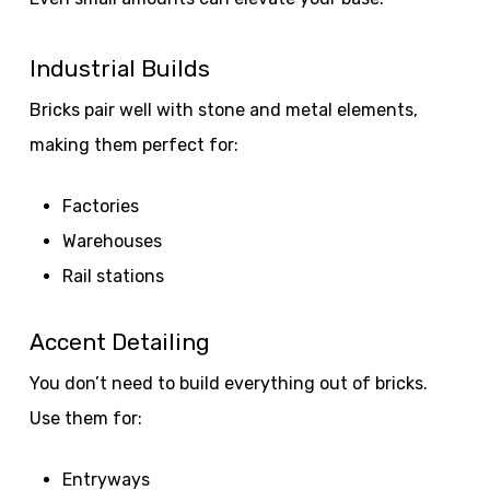
Industrial Builds
Bricks pair well with stone and metal elements,
making them perfect for:
Factories
Warehouses
Rail stations
Accent Detailing
You don’t need to build everything out of bricks.
Use them for:
Entryways