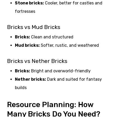
Stone bricks:
Cooler, better for castles and
fortresses
Bricks vs Mud Bricks
Bricks:
Clean and structured
Mud bricks:
Softer, rustic, and weathered
Bricks vs Nether Bricks
Bricks:
Bright and overworld-friendly
Nether bricks:
Dark and suited for fantasy
builds
Resource Planning: How
Many Bricks Do You Need?