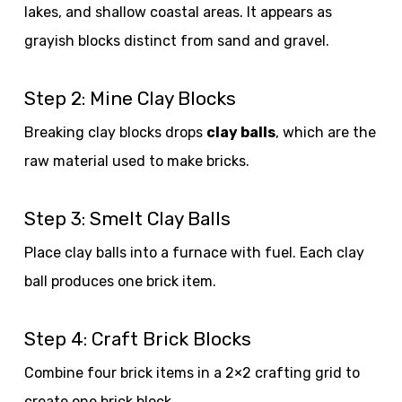
lakes, and shallow coastal areas. It appears as
grayish blocks distinct from sand and gravel.
Step 2: Mine Clay Blocks
Breaking clay blocks drops
clay balls
, which are the
raw material used to make bricks.
Step 3: Smelt Clay Balls
Place clay balls into a furnace with fuel. Each clay
ball produces one brick item.
Step 4: Craft Brick Blocks
Combine four brick items in a 2×2 crafting grid to
create one brick block.