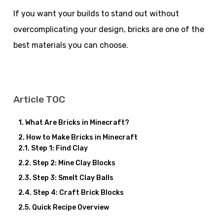
If you want your builds to stand out without
overcomplicating your design, bricks are one of the
best materials you can choose.
Article TOC
What Are Bricks in Minecraft?
How to Make Bricks in Minecraft
Step 1: Find Clay
Step 2: Mine Clay Blocks
Step 3: Smelt Clay Balls
Step 4: Craft Brick Blocks
Quick Recipe Overview