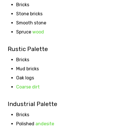
Bricks
Stone bricks
Smooth stone
Spruce
wood
Rustic Palette
Bricks
Mud bricks
Oak logs
Coarse dirt
Industrial Palette
Bricks
Polished
andesite