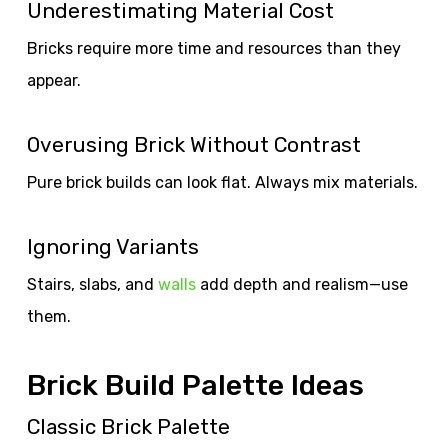
Underestimating Material Cost
Bricks require more time and resources than they
appear.
Overusing Brick Without Contrast
Pure brick builds can look flat. Always mix materials.
Ignoring Variants
Stairs, slabs, and
walls
add depth and realism—use
them.
Brick Build Palette Ideas
Classic Brick Palette