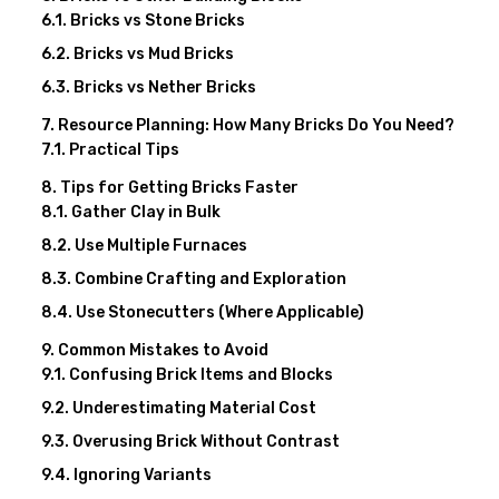
Bricks vs Stone Bricks
Bricks vs Mud Bricks
Bricks vs Nether Bricks
Resource Planning: How Many Bricks Do You Need?
Practical Tips
Tips for Getting Bricks Faster
Gather Clay in Bulk
Use Multiple Furnaces
Combine Crafting and Exploration
Use Stonecutters (Where Applicable)
Common Mistakes to Avoid
Confusing Brick Items and Blocks
Underestimating Material Cost
Overusing Brick Without Contrast
Ignoring Variants