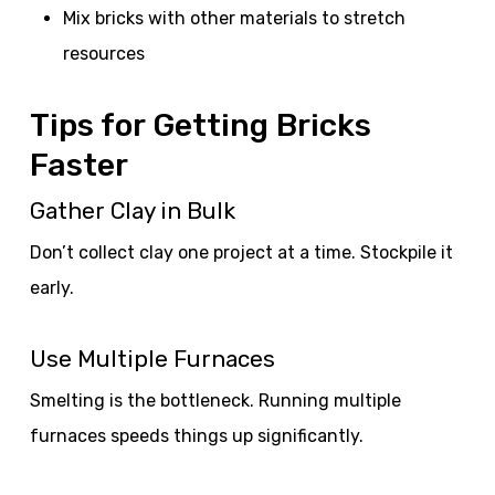
Mix bricks with other materials to stretch
resources
Tips for Getting Bricks
Faster
Gather Clay in Bulk
Don’t collect clay one project at a time. Stockpile it
early.
Use Multiple Furnaces
Smelting is the bottleneck. Running multiple
furnaces speeds things up significantly.