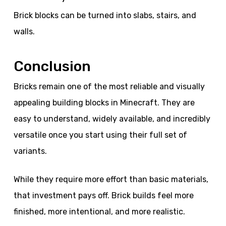
Brick blocks can be turned into slabs, stairs, and
walls.
Conclusion
Bricks remain one of the most reliable and visually
appealing building blocks in Minecraft. They are
easy to understand, widely available, and incredibly
versatile once you start using their full set of
variants.
While they require more effort than basic materials,
that investment pays off. Brick builds feel more
finished, more intentional, and more realistic.