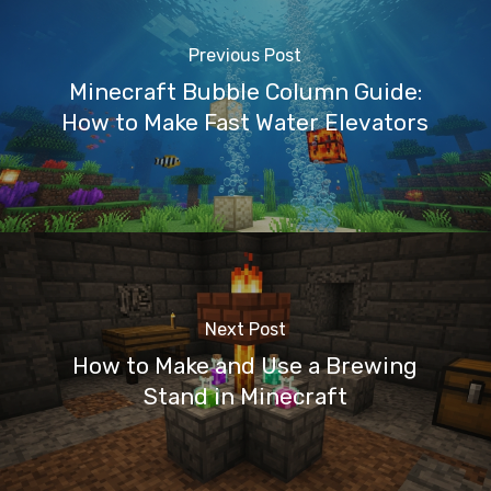
Previous Post
Minecraft Bubble Column Guide:
How to Make Fast Water Elevators
Next Post
How to Make and Use a Brewing
Stand in Minecraft