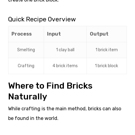
Quick Recipe Overview
Process
Input
Output
Smelting
1 clay ball
1 brick item
Crafting
4 brick items
1 brick block
Where to Find Bricks
Naturally
While crafting is the main method, bricks can also
be found in the world.