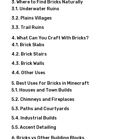
Where to Find Bricks Naturally
Underwater Ruins
Plains Villages
Trail Ruins
What Can You Craft With Bricks?
Brick Slabs
Brick Stairs
Brick Walls
Other Uses
Best Uses for Bricks in Minecraft
Houses and Town Builds
Chimneys and Fireplaces
Paths and Courtyards
Industrial Builds
Accent Detailing
Bricks vs Other Building Blocks