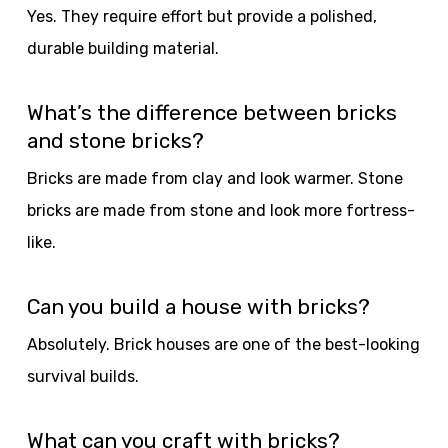
Yes. They require effort but provide a polished,
durable building material.
What’s the difference between bricks
and stone bricks?
Bricks are made from clay and look warmer. Stone
bricks are made from stone and look more fortress-
like.
Can you build a house with bricks?
Absolutely. Brick houses are one of the best-looking
survival builds.
What can you craft with bricks?