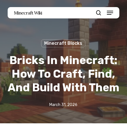
Skip
Menu
Minecraft Wiki
to
search
main
content
Minecraft Blocks
Bricks In Minecraft:
How To Craft, Find,
And Build With Them
March 31, 2026