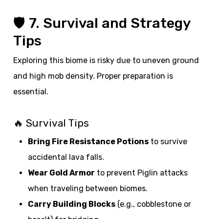
🛡️ 7. Survival and Strategy
Tips
Exploring this biome is risky due to uneven ground
and high mob density. Proper preparation is
essential.
🔥 Survival Tips
Bring Fire Resistance Potions
to survive
accidental lava falls.
Wear Gold Armor
to prevent Piglin attacks
when traveling between biomes.
Carry Building Blocks
(e.g., cobblestone or