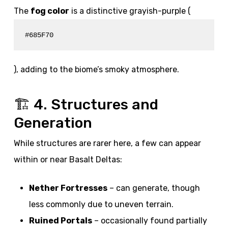
The
fog color
is a distinctive grayish-purple (
#685F70
), adding to the biome’s smoky atmosphere.
🏗️ 4. Structures and
Generation
While structures are rarer here, a few can appear
within or near Basalt Deltas:
Nether Fortresses
– can generate, though
less commonly due to uneven terrain.
Ruined Portals
– occasionally found partially