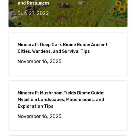
and Resources
July 27, 2022
Minecraft Deep Dark Biome Guide: Ancient
Cities, Wardens, and Survival Tips
November 16, 2025
Minecraft Mushroom Fields Biome Guide:
Mycelium Landscapes, Mooshrooms, and
Exploration Tips
November 16, 2025