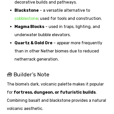
decorative builds and pathways.
Blackstone
– a versatile alternative to
cobblestone
; used for tools and construction.
Magma Blocks
– used in traps, lighting, and
underwater bubble elevators.
Quartz & Gold Ore
– appear more frequently
than in other Nether biomes due to reduced
netherrack generation.
🧰 Builder’s Note
The biome’s dark, volcanic palette makes it popular
for
fortress, dungeon, or futuristic builds
.
Combining basalt and blackstone provides a natural
volcanic aesthetic.