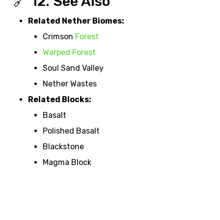
🔗 12. See Also
Related Nether Biomes:
Crimson
Forest
Warped Forest
Soul Sand Valley
Nether Wastes
Related Blocks:
Basalt
Polished Basalt
Blackstone
Magma Block