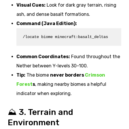
Visual Cues:
Look for dark gray terrain, rising
ash, and dense basalt formations.
Command (Java Edition):
/locate biome minecraft:basalt_deltas
Common Coordinates:
Found throughout the
Nether between Y-levels 30–100.
Tip:
The biome
never borders
Crimson
Forest
s
, making nearby biomes a helpful
indicator when exploring.
⛰️ 3. Terrain and
Environment