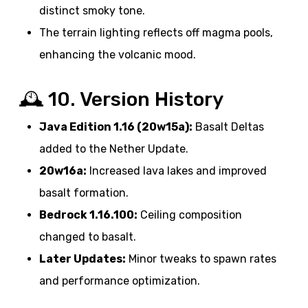
distinct smoky tone.
The terrain lighting reflects off magma pools,
enhancing the volcanic mood.
🕰️ 10. Version History
Java Edition 1.16 (20w15a):
Basalt Deltas
added to the Nether Update.
20w16a:
Increased lava lakes and improved
basalt formation.
Bedrock 1.16.100:
Ceiling composition
changed to basalt.
Later Updates:
Minor tweaks to spawn rates
and performance optimization.