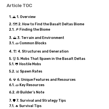
Article TOC
🌋 1. Overview
🗺️ 2. How to Find the Basalt Deltas Biome
🔎 Finding the Biome
⛰️ 3. Terrain and Environment
🧱 Common Blocks
🏗️ 4. Structures and Generation
👹 5. Mobs That Spawn in the Basalt Deltas
🐸 Hostile Mobs
📊 Spawn Rates
💎 6. Unique Features and Resources
🧱 Key Resources
🧰 Builder’s Note
🛡️ 7. Survival and Strategy Tips
🔥 Survival Tips