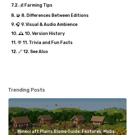
💰 Farming Tips
🧩 8. Differences Between Editions
🎧 9. Visual & Audio Ambience
🕰️ 10. Version History
💬 11. Trivia and Fun Facts
🔗 12. See Also
Trending Posts
Minecraft Plains Biome Guide: Features, Mobs,