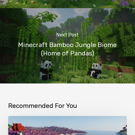
Next Post
Minecraft Bamboo Jungle Biome
(Home of Pandas)
Recommended For You
Minecraft
Mushroom