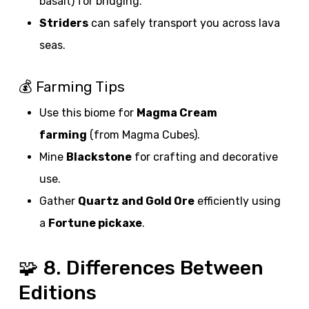
basalt) for bridging.
Striders
can safely transport you across lava
seas.
💰 Farming Tips
Use this biome for
Magma Cream
farming
(from Magma Cubes).
Mine
Blackstone
for crafting and decorative
use.
Gather
Quartz and Gold Ore
efficiently using
a
Fortune pickaxe
.
🧩 8. Differences Between
Editions