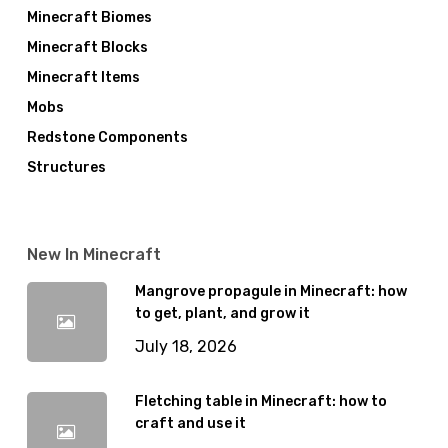
Minecraft Biomes
Minecraft Blocks
Minecraft Items
Mobs
Redstone Components
Structures
New In Minecraft
Mangrove propagule in Minecraft: how
to get, plant, and grow it
July 18, 2026
Fletching table in Minecraft: how to
craft and use it