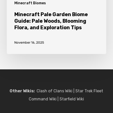
Minecraft Biomes
and
Exploration
Minecraft Pale Garden Biome
Tips
Guide: Pale Woods, Blooming
Flora, and Exploration Tips
November 16, 2025
Other Wikis:
Clash of Clans Wiki
|
Star Trek Fleet
Command Wiki
|
Starfield Wiki