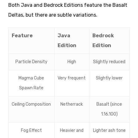
Both Java and Bedrock Editions feature the Basalt
Deltas, but there are subtle variations.
Feature
Java
Bedrock
Edition
Edition
Particle Density
High
Slightly reduced
Magma Cube
Very frequent
Slightly lower
Spawn Rate
Ceiling Composition
Netherrack
Basalt (since
1.16.100)
Fog Effect
Heavier and
Lighter ash tone