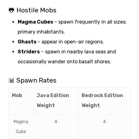
🐸 Hostile Mobs
Magma Cubes
– spawn frequently in all sizes;
primary inhabitants.
Ghasts
– appear in open-air regions.
Striders
– spawn in nearby lava seas and
occasionally wander onto basalt shores.
📊 Spawn Rates
Mob
Java Edition
Bedrock Edition
Weight
Weight
Magma
4
4
Cube