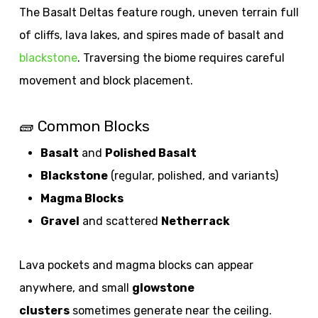
The Basalt Deltas feature rough, uneven terrain full
of cliffs, lava lakes, and spires made of basalt and
blackstone
. Traversing the biome requires careful
movement and block placement.
🧱 Common Blocks
Basalt
and
Polished Basalt
Blackstone
(regular, polished, and variants)
Magma Blocks
Gravel
and scattered
Netherrack
Lava pockets and magma blocks can appear
anywhere, and small
glowstone
clusters
sometimes generate near the ceiling.