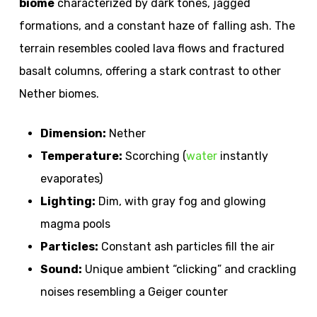
biome
characterized by dark tones, jagged
formations, and a constant haze of falling ash. The
terrain resembles cooled lava flows and fractured
basalt columns, offering a stark contrast to other
Nether biomes.
Dimension:
Nether
Temperature:
Scorching (
water
instantly
evaporates)
Lighting:
Dim, with gray fog and glowing
magma pools
Particles:
Constant ash particles fill the air
Sound:
Unique ambient “clicking” and crackling
noises resembling a Geiger counter