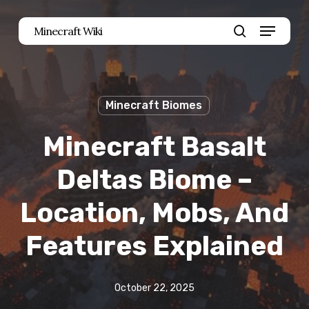
Skip
Menu
Minecraft Wiki
to
search
main
content
Minecraft Biomes
Minecraft Basalt
Deltas Biome –
Location, Mobs, And
Features Explained
October 22, 2025