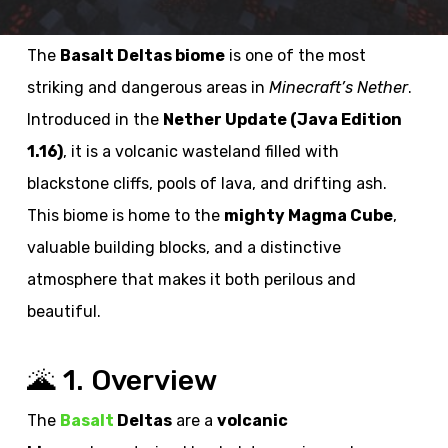
The
Basalt Deltas biome
is one of the most
striking and dangerous areas in
Minecraft’s Nether
.
Introduced in the
Nether Update (Java Edition
1.16)
, it is a volcanic wasteland filled with
blackstone cliffs, pools of lava, and drifting ash.
This biome is home to the
mighty Magma Cube
,
valuable building blocks, and a distinctive
atmosphere that makes it both perilous and
beautiful.
🌋 1. Overview
The
Basalt
Deltas
are a
volcanic