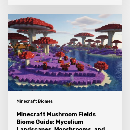
Minecraft
Mushroom
Fields
Biome
Guide:
Mycelium
Landscapes,
Mooshrooms,
and
Minecraft Biomes
Exploration
Tips
Minecraft Mushroom Fields
Biome Guide: Mycelium
Landscapes, Mooshrooms, and