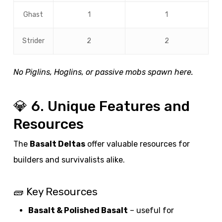
Ghast
1
1
Strider
2
2
No Piglins, Hoglins, or passive mobs spawn here.
💎 6. Unique Features and
Resources
The
Basalt Deltas
offer valuable resources for
builders and survivalists alike.
🧱 Key Resources
Basalt & Polished Basalt
– useful for