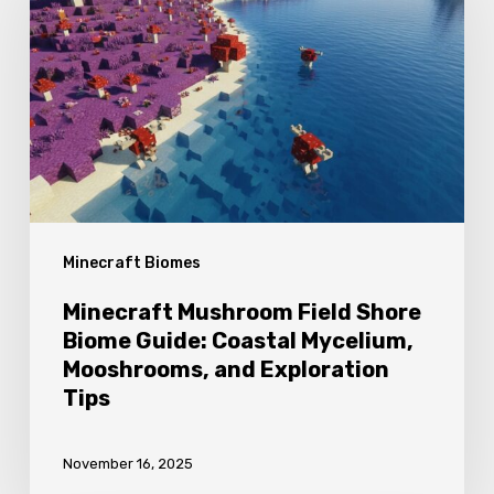
Field
Shore
Biome
Guide:
Coastal
Mycelium,
Mooshrooms,
Minecraft Biomes
and
Exploration
Minecraft Mushroom Field Shore
Tips
Biome Guide: Coastal Mycelium,
Mooshrooms, and Exploration
Tips
November 16, 2025