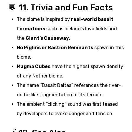
💬 11. Trivia and Fun Facts
The biome is inspired by
real-world basalt
formations
such as Iceland’s lava fields and
the
Giant’s Causeway
.
No Piglins or Bastion Remnants
spawn in this
biome.
Magma Cubes
have the highest spawn density
of any Nether biome.
The name “Basalt Deltas” references the river-
delta-like fragmentation of its terrain.
The ambient “clicking” sound was first teased
by developers to evoke danger and tension.