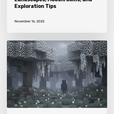
Exploration Tips
November 16, 2025
Minecraft
Pale
Garden
Biome
Guide:
Pale
Woods,
Blooming
Flora,