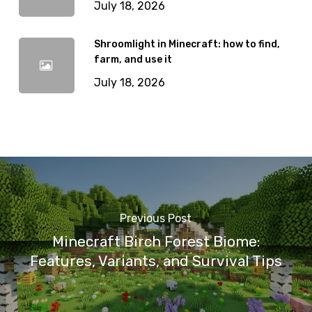
July 18, 2026
Shroomlight in Minecraft: how to find,
farm, and use it
July 18, 2026
Previous Post
Minecraft Birch Forest Biome:
Features, Variants, and Survival Tips