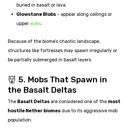
buried in basalt or lava.
Glowstone Blobs
– appear along ceilings or
upper
walls
.
Because of the biome’s chaotic landscape,
structures like fortresses may spawn irregularly or
be partially submerged in basalt layers.
👹 5. Mobs That Spawn in
the Basalt Deltas
The
Basalt Deltas
are considered one of the
most
hostile Nether biomes
due to its aggressive mob
population.