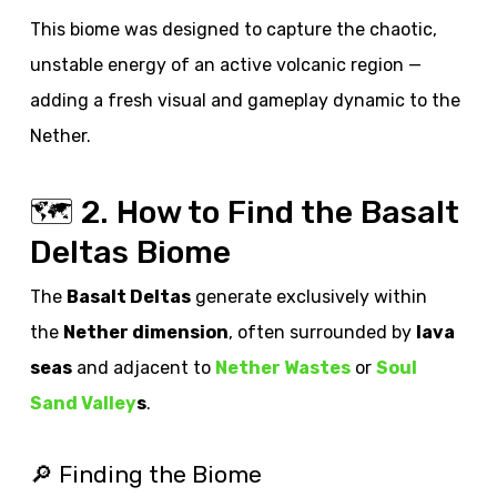
This biome was designed to capture the chaotic,
unstable energy of an active volcanic region —
adding a fresh visual and gameplay dynamic to the
Nether.
🗺️ 2. How to Find the Basalt
Deltas Biome
The
Basalt Deltas
generate exclusively within
the
Nether dimension
, often surrounded by
lava
seas
and adjacent to
Nether Wastes
or
Soul
Sand Valley
s
.
🔎 Finding the Biome