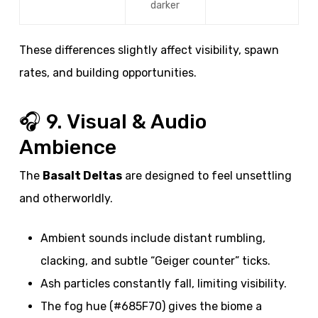
darker
These differences slightly affect visibility, spawn
rates, and building opportunities.
🎧 9. Visual & Audio
Ambience
The
Basalt Deltas
are designed to feel unsettling
and otherworldly.
Ambient sounds include distant rumbling,
clacking, and subtle “Geiger counter” ticks.
Ash particles constantly fall, limiting visibility.
The fog hue (#685F70) gives the biome a