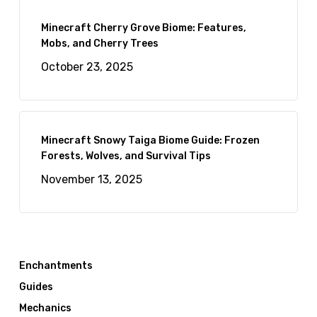
Minecraft Cherry Grove Biome: Features,
Mobs, and Cherry Trees
October 23, 2025
Minecraft Snowy Taiga Biome Guide: Frozen
Forests, Wolves, and Survival Tips
November 13, 2025
Enchantments
Guides
Mechanics