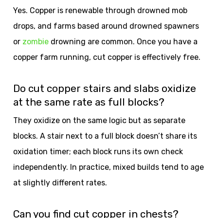
Yes. Copper is renewable through drowned mob
drops, and farms based around drowned spawners
or
zombie
drowning are common. Once you have a
copper farm running, cut copper is effectively free.
Do cut copper stairs and slabs oxidize
at the same rate as full blocks?
They oxidize on the same logic but as separate
blocks. A stair next to a full block doesn’t share its
oxidation timer; each block runs its own check
independently. In practice, mixed builds tend to age
at slightly different rates.
Can you find cut copper in chests?