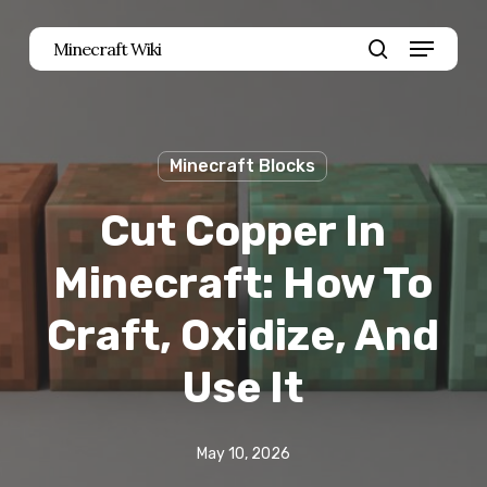
Skip
Menu
Minecraft Wiki
to
search
main
content
Minecraft Blocks
Cut Copper In
Minecraft: How To
Craft, Oxidize, And
Use It
May 10, 2026