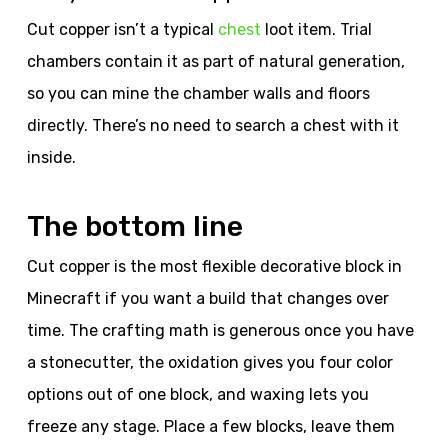
Cut copper isn’t a typical
chest
loot item. Trial
chambers contain it as part of natural generation,
so you can mine the chamber walls and floors
directly. There’s no need to search a chest with it
inside.
The bottom line
Cut copper is the most flexible decorative block in
Minecraft if you want a build that changes over
time. The crafting math is generous once you have
a stonecutter, the oxidation gives you four color
options out of one block, and waxing lets you
freeze any stage. Place a few blocks, leave them