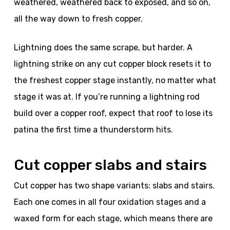
weathered, weathered back to exposed, and so on,
all the way down to fresh copper.
Lightning does the same scrape, but harder. A
lightning strike on any cut copper block resets it to
the freshest copper stage instantly, no matter what
stage it was at. If you’re running a lightning rod
build over a copper roof, expect that roof to lose its
patina the first time a thunderstorm hits.
Cut copper slabs and stairs
Cut copper has two shape variants: slabs and stairs.
Each one comes in all four oxidation stages and a
waxed form for each stage, which means there are