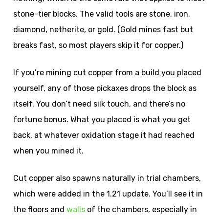
stone-tier blocks. The valid tools are stone, iron,
diamond, netherite, or gold. (Gold mines fast but
breaks fast, so most players skip it for copper.)
If you’re mining cut copper from a build you placed
yourself, any of those pickaxes drops the block as
itself. You don’t need silk touch, and there’s no
fortune bonus. What you placed is what you get
back, at whatever oxidation stage it had reached
when you mined it.
Cut copper also spawns naturally in trial chambers,
which were added in the 1.21 update. You’ll see it in
the floors and
walls
of the chambers, especially in