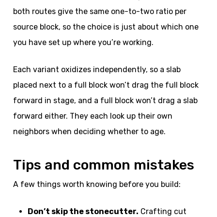
both routes give the same one-to-two ratio per
source block, so the choice is just about which one
you have set up where you’re working.
Each variant oxidizes independently, so a slab
placed next to a full block won’t drag the full block
forward in stage, and a full block won’t drag a slab
forward either. They each look up their own
neighbors when deciding whether to age.
Tips and common mistakes
A few things worth knowing before you build:
Don’t skip the stonecutter.
Crafting cut