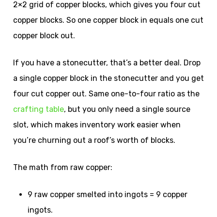
2×2 grid of copper blocks, which gives you four cut
copper blocks. So one copper block in equals one cut
copper block out.
If you have a stonecutter, that’s a better deal. Drop
a single copper block in the stonecutter and you get
four cut copper out. Same one-to-four ratio as the
crafting table
, but you only need a single source
slot, which makes inventory work easier when
you’re churning out a roof’s worth of blocks.
The math from raw copper:
9 raw copper smelted into ingots = 9 copper
ingots.