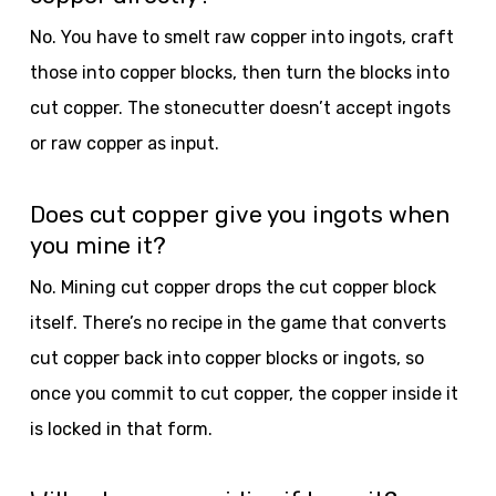
No. You have to smelt raw copper into ingots, craft
those into copper blocks, then turn the blocks into
cut copper. The stonecutter doesn’t accept ingots
or raw copper as input.
Does cut copper give you ingots when
you mine it?
No. Mining cut copper drops the cut copper block
itself. There’s no recipe in the game that converts
cut copper back into copper blocks or ingots, so
once you commit to cut copper, the copper inside it
is locked in that form.