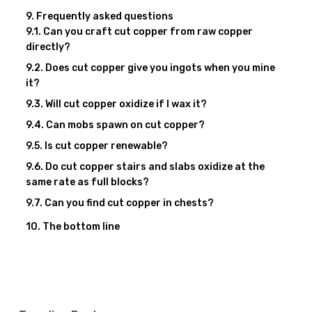
Frequently asked questions
Can you craft cut copper from raw copper
directly?
Does cut copper give you ingots when you mine
it?
Will cut copper oxidize if I wax it?
Can mobs spawn on cut copper?
Is cut copper renewable?
Do cut copper stairs and slabs oxidize at the
same rate as full blocks?
Can you find cut copper in chests?
The bottom line