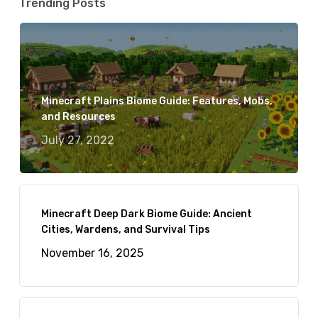
Trending Posts
Minecraft Plains Biome Guide: Features, Mobs,
and Resources
July 27, 2022
Minecraft Deep Dark Biome Guide: Ancient
Cities, Wardens, and Survival Tips
November 16, 2025