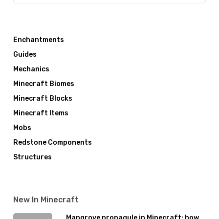
Enchantments
Guides
Mechanics
Minecraft Biomes
Minecraft Blocks
Minecraft Items
Mobs
Redstone Components
Structures
New In Minecraft
Mangrove propagule in Minecraft: how