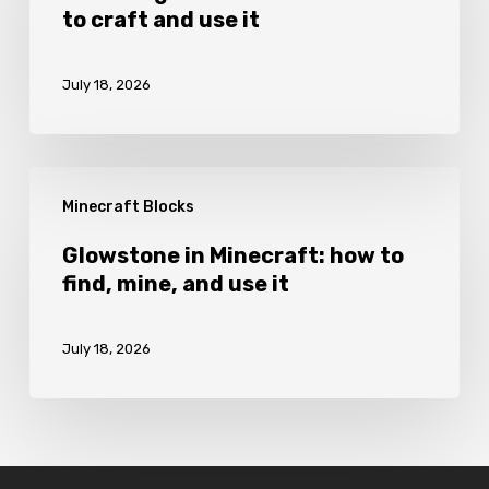
to craft and use it
Minecraft:
how
July 18, 2026
to
craft
and
Glowstone
use
Minecraft Blocks
in
it
Minecraft:
Glowstone in Minecraft: how to
find, mine, and use it
how
to
July 18, 2026
find,
mine,
and
use