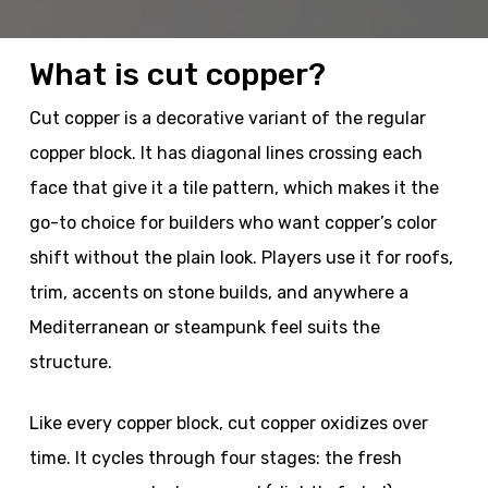
What is cut copper?
Cut copper is a decorative variant of the regular
copper block. It has diagonal lines crossing each
face that give it a tile pattern, which makes it the
go-to choice for builders who want copper’s color
shift without the plain look. Players use it for roofs,
trim, accents on stone builds, and anywhere a
Mediterranean or steampunk feel suits the
structure.
Like every copper block, cut copper oxidizes over
time. It cycles through four stages: the fresh