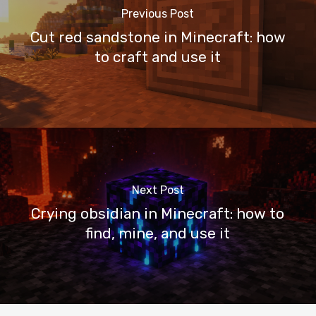
Previous Post
Cut red sandstone in Minecraft: how
to craft and use it
Next Post
Crying obsidian in Minecraft: how to
find, mine, and use it