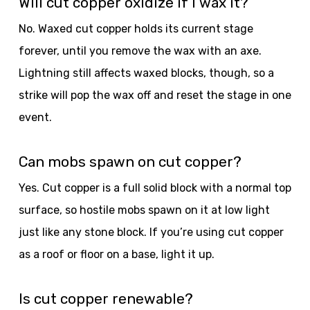
Will cut copper oxidize if I wax it?
No. Waxed cut copper holds its current stage
forever, until you remove the wax with an axe.
Lightning still affects waxed blocks, though, so a
strike will pop the wax off and reset the stage in one
event.
Can mobs spawn on cut copper?
Yes. Cut copper is a full solid block with a normal top
surface, so hostile mobs spawn on it at low light
just like any stone block. If you’re using cut copper
as a roof or floor on a base, light it up.
Is cut copper renewable?