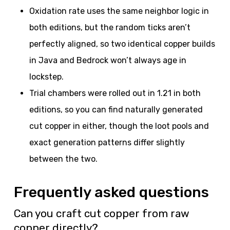
Oxidation rate uses the same neighbor logic in
both editions, but the random ticks aren’t
perfectly aligned, so two identical copper builds
in Java and Bedrock won’t always age in
lockstep.
Trial chambers were rolled out in 1.21 in both
editions, so you can find naturally generated
cut copper in either, though the loot pools and
exact generation patterns differ slightly
between the two.
Frequently asked questions
Can you craft cut copper from raw
copper directly?