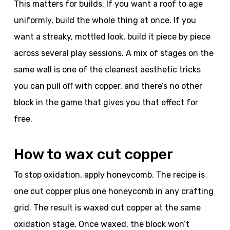
This matters for builds. If you want a roof to age
uniformly, build the whole thing at once. If you
want a streaky, mottled look, build it piece by piece
across several play sessions. A mix of stages on the
same wall is one of the cleanest aesthetic tricks
you can pull off with copper, and there’s no other
block in the game that gives you that effect for
free.
How to wax cut copper
To stop oxidation, apply honeycomb. The recipe is
one cut copper plus one honeycomb in any crafting
grid. The result is waxed cut copper at the same
oxidation stage. Once waxed, the block won’t