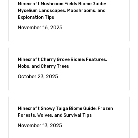
Minecraft Mushroom Fields Biome Guide:
Mycelium Landscapes, Mooshrooms, and
Exploration Tips
November 16, 2025
Minecraft Cherry Grove Biome: Features,
Mobs, and Cherry Trees
October 23, 2025
Minecraft Snowy Taiga Biome Guide: Frozen
Forests, Wolves, and Survival Tips
November 13, 2025