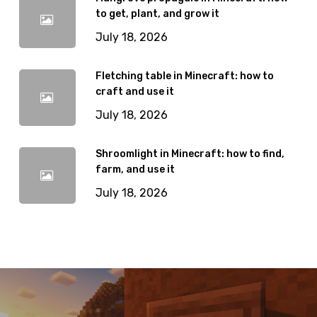
to get, plant, and grow it
July 18, 2026
Fletching table in Minecraft: how to
craft and use it
July 18, 2026
Shroomlight in Minecraft: how to find,
farm, and use it
July 18, 2026