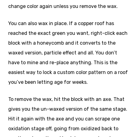
change color again unless you remove the wax.
You can also wax in place. If a copper roof has
reached the exact green you want, right-click each
block with a honeycomb and it converts to the
waxed version, particle effect and all. You don’t
have to mine and re-place anything. This is the
easiest way to lock a custom color pattern on a roof
you’ve been letting age for weeks.
To remove the wax, hit the block with an axe. That
gives you the un-waxed version of the same stage.
Hit it again with the axe and you can scrape one
oxidation stage off, going from oxidized back to