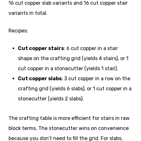
16 cut copper slab variants and 16 cut copper stair
variants in total.
Recipes:
Cut copper stairs
: 6 cut copper in a stair
shape on the crafting grid (yields 4 stairs), or 1
cut copper in a stonecutter (yields 1 stair).
Cut copper slabs
: 3 cut copper in a row on the
crafting grid (yields 6 slabs), or 1 cut copper in a
stonecutter (yields 2 slabs).
The crafting table is more efficient for stairs in raw
block terms. The stonecutter wins on convenience
because you don’t need to fill the grid. For slabs,