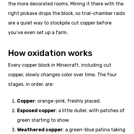
the more decorated rooms. Mining it there with the
right pickaxe drops the block, so trial-chamber raids
are a quiet way to stockpile cut copper before
you’ve even set up a farm.
How oxidation works
Every copper block in Minecraft, including cut
copper, slowly changes color over time. The four
stages, in order, are:
Copper
: orange-pink, freshly placed.
Exposed copper
: a little duller, with patches of
green starting to show.
Weathered copper
: a green-blue patina taking