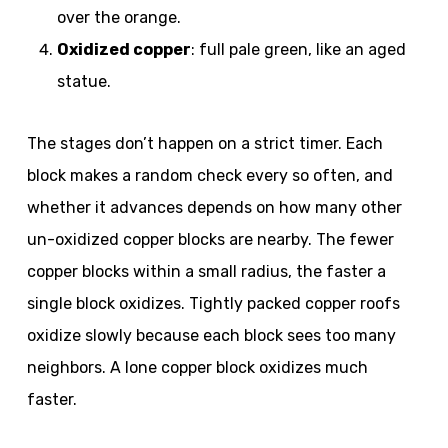
over the orange.
Oxidized copper
: full pale green, like an aged
statue.
The stages don’t happen on a strict timer. Each
block makes a random check every so often, and
whether it advances depends on how many other
un-oxidized copper blocks are nearby. The fewer
copper blocks within a small radius, the faster a
single block oxidizes. Tightly packed copper roofs
oxidize slowly because each block sees too many
neighbors. A lone copper block oxidizes much
faster.