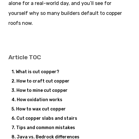
alone for a real-world day, and you’ll see for
yourself why so many builders default to copper
roofs now.
Article TOC
What is cut copper?
How to craft cut copper
How to mine cut copper
How oxidation works
How to wax cut copper
Cut copper slabs and stairs
Tips and common mistakes
Java vs. Bedrock differences