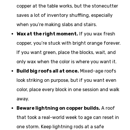
copper at the table works, but the stonecutter
saves a lot of inventory shuffling, especially
when you’re making slabs and stairs.
Wax at the right moment.
If you wax fresh
copper, you’re stuck with bright orange forever.
If you want green, place the blocks, wait, and
only wax when the color is where you want it.
Build big roofs all at once.
Mixed-age roofs
look striking on purpose, but if you want even
color, place every block in one session and walk
away.
Beware lightning on copper builds.
A roof
that took a real-world week to age can reset in
one storm. Keep lightning rods at a safe