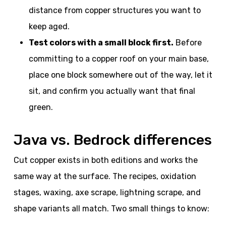
distance from copper structures you want to
keep aged.
Test colors with a small block first.
Before
committing to a copper roof on your main base,
place one block somewhere out of the way, let it
sit, and confirm you actually want that final
green.
Java vs. Bedrock differences
Cut copper exists in both editions and works the
same way at the surface. The recipes, oxidation
stages, waxing, axe scrape, lightning scrape, and
shape variants all match. Two small things to know: