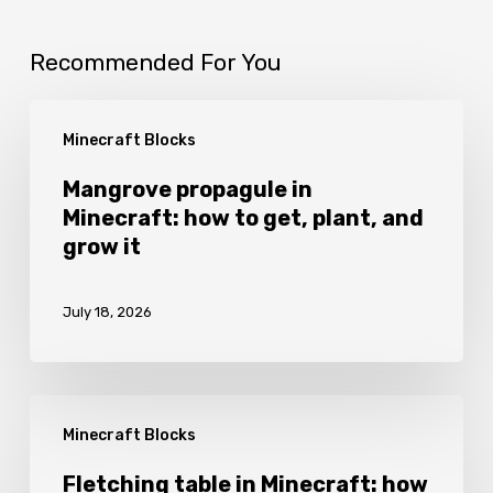
Recommended For You
Mangrove
Minecraft Blocks
propagule
in
Mangrove propagule in
Minecraft: how to get, plant, and
Minecraft:
grow it
how
to
July 18, 2026
get,
plant,
and
Fletching
grow
Minecraft Blocks
table
it
in
Fletching table in Minecraft: how