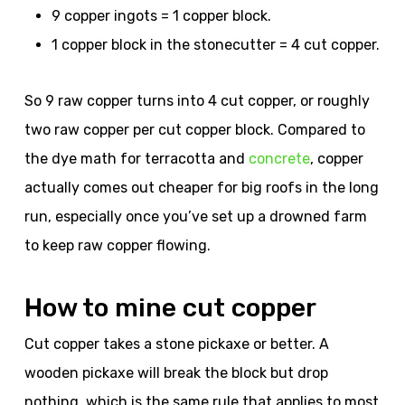
9 copper ingots = 1 copper block.
1 copper block in the stonecutter = 4 cut copper.
So 9 raw copper turns into 4 cut copper, or roughly
two raw copper per cut copper block. Compared to
the dye math for terracotta and
concrete
, copper
actually comes out cheaper for big roofs in the long
run, especially once you’ve set up a drowned farm
to keep raw copper flowing.
How to mine cut copper
Cut copper takes a stone pickaxe or better. A
wooden pickaxe will break the block but drop
nothing, which is the same rule that applies to most