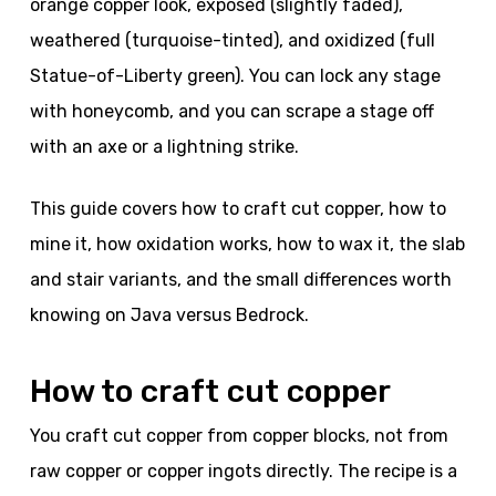
orange copper look, exposed (slightly faded),
weathered (turquoise-tinted), and oxidized (full
Statue-of-Liberty green). You can lock any stage
with honeycomb, and you can scrape a stage off
with an axe or a lightning strike.
This guide covers how to craft cut copper, how to
mine it, how oxidation works, how to wax it, the slab
and stair variants, and the small differences worth
knowing on Java versus Bedrock.
How to craft cut copper
You craft cut copper from copper blocks, not from
raw copper or copper ingots directly. The recipe is a