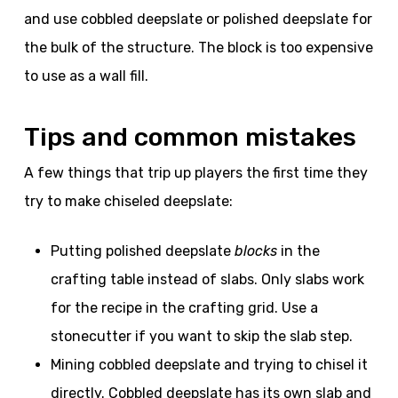
and use cobbled deepslate or polished deepslate for
the bulk of the structure. The block is too expensive
to use as a wall fill.
Tips and common mistakes
A few things that trip up players the first time they
try to make chiseled deepslate:
Putting polished deepslate
blocks
in the
crafting table instead of slabs. Only slabs work
for the recipe in the crafting grid. Use a
stonecutter if you want to skip the slab step.
Mining cobbled deepslate and trying to chisel it
directly. Cobbled deepslate has its own slab and