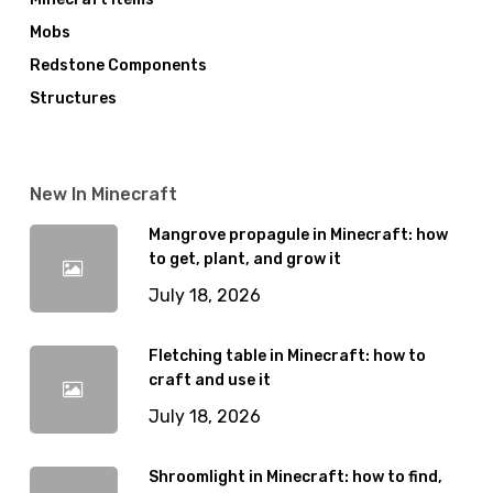
Mobs
Redstone Components
Structures
New In Minecraft
Mangrove propagule in Minecraft: how
to get, plant, and grow it
July 18, 2026
Fletching table in Minecraft: how to
craft and use it
July 18, 2026
Shroomlight in Minecraft: how to find,