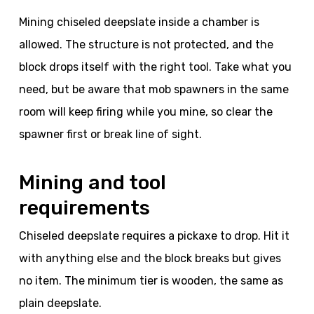
Mining chiseled deepslate inside a chamber is
allowed. The structure is not protected, and the
block drops itself with the right tool. Take what you
need, but be aware that mob spawners in the same
room will keep firing while you mine, so clear the
spawner first or break line of sight.
Mining and tool
requirements
Chiseled deepslate requires a pickaxe to drop. Hit it
with anything else and the block breaks but gives
no item. The minimum tier is wooden, the same as
plain deepslate.