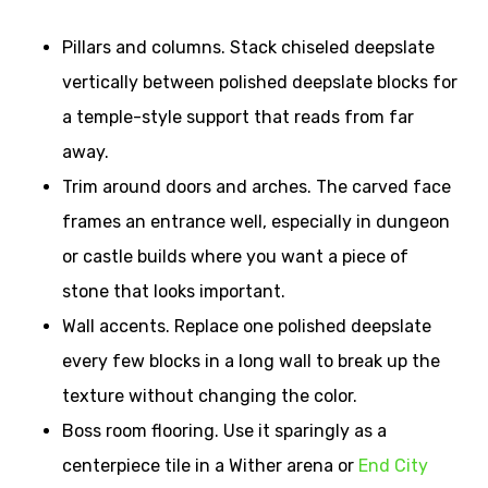
Pillars and columns. Stack chiseled deepslate
vertically between polished deepslate blocks for
a temple-style support that reads from far
away.
Trim around doors and arches. The carved face
frames an entrance well, especially in dungeon
or castle builds where you want a piece of
stone that looks important.
Wall accents. Replace one polished deepslate
every few blocks in a long wall to break up the
texture without changing the color.
Boss room flooring. Use it sparingly as a
centerpiece tile in a Wither arena or
End City