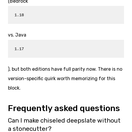
(Bedrock
1.18
vs. Java
1.17
), but both editions have full parity now. There is no
version-specific quirk worth memorizing for this
block.
Frequently asked questions
Can I make chiseled deepslate without
a stonecutter?