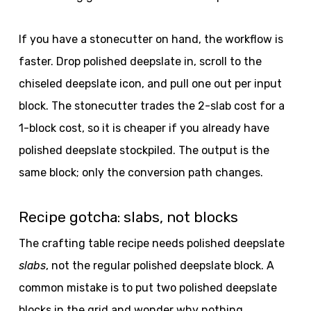
If you have a stonecutter on hand, the workflow is
faster. Drop polished deepslate in, scroll to the
chiseled deepslate icon, and pull one out per input
block. The stonecutter trades the 2-slab cost for a
1-block cost, so it is cheaper if you already have
polished deepslate stockpiled. The output is the
same block; only the conversion path changes.
Recipe gotcha: slabs, not blocks
The crafting table recipe needs polished deepslate
slabs
, not the regular polished deepslate block. A
common mistake is to put two polished deepslate
blocks in the grid and wonder why nothing