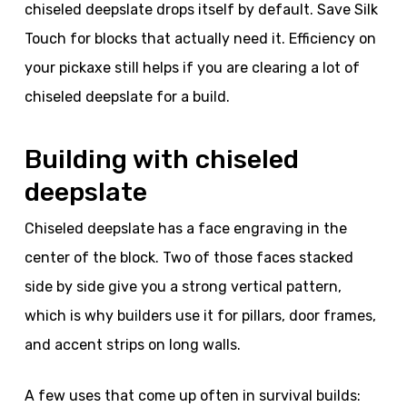
chiseled deepslate drops itself by default. Save Silk
Touch for blocks that actually need it. Efficiency on
your pickaxe still helps if you are clearing a lot of
chiseled deepslate for a build.
Building with chiseled
deepslate
Chiseled deepslate has a face engraving in the
center of the block. Two of those faces stacked
side by side give you a strong vertical pattern,
which is why builders use it for pillars, door frames,
and accent strips on long walls.
A few uses that come up often in survival builds: