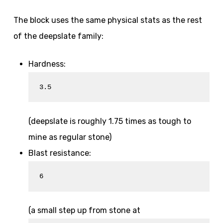
The block uses the same physical stats as the rest
of the deepslate family:
Hardness:
3.5
(deepslate is roughly 1.75 times as tough to
mine as regular stone)
Blast resistance:
6
(a small step up from stone at