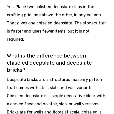
Yes. Place two polished deepslate slabs in the
crafting grid, one above the other, in any column.
That gives one chiseled deepslate. The stonecutter
is faster and uses fewer items, but it is not
required.
What is the difference between
chiseled deepslate and deepslate
bricks?
Deepslate bricks are a structured masonry pattern
that comes with stair, slab, and wall variants.
Chiseled deepslate is a single decorative block with
a carved face and no stair, slab, or wall versions.
Bricks are for walls and floors at scale; chiseled is