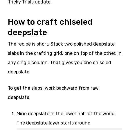
Tricky Trials update.
How to craft chiseled
deepslate
The recipe is short. Stack two polished deepslate
slabs in the crafting grid, one on top of the other, in
any single column. That gives you one chiseled
deepslate.
To get the slabs, work backward from raw
deepslate:
Mine deepslate in the lower half of the world.
The deepslate layer starts around