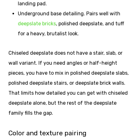
landing pad.
Underground base detailing. Pairs well with
deepslate bricks
, polished deepslate, and tuff
for a heavy, brutalist look.
Chiseled deepslate does not have a stair, slab, or
wall variant. If you need angles or half-height
pieces, you have to mix in polished deepslate slabs,
polished deepslate stairs, or deepslate brick walls.
That limits how detailed you can get with chiseled
deepslate alone, but the rest of the deepslate
family fills the gap.
Color and texture pairing