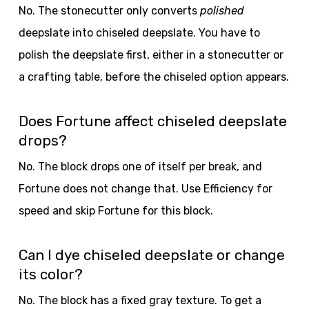
No. The stonecutter only converts
polished
deepslate into chiseled deepslate. You have to
polish the deepslate first, either in a stonecutter or
a crafting table, before the chiseled option appears.
Does Fortune affect chiseled deepslate
drops?
No. The block drops one of itself per break, and
Fortune does not change that. Use Efficiency for
speed and skip Fortune for this block.
Can I dye chiseled deepslate or change
its color?
No. The block has a fixed gray texture. To get a