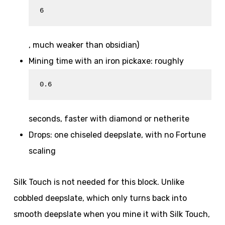
6
, much weaker than obsidian)
Mining time with an iron pickaxe: roughly
0.6
seconds, faster with diamond or netherite
Drops: one chiseled deepslate, with no Fortune
scaling
Silk Touch is not needed for this block. Unlike
cobbled deepslate, which only turns back into
smooth deepslate when you mine it with Silk Touch,