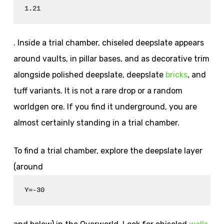
1.21
. Inside a trial chamber, chiseled deepslate appears
around vaults, in pillar bases, and as decorative trim
alongside polished deepslate, deepslate
bricks
, and
tuff variants. It is not a rare drop or a random
worldgen ore. If you find it underground, you are
almost certainly standing in a trial chamber.
To find a trial chamber, explore the deepslate layer
(around
Y=-30