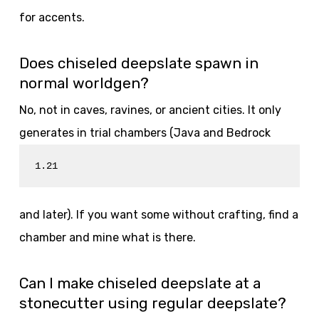
for accents.
Does chiseled deepslate spawn in
normal worldgen?
No, not in caves, ravines, or ancient cities. It only
generates in trial chambers (Java and Bedrock
1.21
and later). If you want some without crafting, find a
chamber and mine what is there.
Can I make chiseled deepslate at a
stonecutter using regular deepslate?