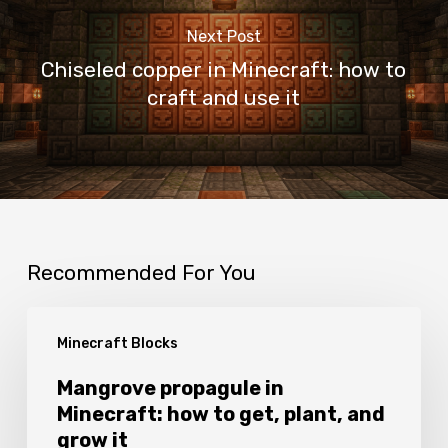
Next Post
Chiseled copper in Minecraft: how to
craft and use it
Recommended For You
Mangrove
Minecraft Blocks
propagule
in
Mangrove propagule in
Minecraft: how to get, plant, and
Minecraft:
grow it