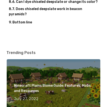
Can I dye chiseled deepslate or change its color?
Does chiseled deepslate work in beacon
pyramids?
Bottom line
Trending Posts
Minecraft Plains Biome Guide: Features, Mobs,
and Resources
July 27, 2022