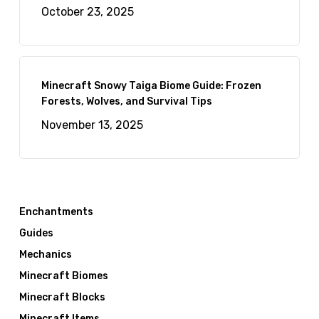
October 23, 2025
Minecraft Snowy Taiga Biome Guide: Frozen
Forests, Wolves, and Survival Tips
November 13, 2025
Enchantments
Guides
Mechanics
Minecraft Biomes
Minecraft Blocks
Minecraft Items