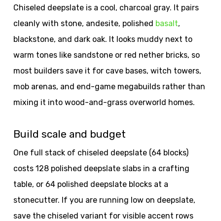
Chiseled deepslate is a cool, charcoal gray. It pairs
cleanly with stone, andesite, polished
basalt
,
blackstone, and dark oak. It looks muddy next to
warm tones like sandstone or red nether bricks, so
most builders save it for cave bases, witch towers,
mob arenas, and end-game megabuilds rather than
mixing it into wood-and-grass overworld homes.
Build scale and budget
One full stack of chiseled deepslate (64 blocks)
costs 128 polished deepslate slabs in a crafting
table, or 64 polished deepslate blocks at a
stonecutter. If you are running low on deepslate,
save the chiseled variant for visible accent rows