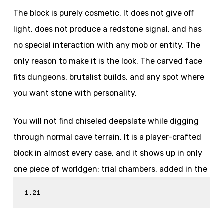
The block is purely cosmetic. It does not give off
light, does not produce a redstone signal, and has
no special interaction with any mob or entity. The
only reason to make it is the look. The carved face
fits dungeons, brutalist builds, and any spot where
you want stone with personality.
You will not find chiseled deepslate while digging
through normal cave terrain. It is a player-crafted
block in almost every case, and it shows up in only
one piece of worldgen: trial chambers, added in the
1.21