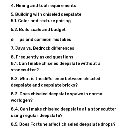
Mining and tool requirements
Building with chiseled deepslate
Color and texture pairing
Build scale and budget
Tips and common mistakes
Java vs. Bedrock differences
Frequently asked questions
Can I make chiseled deepslate without a
stonecutter?
What is the difference between chiseled
deepslate and deepslate bricks?
Does chiseled deepslate spawn in normal
worldgen?
Can I make chiseled deepslate at a stonecutter
using regular deepslate?
Does Fortune affect chiseled deepslate drops?