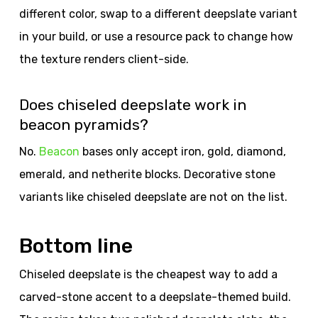
different color, swap to a different deepslate variant
in your build, or use a resource pack to change how
the texture renders client-side.
Does chiseled deepslate work in
beacon pyramids?
No.
Beacon
bases only accept iron, gold, diamond,
emerald, and netherite blocks. Decorative stone
variants like chiseled deepslate are not on the list.
Bottom line
Chiseled deepslate is the cheapest way to add a
carved-stone accent to a deepslate-themed build.