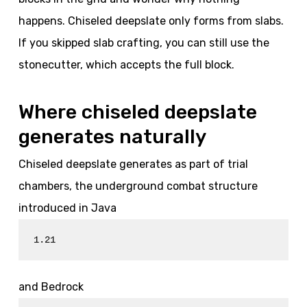
happens. Chiseled deepslate only forms from slabs.
If you skipped slab crafting, you can still use the
stonecutter, which accepts the full block.
Where chiseled deepslate
generates naturally
Chiseled deepslate generates as part of trial
chambers, the underground combat structure
introduced in Java
1.21
and Bedrock