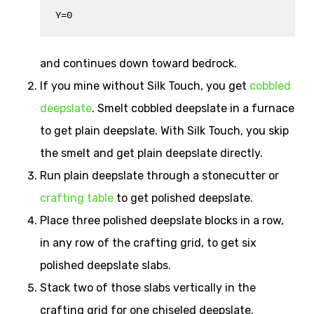
Y=0
and continues down toward bedrock.
If you mine without Silk Touch, you get
cobbled
deepslate
. Smelt cobbled deepslate in a furnace
to get plain deepslate. With Silk Touch, you skip
the smelt and get plain deepslate directly.
Run plain deepslate through a stonecutter or
crafting table
to get polished deepslate.
Place three polished deepslate blocks in a row,
in any row of the crafting grid, to get six
polished deepslate slabs.
Stack two of those slabs vertically in the
crafting grid for one chiseled deepslate.