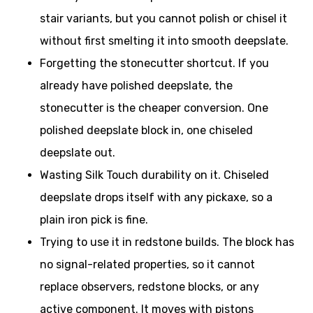
stair variants, but you cannot polish or chisel it
without first smelting it into smooth deepslate.
Forgetting the stonecutter shortcut. If you
already have polished deepslate, the
stonecutter is the cheaper conversion. One
polished deepslate block in, one chiseled
deepslate out.
Wasting Silk Touch durability on it. Chiseled
deepslate drops itself with any pickaxe, so a
plain iron pick is fine.
Trying to use it in redstone builds. The block has
no signal-related properties, so it cannot
replace observers, redstone blocks, or any
active component. It moves with pistons