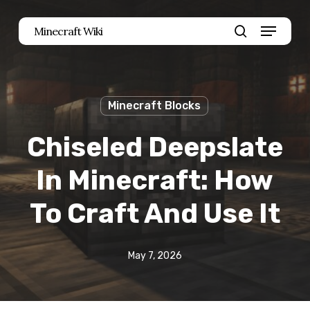
Skip
Menu
Minecraft Wiki
to
search
main
content
Minecraft Blocks
Chiseled Deepslate
In Minecraft: How
To Craft And Use It
May 7, 2026