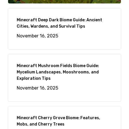
Minecraft Deep Dark Biome Guide: Ancient
Cities, Wardens, and Survival Tips
November 16, 2025
Minecraft Mushroom Fields Biome Guide:
Mycelium Landscapes, Mooshrooms, and
Exploration Tips
November 16, 2025
Minecraft Cherry Grove Biome: Features,
Mobs, and Cherry Trees