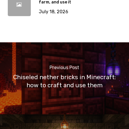
farm, and use it
July 18, 2026
Previous Post
Chiseled nether bricks in Minecraft:
how to craft and use them