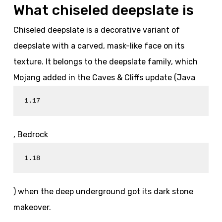
What chiseled deepslate is
Chiseled deepslate is a decorative variant of
deepslate with a carved, mask-like face on its
texture. It belongs to the deepslate family, which
Mojang added in the Caves & Cliffs update (Java
1.17
, Bedrock
1.18
) when the deep underground got its dark stone
makeover.