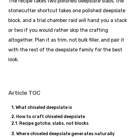
The recipe takes two polished deepslate slabs, the
stonecutter shortcut takes one polished deepslate
block, and a trial chamber raid will hand you a stack
or two if you would rather skip the crafting
altogether. Plan it as trim, not bulk filler, and pair it
with the rest of the deepslate family for the best
look.
Article TOC
What chiseled deepslate is
How to craft chiseled deepslate
Recipe gotcha: slabs, not blocks
Where chiseled deepslate generates naturally