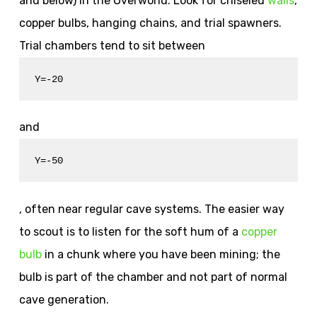
and below) in the Overworld. Look for chiseled
walls
,
copper bulbs, hanging chains, and trial spawners.
Trial chambers tend to sit between
Y=-20
and
Y=-50
, often near regular cave systems. The easier way
to scout is to listen for the soft hum of a
copper
bulb
in a chunk where you have been mining; the
bulb is part of the chamber and not part of normal
cave generation.