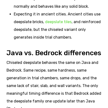
normally and behaves like any solid block.
Expecting it in ancient cities. Ancient cities use
deepslate bricks,
deepslate tiles
, and reinforced
deepslate, but the chiseled variant only
generates inside trial chambers.
Java vs. Bedrock differences
Chiseled deepslate behaves the same on Java and
Bedrock. Same recipe, same hardness, same
generation in trial chambers, same drops, and the
same lack of stair, slab, and wall variants. The only
meaningful timing difference is that Bedrock added
the deepslate family one update later than Java