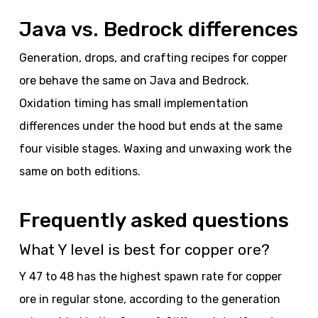
Java vs. Bedrock differences
Generation, drops, and crafting recipes for copper
ore behave the same on Java and Bedrock.
Oxidation timing has small implementation
differences under the hood but ends at the same
four visible stages. Waxing and unwaxing work the
same on both editions.
Frequently asked questions
What Y level is best for copper ore?
Y 47 to 48 has the highest spawn rate for copper
ore in regular stone, according to the generation