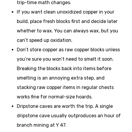
trip-time math changes.
If you want clean unoxidized copper in your
build, place fresh blocks first and decide later
whether to wax. You can always wax, but you
can’t speed up oxidation.
Don’t store copper as raw copper blocks unless
you’re sure you won’t need to smelt it soon.
Breaking the blocks back into items before
smelting is an annoying extra step, and
stacking raw copper items in regular chests
works fine for normal-size hoards.
Dripstone caves are worth the trip. A single
dripstone cave usually outproduces an hour of
branch mining at Y 47.