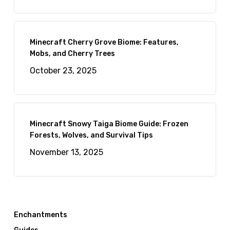
Minecraft Cherry Grove Biome: Features,
Mobs, and Cherry Trees
October 23, 2025
Minecraft Snowy Taiga Biome Guide: Frozen
Forests, Wolves, and Survival Tips
November 13, 2025
Enchantments