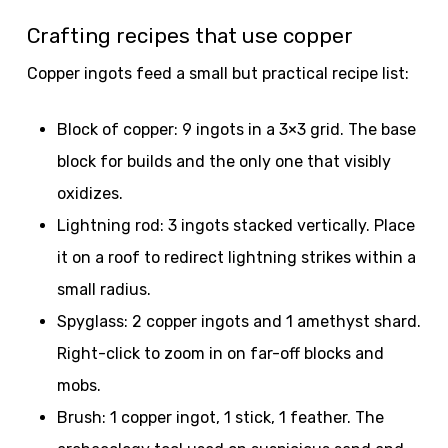
Crafting recipes that use copper
Copper ingots feed a small but practical recipe list:
Block of copper: 9 ingots in a 3×3 grid. The base
block for builds and the only one that visibly
oxidizes.
Lightning rod: 3 ingots stacked vertically. Place
it on a roof to redirect lightning strikes within a
small radius.
Spyglass: 2 copper ingots and 1 amethyst shard.
Right-click to zoom in on far-off blocks and
mobs.
Brush: 1 copper ingot, 1 stick, 1 feather. The