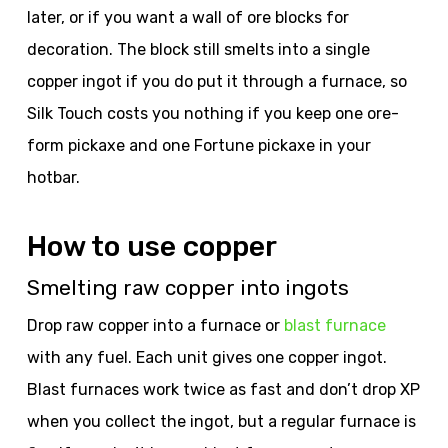
later, or if you want a wall of ore blocks for
decoration. The block still smelts into a single
copper ingot if you do put it through a furnace, so
Silk Touch costs you nothing if you keep one ore-
form pickaxe and one Fortune pickaxe in your
hotbar.
How to use copper
Smelting raw copper into ingots
Drop raw copper into a furnace or
blast furnace
with any fuel. Each unit gives one copper ingot.
Blast furnaces work twice as fast and don’t drop XP
when you collect the ingot, but a regular furnace is