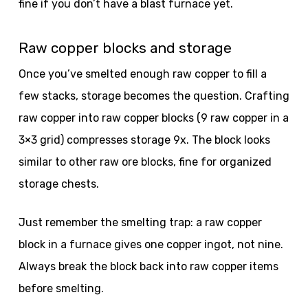
fine if you don’t have a blast furnace yet.
Raw copper blocks and storage
Once you’ve smelted enough raw copper to fill a
few stacks, storage becomes the question. Crafting
raw copper into raw copper blocks (9 raw copper in a
3×3 grid) compresses storage 9x. The block looks
similar to other raw ore blocks, fine for organized
storage chests.
Just remember the smelting trap: a raw copper
block in a furnace gives one copper ingot, not nine.
Always break the block back into raw copper items
before smelting.