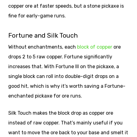
copper ore at faster speeds, but a stone pickaxe is
fine for early-game runs.
Fortune and Silk Touch
Without enchantments, each
block of copper
ore
drops 2 to 5 raw copper. Fortune significantly
increases that. With Fortune III on the pickaxe, a
single block can roll into double-digit drops on a
good hit, which is why it’s worth saving a Fortune-
enchanted pickaxe for ore runs.
Silk Touch makes the block drop as copper ore
instead of raw copper. That’s mainly useful if you
want to move the ore back to your base and smelt it