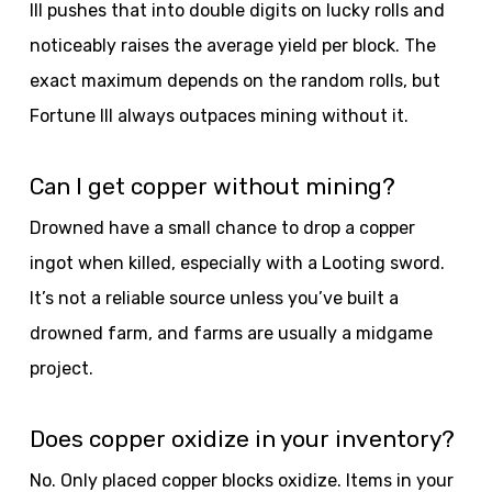
III pushes that into double digits on lucky rolls and
noticeably raises the average yield per block. The
exact maximum depends on the random rolls, but
Fortune III always outpaces mining without it.
Can I get copper without mining?
Drowned have a small chance to drop a copper
ingot when killed, especially with a Looting sword.
It’s not a reliable source unless you’ve built a
drowned farm, and farms are usually a midgame
project.
Does copper oxidize in your inventory?
No. Only placed copper blocks oxidize. Items in your