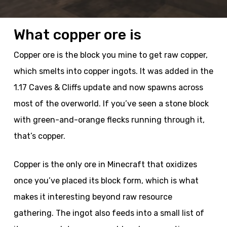
What copper ore is
Copper ore is the block you mine to get raw copper,
which smelts into copper ingots. It was added in the
1.17 Caves & Cliffs update and now spawns across
most of the overworld. If you’ve seen a stone block
with green-and-orange flecks running through it,
that’s copper.
Copper is the only ore in Minecraft that oxidizes
once you’ve placed its block form, which is what
makes it interesting beyond raw resource
gathering. The ingot also feeds into a small list of