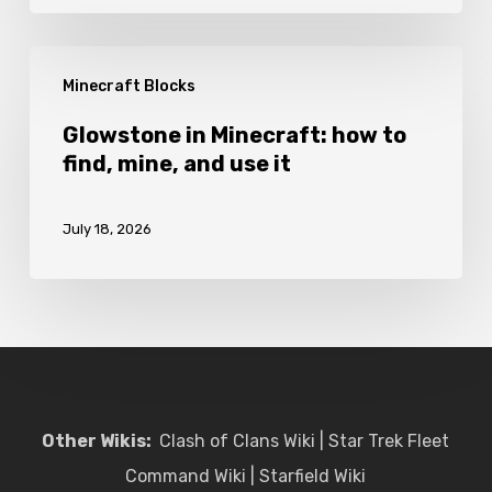
craft
and
Glowstone
use
Minecraft Blocks
in
it
Minecraft:
Glowstone in Minecraft: how to
find, mine, and use it
how
to
July 18, 2026
find,
mine,
and
use
it
Other Wikis:
Clash of Clans Wiki
|
Star Trek Fleet
Command Wiki
|
Starfield Wiki