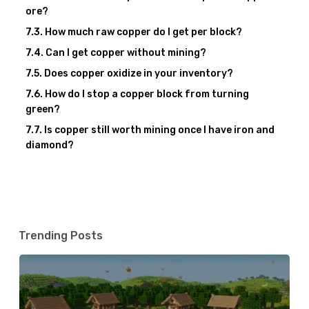
ore?
How much raw copper do I get per block?
Can I get copper without mining?
Does copper oxidize in your inventory?
How do I stop a copper block from turning
green?
Is copper still worth mining once I have iron and
diamond?
Trending Posts