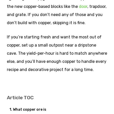
the new copper-based blocks like the
door
, trapdoor,
and grate. If you don’t need any of those and you
don’t build with copper, skipping it is fine.
If you’re starting fresh and want the most out of
copper, set up a small outpost near a dripstone
cave. The yield-per-hour is hard to match anywhere
else, and you’ll have enough copper to handle every
recipe and decorative project for a long time.
Article TOC
What copper ore is