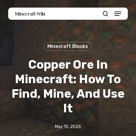
Skip
Menu
Minecraft Wiki
to
search
main
content
Minecraft Blocks
Copper Ore In
Minecraft: How To
Find, Mine, And Use
It
May 10, 2026