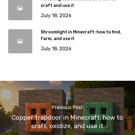
craft and use it
July 18, 2026
Shroomlight in Minecraft: how to find,
farm, and use it
July 18, 2026
Previous Post
Copper trapdoor in Minecraft: how to
craft, oxidize, and use it