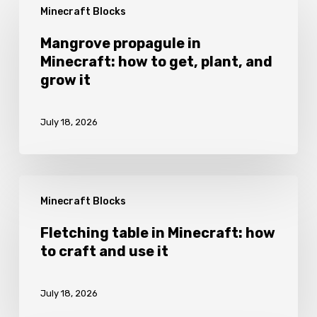
Minecraft Blocks
propagule
in
Mangrove propagule in
Minecraft: how to get, plant, and
Minecraft:
grow it
how
to
July 18, 2026
get,
plant,
and
Fletching
grow
Minecraft Blocks
table
it
in
Fletching table in Minecraft: how
to craft and use it
Minecraft:
how
July 18, 2026
to