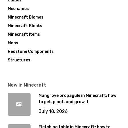
Guides
Mechanics
Minecraft Biomes
Minecraft Blocks
Minecraft Items
Mobs
Redstone Components
Structures
New In Minecraft
Mangrove propagule in Minecraft: how
to get, plant, and grow it
July 18, 2026
Fletching table in Minecraft: how to