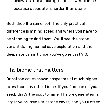
below Y 0. Darker background, slower to mine
because deepslate is harder than stone.
Both drop the same loot. The only practical
difference is mining speed and where you have to
be standing to find them. You’ll see the stone
variant during normal cave exploration and the
deepslate variant once you’ve gone past Y 0.
The biome that matters
Dripstone caves spawn copper ore at much higher
rates than any other biome. If you find one on your
seed, that’s the spot to mine. The ore generates in
larger veins inside dripstone caves, and you’ll often