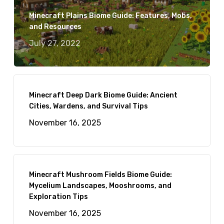
Minecraft Plains Biome Guide: Features, Mobs,
and Resources
July 27, 2022
Minecraft Deep Dark Biome Guide: Ancient
Cities, Wardens, and Survival Tips
November 16, 2025
Minecraft Mushroom Fields Biome Guide:
Mycelium Landscapes, Mooshrooms, and
Exploration Tips
November 16, 2025