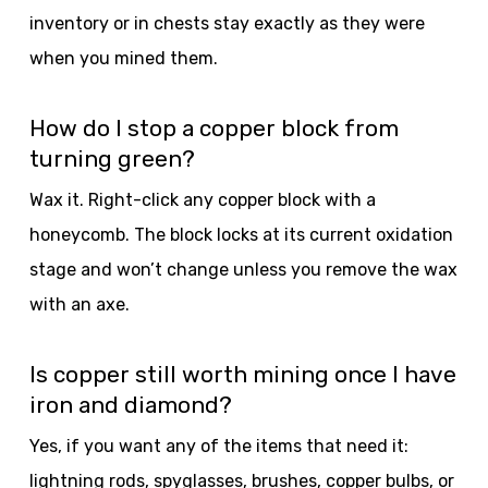
inventory or in chests stay exactly as they were
when you mined them.
How do I stop a copper block from
turning green?
Wax it. Right-click any copper block with a
honeycomb. The block locks at its current oxidation
stage and won’t change unless you remove the wax
with an axe.
Is copper still worth mining once I have
iron and diamond?
Yes, if you want any of the items that need it:
lightning rods, spyglasses, brushes, copper bulbs, or