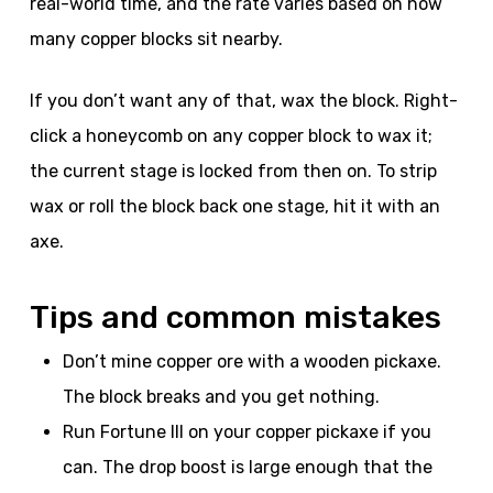
real-world time, and the rate varies based on how
many copper blocks sit nearby.
If you don’t want any of that, wax the block. Right-
click a honeycomb on any copper block to wax it;
the current stage is locked from then on. To strip
wax or roll the block back one stage, hit it with an
axe.
Tips and common mistakes
Don’t mine copper ore with a wooden pickaxe.
The block breaks and you get nothing.
Run Fortune III on your copper pickaxe if you
can. The drop boost is large enough that the