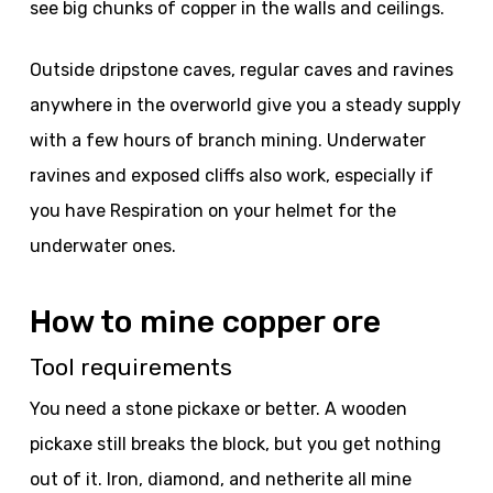
see big chunks of copper in the walls and ceilings.
Outside dripstone caves, regular caves and ravines
anywhere in the overworld give you a steady supply
with a few hours of branch mining. Underwater
ravines and exposed cliffs also work, especially if
you have Respiration on your helmet for the
underwater ones.
How to mine copper ore
Tool requirements
You need a stone pickaxe or better. A wooden
pickaxe still breaks the block, but you get nothing
out of it. Iron, diamond, and netherite all mine