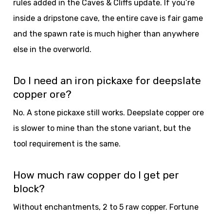
rules added in the Caves & Cliffs update. If you’re
inside a dripstone cave, the entire cave is fair game
and the spawn rate is much higher than anywhere
else in the overworld.
Do I need an iron pickaxe for deepslate
copper ore?
No. A stone pickaxe still works. Deepslate copper ore
is slower to mine than the stone variant, but the
tool requirement is the same.
How much raw copper do I get per
block?
Without enchantments, 2 to 5 raw copper. Fortune