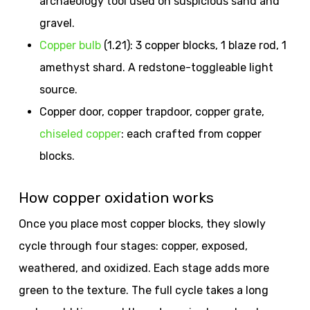
archaeology tool used on suspicious sand and
gravel.
Copper bulb
(1.21): 3 copper blocks, 1 blaze rod, 1
amethyst shard. A redstone-toggleable light
source.
Copper door, copper trapdoor, copper grate,
chiseled copper
: each crafted from copper
blocks.
How copper oxidation works
Once you place most copper blocks, they slowly
cycle through four stages: copper, exposed,
weathered, and oxidized. Each stage adds more
green to the texture. The full cycle takes a long