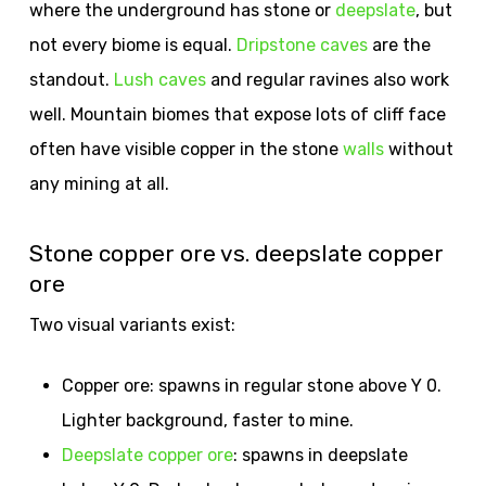
where the underground has stone or
deepslate
, but
not every biome is equal.
Dripstone caves
are the
standout.
Lush caves
and regular ravines also work
well. Mountain biomes that expose lots of cliff face
often have visible copper in the stone
walls
without
any mining at all.
Stone copper ore vs. deepslate copper
ore
Two visual variants exist:
Copper ore: spawns in regular stone above Y 0.
Lighter background, faster to mine.
Deepslate copper ore
: spawns in deepslate