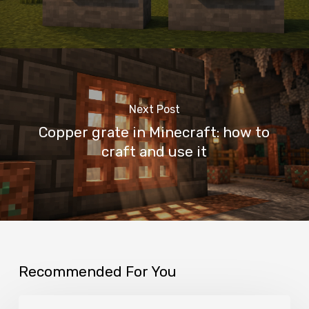
Next Post
Copper grate in Minecraft: how to
craft and use it
Recommended For You
Mangrove