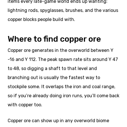
items every late-game world ends up wanting:
lightning rods, spyglasses, brushes, and the various
copper blocks people build with.
Where to find copper ore
Copper ore generates in the overworld between Y
-16 and Y 112. The peak spawn rate sits around Y 47
to 48, so digging a shaft to that level and
branching out is usually the fastest way to
stockpile some. It overlaps the iron and coal range,
so if you’re already doing iron runs, you’ll come back
with copper too.
Copper ore can show up in any overworld biome