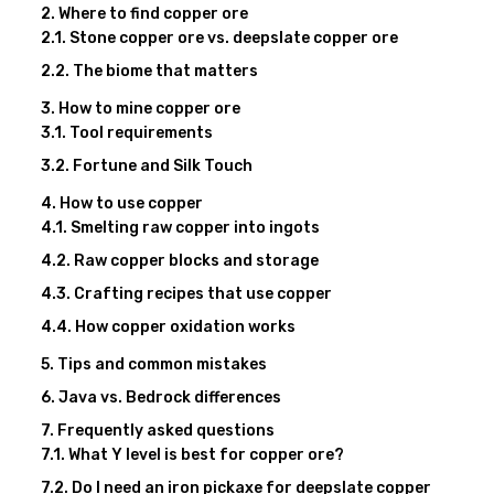
Where to find copper ore
Stone copper ore vs. deepslate copper ore
The biome that matters
How to mine copper ore
Tool requirements
Fortune and Silk Touch
How to use copper
Smelting raw copper into ingots
Raw copper blocks and storage
Crafting recipes that use copper
How copper oxidation works
Tips and common mistakes
Java vs. Bedrock differences
Frequently asked questions
What Y level is best for copper ore?
Do I need an iron pickaxe for deepslate copper