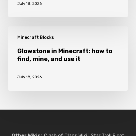
July 18, 2026
to
craft
and
Glowstone
use
Minecraft Blocks
in
it
Minecraft:
Glowstone in Minecraft: how to
find, mine, and use it
how
to
July 18, 2026
find,
mine,
and
use
it
Other Wikis:
Clash of Clans Wiki
|
Star Trek Fleet