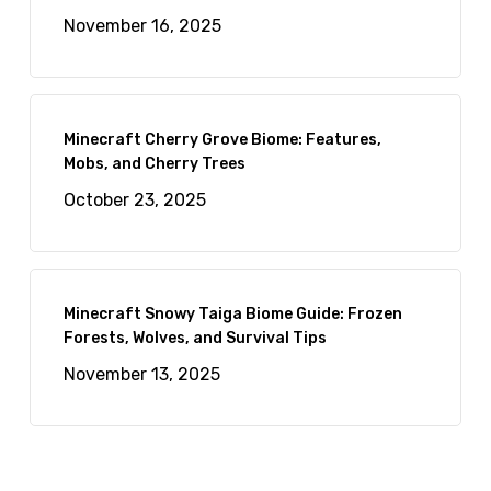
November 16, 2025
Minecraft Cherry Grove Biome: Features,
Mobs, and Cherry Trees
October 23, 2025
Minecraft Snowy Taiga Biome Guide: Frozen
Forests, Wolves, and Survival Tips
November 13, 2025