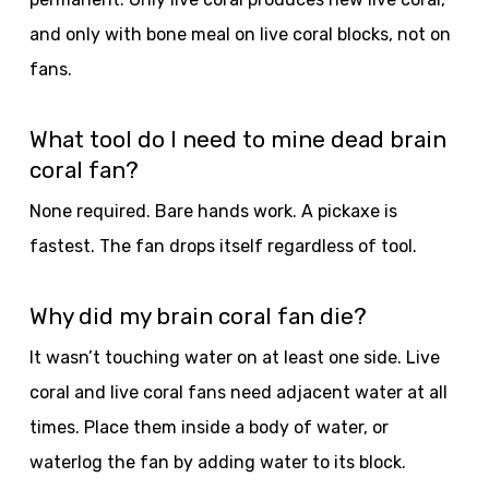
and only with bone meal on live coral blocks, not on
fans.
What tool do I need to mine dead brain
coral fan?
None required. Bare hands work. A pickaxe is
fastest. The fan drops itself regardless of tool.
Why did my brain coral fan die?
It wasn’t touching water on at least one side. Live
coral and live coral fans need adjacent water at all
times. Place them inside a body of water, or
waterlog the fan by adding water to its block.