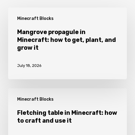
Mangrove
Minecraft Blocks
propagule
in
Mangrove propagule in
Minecraft: how to get, plant, and
Minecraft:
grow it
how
to
July 18, 2026
get,
plant,
and
Fletching
grow
Minecraft Blocks
table
it
in
Fletching table in Minecraft: how
to craft and use it
Minecraft:
how