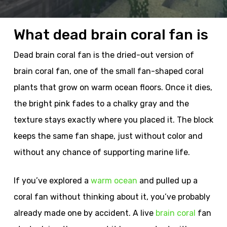
What dead brain coral fan is
Dead brain coral fan is the dried-out version of
brain coral fan, one of the small fan-shaped coral
plants that grow on warm ocean floors. Once it dies,
the bright pink fades to a chalky gray and the
texture stays exactly where you placed it. The block
keeps the same fan shape, just without color and
without any chance of supporting marine life.
If you’ve explored a
warm ocean
and pulled up a
coral fan without thinking about it, you’ve probably
already made one by accident. A live
brain coral
fan