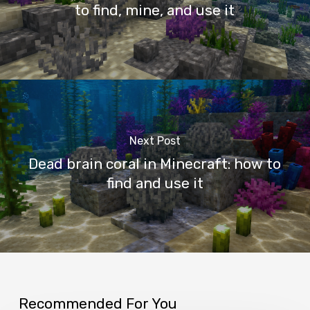
to find, mine, and use it
Next Post
Dead brain coral in Minecraft: how to
find and use it
Recommended For You