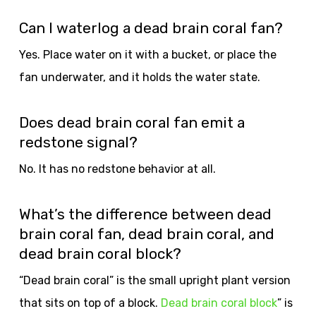
Can I waterlog a dead brain coral fan?
Yes. Place water on it with a bucket, or place the
fan underwater, and it holds the water state.
Does dead brain coral fan emit a
redstone signal?
No. It has no redstone behavior at all.
What’s the difference between dead
brain coral fan, dead brain coral, and
dead brain coral block?
“Dead brain coral” is the small upright plant version
that sits on top of a block.
Dead brain coral block
” is