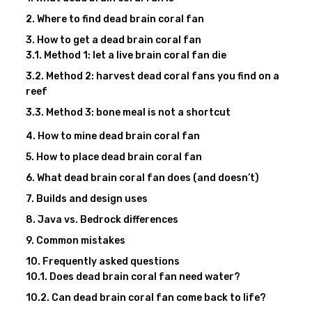
Where to find dead brain coral fan
How to get a dead brain coral fan
Method 1: let a live brain coral fan die
Method 2: harvest dead coral fans you find on a
reef
Method 3: bone meal is not a shortcut
How to mine dead brain coral fan
How to place dead brain coral fan
What dead brain coral fan does (and doesn’t)
Builds and design uses
Java vs. Bedrock differences
Common mistakes
Frequently asked questions
Does dead brain coral fan need water?
Can dead brain coral fan come back to life?