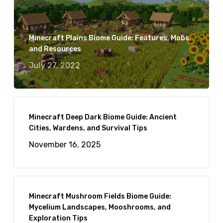
Minecraft Plains Biome Guide: Features, Mobs,
and Resources
July 27, 2022
Minecraft Deep Dark Biome Guide: Ancient
Cities, Wardens, and Survival Tips
November 16, 2025
Minecraft Mushroom Fields Biome Guide:
Mycelium Landscapes, Mooshrooms, and
Exploration Tips