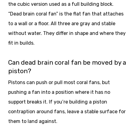
the cubic version used as a full building block.
“Dead brain coral fan” is the flat fan that attaches
to a wall or a floor. All three are gray and stable
without water. They differ in shape and where they
fit in builds.
Can dead brain coral fan be moved by a
piston?
Pistons can push or pull most coral fans, but
pushing a fan into a position where it has no
support breaks it. If you’re building a piston
contraption around fans, leave a stable surface for
them to land against.