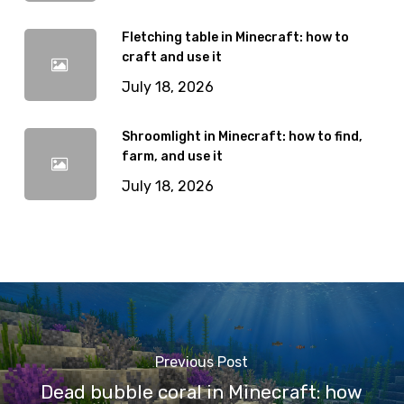
Fletching table in Minecraft: how to
craft and use it
July 18, 2026
Shroomlight in Minecraft: how to find,
farm, and use it
July 18, 2026
Previous Post
Dead bubble coral in Minecraft: how