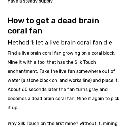
have a steady supply.
How to get a dead brain
coral fan
Method 1: let a live brain coral fan die
Find a live brain coral fan growing on a coral block.
Mine it with a tool that has the Silk Touch
enchantment. Take the live fan somewhere out of
water (a stone block on land works fine) and place it.
About 60 seconds later the fan turns gray and
becomes a dead brain coral fan. Mine it again to pick
it up.
Why Silk Touch on the first mine? Without it, mining