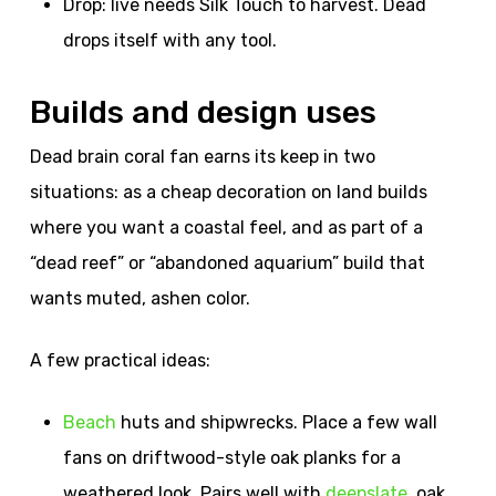
Drop: live needs Silk Touch to harvest. Dead
drops itself with any tool.
Builds and design uses
Dead brain coral fan earns its keep in two
situations: as a cheap decoration on land builds
where you want a coastal feel, and as part of a
“dead reef” or “abandoned aquarium” build that
wants muted, ashen color.
A few practical ideas:
Beach
huts and shipwrecks. Place a few wall
fans on driftwood-style oak planks for a
weathered look. Pairs well with
deepslate
, oak