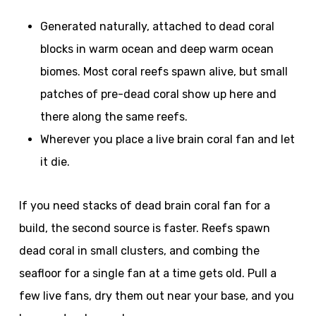
Generated naturally, attached to dead coral
blocks in warm ocean and deep warm ocean
biomes. Most coral reefs spawn alive, but small
patches of pre-dead coral show up here and
there along the same reefs.
Wherever you place a live brain coral fan and let
it die.
If you need stacks of dead brain coral fan for a
build, the second source is faster. Reefs spawn
dead coral in small clusters, and combing the
seafloor for a single fan at a time gets old. Pull a
few live fans, dry them out near your base, and you