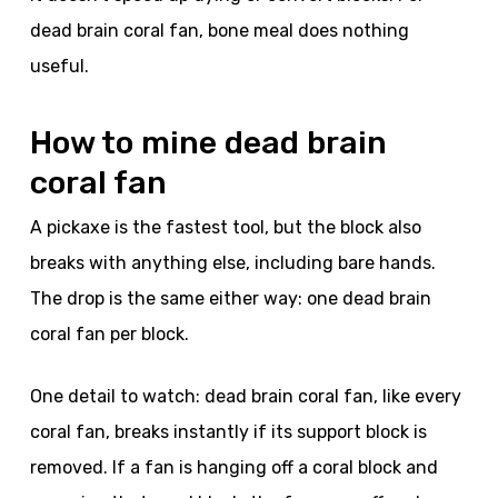
dead brain coral fan, bone meal does nothing
useful.
How to mine dead brain
coral fan
A pickaxe is the fastest tool, but the block also
breaks with anything else, including bare hands.
The drop is the same either way: one dead brain
coral fan per block.
One detail to watch: dead brain coral fan, like every
coral fan, breaks instantly if its support block is
removed. If a fan is hanging off a coral block and