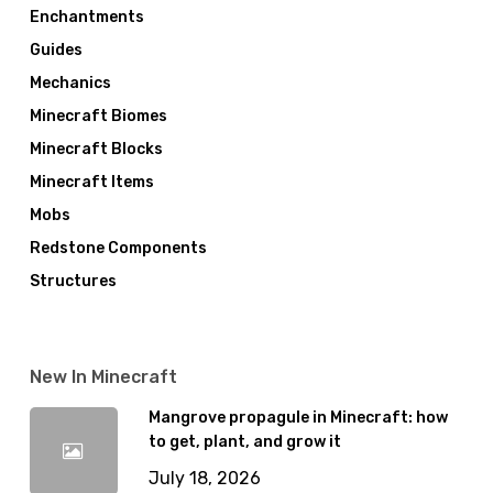
Enchantments
Guides
Mechanics
Minecraft Biomes
Minecraft Blocks
Minecraft Items
Mobs
Redstone Components
Structures
New In Minecraft
Mangrove propagule in Minecraft: how
to get, plant, and grow it
July 18, 2026