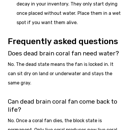
decay in your inventory. They only start dying
once placed without water. Place them in a wet
spot if you want them alive.
Frequently asked questions
Does dead brain coral fan need water?
No. The dead state means the fan is locked in. It
can sit dry on land or underwater and stays the
same gray.
Can dead brain coral fan come back to
life?
No. Once a coral fan dies, the block state is
permanent. Only live coral produces new live coral,