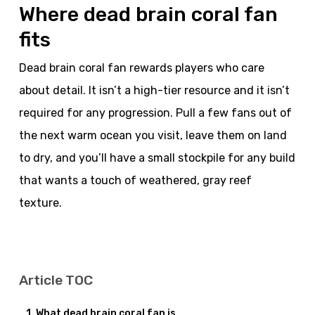
Where dead brain coral fan
fits
Dead brain coral fan rewards players who care
about detail. It isn’t a high-tier resource and it isn’t
required for any progression. Pull a few fans out of
the next warm ocean you visit, leave them on land
to dry, and you’ll have a small stockpile for any build
that wants a touch of weathered, gray reef
texture.
Article TOC
What dead brain coral fan is