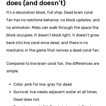
does (and doesn’t)
It’s a decoration block, full stop. Dead brain coral
fan has no redstone behavior, no block updates, and
no animation. Mobs can walk through the space the
block occupies. It doesn’t block light. It doesn’t grow
back into live coral once dead, and there is no
mechanic in the game that revives a dead coral fan.
Compared to live brain coral fan, the differences are
simple:
Color: pink for live, gray for dead.
Survival: live needs adjacent water at all times.
Dead does not.