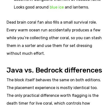
Looks good around
blue ice
and lanterns.
Dead brain coral fan also fills a small survival role.
Every warm ocean run accidentally produces a few
while you’re collecting other coral, so you can stash
them in a sorter and use them for set dressing
without much effort.
Java vs. Bedrock differences
The block itself behaves the same on both editions.
The placement experience is mostly identical too.
The only practical difference worth flagging is the
death timer for live coral, which controls how