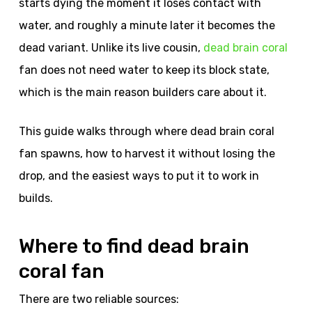
starts dying the moment it loses contact with
water, and roughly a minute later it becomes the
dead variant. Unlike its live cousin,
dead brain coral
fan does not need water to keep its block state,
which is the main reason builders care about it.
This guide walks through where dead brain coral
fan spawns, how to harvest it without losing the
drop, and the easiest ways to put it to work in
builds.
Where to find dead brain
coral fan
There are two reliable sources: