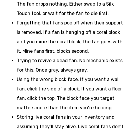
The fan drops nothing. Either swap to a Silk
Touch tool, or wait for the fan to die first.
Forgetting that fans pop off when their support
is removed. If a fan is hanging off a coral block
and you mine the coral block, the fan goes with
it. Mine fans first, blocks second.
Trying to revive a dead fan. No mechanic exists
for this. Once gray, always gray.
Using the wrong block face. If you want a wall
fan, click the side of a block. If you want a floor
fan, click the top. The block face you target
matters more than the item you’re holding.
Storing live coral fans in your inventory and
assuming they’ll stay alive. Live coral fans don’t