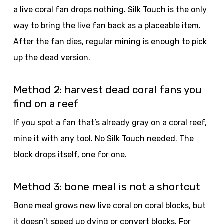
a live coral fan drops nothing. Silk Touch is the only
way to bring the live fan back as a placeable item.
After the fan dies, regular mining is enough to pick
up the dead version.
Method 2: harvest dead coral fans you
find on a reef
If you spot a fan that’s already gray on a coral reef,
mine it with any tool. No Silk Touch needed. The
block drops itself, one for one.
Method 3: bone meal is not a shortcut
Bone meal grows new live coral on coral blocks, but
it doesn’t speed up dying or convert blocks. For