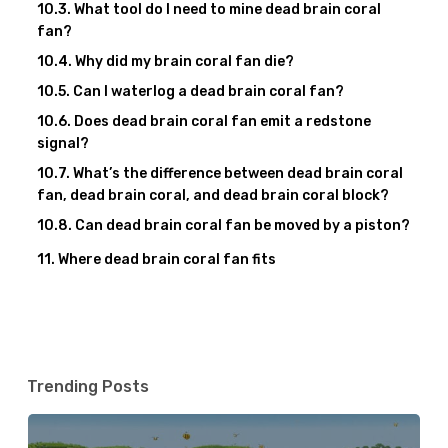
What tool do I need to mine dead brain coral
fan?
Why did my brain coral fan die?
Can I waterlog a dead brain coral fan?
Does dead brain coral fan emit a redstone
signal?
What’s the difference between dead brain coral
fan, dead brain coral, and dead brain coral block?
Can dead brain coral fan be moved by a piston?
Where dead brain coral fan fits
Trending Posts