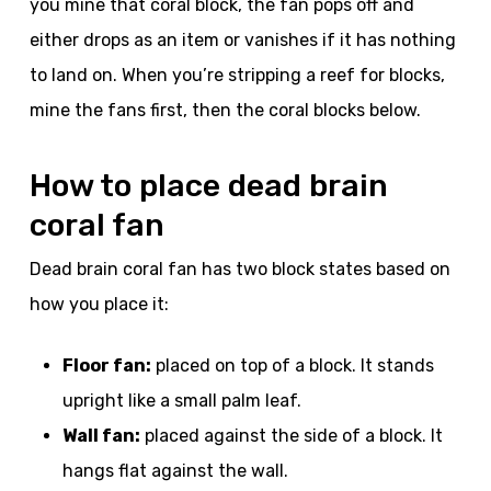
you mine that coral block, the fan pops off and
either drops as an item or vanishes if it has nothing
to land on. When you’re stripping a reef for blocks,
mine the fans first, then the coral blocks below.
How to place dead brain
coral fan
Dead brain coral fan has two block states based on
how you place it:
Floor fan:
placed on top of a block. It stands
upright like a small palm leaf.
Wall fan:
placed against the side of a block. It
hangs flat against the wall.