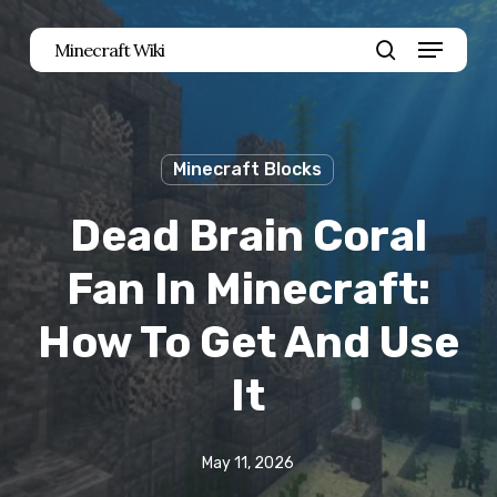
Skip
Menu
Minecraft Wiki
to
search
main
content
Minecraft Blocks
Dead Brain Coral
Fan In Minecraft:
How To Get And Use
It
May 11, 2026