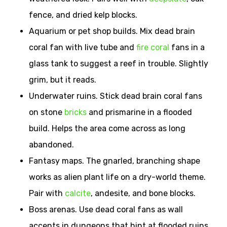
fence, and dried kelp blocks.
Aquarium or pet shop builds. Mix dead brain
coral fan with live tube and
fire coral
fans in a
glass tank to suggest a reef in trouble. Slightly
grim, but it reads.
Underwater ruins. Stick dead brain coral fans
on stone
bricks
and prismarine in a flooded
build. Helps the area come across as long
abandoned.
Fantasy maps. The gnarled, branching shape
works as alien plant life on a dry-world theme.
Pair with
calcite
, andesite, and bone blocks.
Boss arenas. Use dead coral fans as wall
accents in dungeons that hint at flooded ruins.