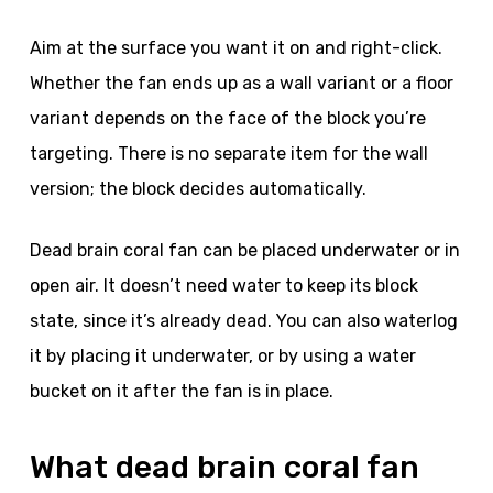
Aim at the surface you want it on and right-click.
Whether the fan ends up as a wall variant or a floor
variant depends on the face of the block you’re
targeting. There is no separate item for the wall
version; the block decides automatically.
Dead brain coral fan can be placed underwater or in
open air. It doesn’t need water to keep its block
state, since it’s already dead. You can also waterlog
it by placing it underwater, or by using a water
bucket on it after the fan is in place.
What dead brain coral fan