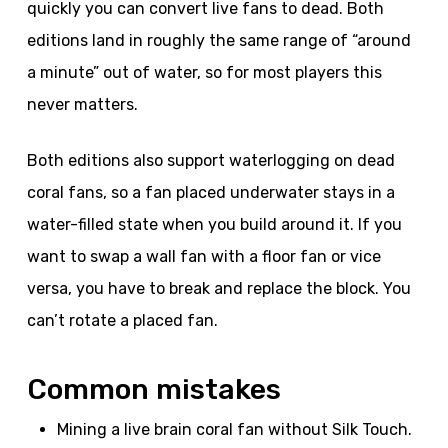
quickly you can convert live fans to dead. Both
editions land in roughly the same range of “around
a minute” out of water, so for most players this
never matters.
Both editions also support waterlogging on dead
coral fans, so a fan placed underwater stays in a
water-filled state when you build around it. If you
want to swap a wall fan with a floor fan or vice
versa, you have to break and replace the block. You
can’t rotate a placed fan.
Common mistakes
Mining a live brain coral fan without Silk Touch.