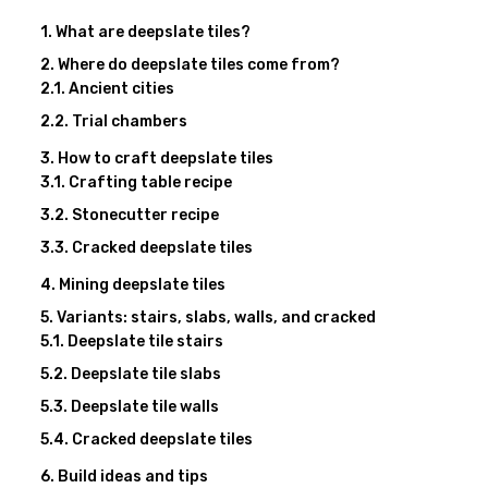
What are deepslate tiles?
Where do deepslate tiles come from?
Ancient cities
Trial chambers
How to craft deepslate tiles
Crafting table recipe
Stonecutter recipe
Cracked deepslate tiles
Mining deepslate tiles
Variants: stairs, slabs, walls, and cracked
Deepslate tile stairs
Deepslate tile slabs
Deepslate tile walls
Cracked deepslate tiles
Build ideas and tips