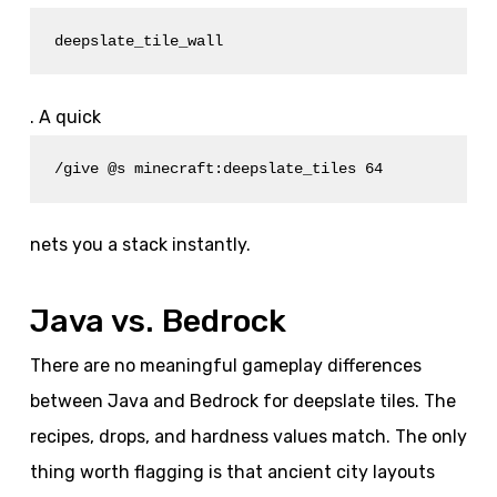
deepslate_tile_wall
. A quick
/give @s minecraft:deepslate_tiles 64
nets you a stack instantly.
Java vs. Bedrock
There are no meaningful gameplay differences
between Java and Bedrock for deepslate tiles. The
recipes, drops, and hardness values match. The only
thing worth flagging is that ancient city layouts