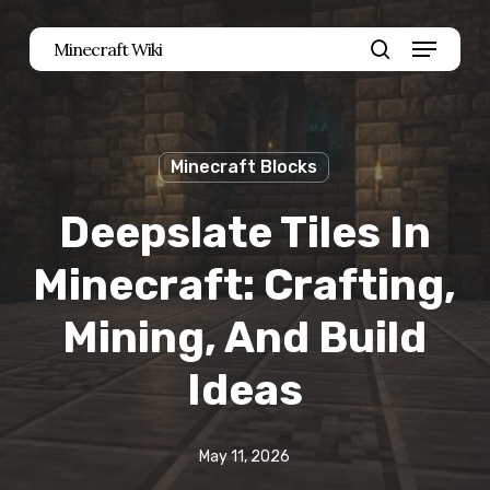
Skip
Menu
Minecraft Wiki
to
search
main
content
Minecraft Blocks
Deepslate Tiles In
Minecraft: Crafting,
Mining, And Build
Ideas
May 11, 2026