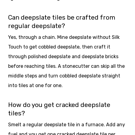
Can deepslate tiles be crafted from
regular deepslate?
Yes, through a chain. Mine deepslate without Silk
Touch to get cobbled deepslate, then craft it
through polished deepslate and deepslate bricks
before reaching tiles. A stonecutter can skip all the
middle steps and turn cobbled deepslate straight
into tiles at one for one.
How do you get cracked deepslate
tiles?
Smelt a regular deepslate tile in a furnace. Add any
fuel and you get one cracked deepslate tile per