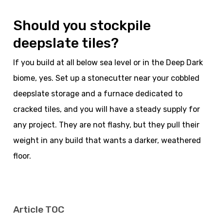
Should you stockpile
deepslate tiles?
If you build at all below sea level or in the Deep Dark
biome, yes. Set up a stonecutter near your cobbled
deepslate storage and a furnace dedicated to
cracked tiles, and you will have a steady supply for
any project. They are not flashy, but they pull their
weight in any build that wants a darker, weathered
floor.
Article TOC