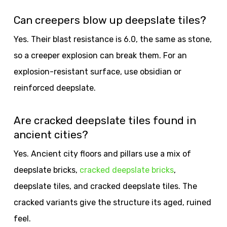
Can creepers blow up deepslate tiles?
Yes. Their blast resistance is 6.0, the same as stone,
so a creeper explosion can break them. For an
explosion-resistant surface, use obsidian or
reinforced deepslate.
Are cracked deepslate tiles found in
ancient cities?
Yes. Ancient city floors and pillars use a mix of
deepslate bricks,
cracked deepslate bricks
,
deepslate tiles, and cracked deepslate tiles. The
cracked variants give the structure its aged, ruined
feel.