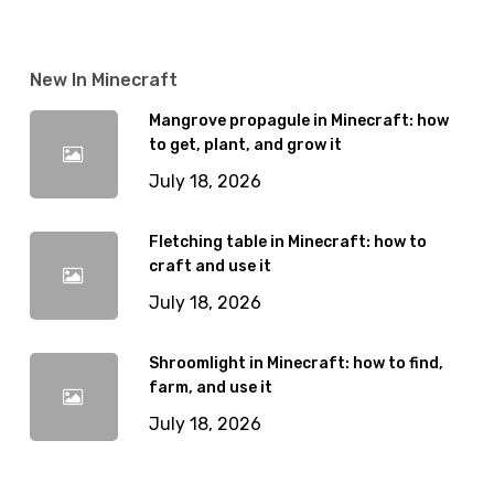
New In Minecraft
Mangrove propagule in Minecraft: how
to get, plant, and grow it
July 18, 2026
Fletching table in Minecraft: how to
craft and use it
July 18, 2026
Shroomlight in Minecraft: how to find,
farm, and use it
July 18, 2026