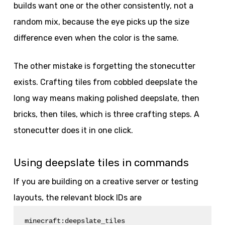
builds want one or the other consistently, not a
random mix, because the eye picks up the size
difference even when the color is the same.
The other mistake is forgetting the stonecutter
exists. Crafting tiles from cobbled deepslate the
long way means making polished deepslate, then
bricks, then tiles, which is three crafting steps. A
stonecutter does it in one click.
Using deepslate tiles in commands
If you are building on a creative server or testing
layouts, the relevant block IDs are
minecraft:deepslate_tiles