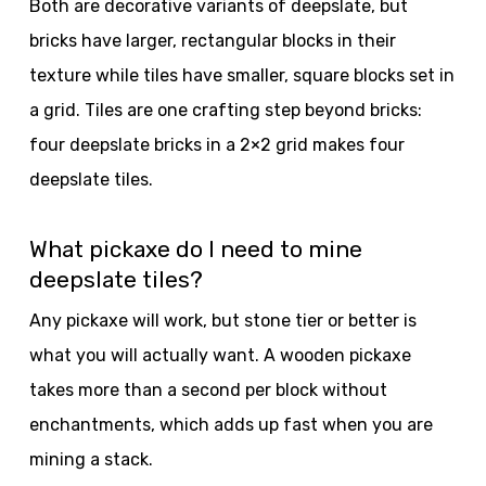
Both are decorative variants of deepslate, but
bricks have larger, rectangular blocks in their
texture while tiles have smaller, square blocks set in
a grid. Tiles are one crafting step beyond bricks:
four deepslate bricks in a 2×2 grid makes four
deepslate tiles.
What pickaxe do I need to mine
deepslate tiles?
Any pickaxe will work, but stone tier or better is
what you will actually want. A wooden pickaxe
takes more than a second per block without
enchantments, which adds up fast when you are
mining a stack.