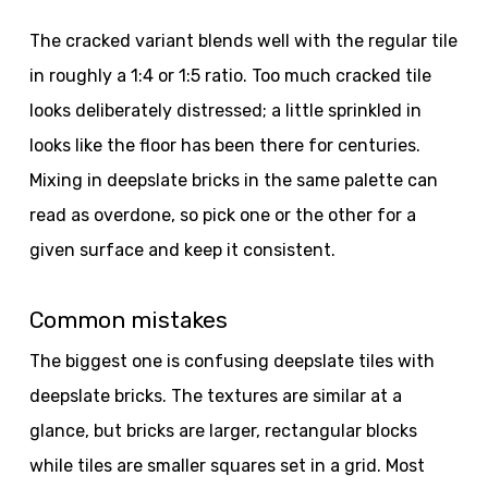
The cracked variant blends well with the regular tile
in roughly a 1:4 or 1:5 ratio. Too much cracked tile
looks deliberately distressed; a little sprinkled in
looks like the floor has been there for centuries.
Mixing in deepslate bricks in the same palette can
read as overdone, so pick one or the other for a
given surface and keep it consistent.
Common mistakes
The biggest one is confusing deepslate tiles with
deepslate bricks. The textures are similar at a
glance, but bricks are larger, rectangular blocks
while tiles are smaller squares set in a grid. Most