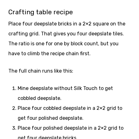
Crafting table recipe
Place four deepslate bricks in a 2×2 square on the
crafting grid. That gives you four deepslate tiles.
The ratio is one for one by block count, but you
have to climb the recipe chain first.
The full chain runs like this:
Mine deepslate without Silk Touch to get
cobbled deepslate.
Place four cobbled deepslate in a 2×2 grid to
get four polished deepslate.
Place four polished deepslate in a 2×2 grid to
get four deepslate bricks.