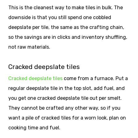
This is the cleanest way to make tiles in bulk. The
downside is that you still spend one cobbled
deepslate per tile, the same as the crafting chain,
so the savings are in clicks and inventory shuffling,
not raw materials.
Cracked deepslate tiles
Cracked deepslate tiles
come from a furnace. Put a
regular deepslate tile in the top slot, add fuel, and
you get one cracked deepslate tile out per smelt.
They cannot be crafted any other way, so if you
want a pile of cracked tiles for a worn look, plan on
cooking time and fuel.