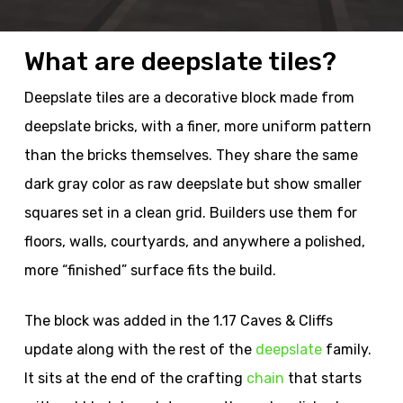
What are deepslate tiles?
Deepslate tiles are a decorative block made from
deepslate bricks, with a finer, more uniform pattern
than the bricks themselves. They share the same
dark gray color as raw deepslate but show smaller
squares set in a clean grid. Builders use them for
floors, walls, courtyards, and anywhere a polished,
more “finished” surface fits the build.
The block was added in the 1.17 Caves & Cliffs
update along with the rest of the
deepslate
family.
It sits at the end of the crafting
chain
that starts