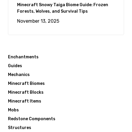
Minecraft Snowy Taiga Biome Guide: Frozen
Forests, Wolves, and Survival Tips
November 13, 2025
Enchantments
Guides
Mechanics
Minecraft Biomes
Minecraft Blocks
Minecraft Items
Mobs
Redstone Components
Structures