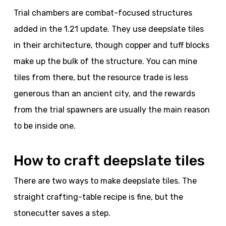
Trial chambers are combat-focused structures
added in the 1.21 update. They use deepslate tiles
in their architecture, though copper and tuff blocks
make up the bulk of the structure. You can mine
tiles from there, but the resource trade is less
generous than an ancient city, and the rewards
from the trial spawners are usually the main reason
to be inside one.
How to craft deepslate tiles
There are two ways to make deepslate tiles. The
straight crafting-table recipe is fine, but the
stonecutter saves a step.