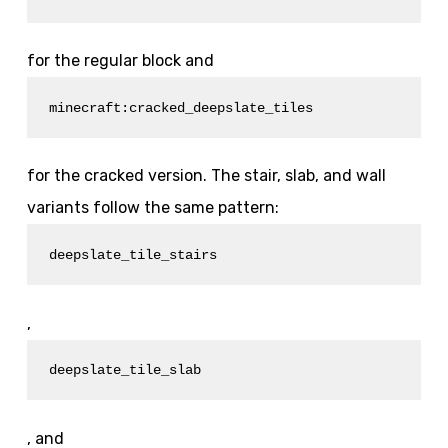
for the regular block and
minecraft:cracked_deepslate_tiles
for the cracked version. The stair, slab, and wall
variants follow the same pattern:
deepslate_tile_stairs
,
deepslate_tile_slab
, and