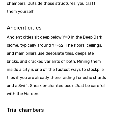
chambers. Outside those structures, you craft
them yourself.
Ancient cities
Ancient cities sit deep below Y=0 in the Deep Dark
biome, typically around Y=-52. The floors, ceilings,
and main pillars use deepslate tiles, deepslate
bricks, and cracked variants of both. Mining them
inside a city is one of the fastest ways to stockpile
tiles if you are already there raiding for echo shards
and a Swift Sneak enchanted book. Just be careful
with the Warden.
Trial chambers