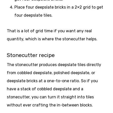
Place four deepslate bricks in a 2×2 grid to get
four deepslate tiles.
That is a lot of grid time if you want any real
quantity, which is where the stonecutter helps.
Stonecutter recipe
The stonecutter produces deepslate tiles directly
from cobbled deepslate, polished deepslate, or
deepslate bricks at a one-to-one ratio. So if you
have a stack of cobbled deepslate and a
stonecutter, you can turn it straight into tiles
without ever crafting the in-between blocks.