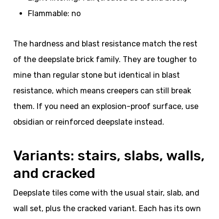
Flammable: no
The hardness and blast resistance match the rest
of the deepslate brick family. They are tougher to
mine than regular stone but identical in blast
resistance, which means creepers can still break
them. If you need an explosion-proof surface, use
obsidian or reinforced deepslate instead.
Variants: stairs, slabs, walls,
and cracked
Deepslate tiles come with the usual stair, slab, and
wall set, plus the cracked variant. Each has its own