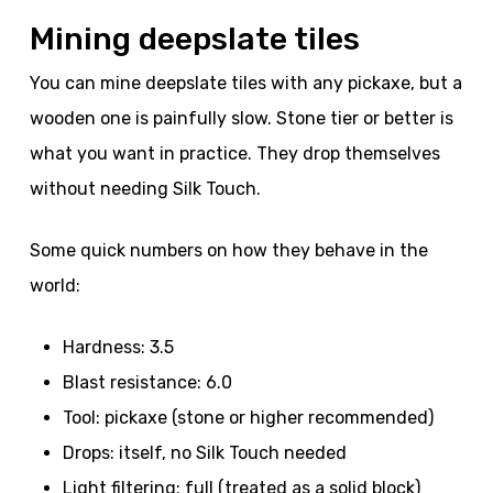
Mining deepslate tiles
You can mine deepslate tiles with any pickaxe, but a
wooden one is painfully slow. Stone tier or better is
what you want in practice. They drop themselves
without needing Silk Touch.
Some quick numbers on how they behave in the
world:
Hardness: 3.5
Blast resistance: 6.0
Tool: pickaxe (stone or higher recommended)
Drops: itself, no Silk Touch needed
Light filtering: full (treated as a solid block)