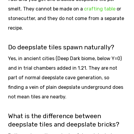
smelt. They cannot be made on a
crafting table
or
stonecutter, and they do not come from a separate
recipe.
Do deepslate tiles spawn naturally?
Yes, in ancient cities (Deep Dark biome, below Y=0)
and in trial chambers added in 1.21. They are not
part of normal deepslate cave generation, so
finding a vein of plain deepslate underground does
not mean tiles are nearby.
What is the difference between
deepslate tiles and deepslate bricks?