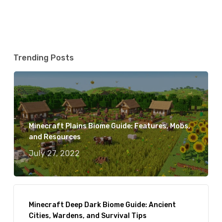
Trending Posts
Minecraft Plains Biome Guide: Features, Mobs,
and Resources
July 27, 2022
Minecraft Deep Dark Biome Guide: Ancient
Cities, Wardens, and Survival Tips