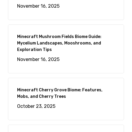
November 16, 2025
Minecraft Mushroom Fields Biome Guide:
Mycelium Landscapes, Mooshrooms, and
Exploration Tips
November 16, 2025
Minecraft Cherry Grove Biome: Features,
Mobs, and Cherry Trees
October 23, 2025