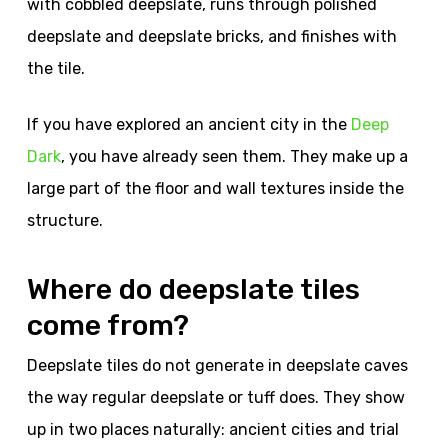
with cobbled deepslate, runs through polished
deepslate and deepslate bricks, and finishes with
the tile.
If you have explored an ancient city in the
Deep
Dark
, you have already seen them. They make up a
large part of the floor and wall textures inside the
structure.
Where do deepslate tiles
come from?
Deepslate tiles do not generate in deepslate caves
the way regular deepslate or tuff does. They show
up in two places naturally: ancient cities and trial