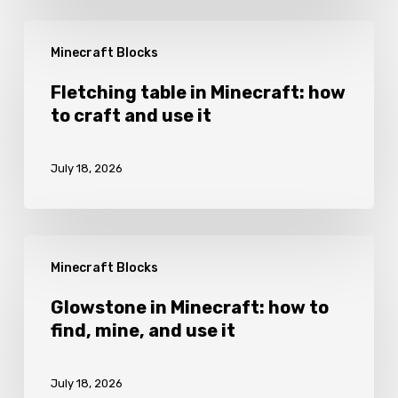
and
Fletching
grow
Minecraft Blocks
table
it
in
Fletching table in Minecraft: how
to craft and use it
Minecraft:
how
July 18, 2026
to
craft
and
Glowstone
use
Minecraft Blocks
in
it
Minecraft:
Glowstone in Minecraft: how to
find, mine, and use it
how
to
July 18, 2026
find,