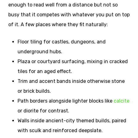
enough to read well from a distance but not so
busy that it competes with whatever you put on top
of it. A few places where they fit naturally:
Floor tiling for castles, dungeons, and
underground hubs.
Plaza or courtyard surfacing, mixing in cracked
tiles for an aged effect.
Trim and accent bands inside otherwise stone
or brick builds.
Path borders alongside lighter blocks like
calcite
or diorite for contrast.
Walls inside ancient-city themed builds, paired
with sculk and reinforced deepslate.