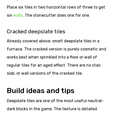
Place six tiles in two horizontal rows of three to get
six
walls
. The stonecutter does one for one.
Cracked deepslate tiles
Already covered above: smelt deepslate tiles in a
furnace. The cracked version is purely cosmetic and
works best when sprinkled into a floor or wall of
regular tiles for an aged effect. There are no stair,
slab, or wall versions of the cracked tile.
Build ideas and tips
Deepslate tiles are one of the most useful neutral-
dark blocks in the game. The texture is detailed