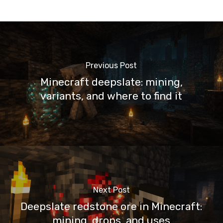
Previous Post
Minecraft deepslate: mining,
variants, and where to find it
Next Post
Deepslate redstone ore in Minecraft:
mining, drops, and uses