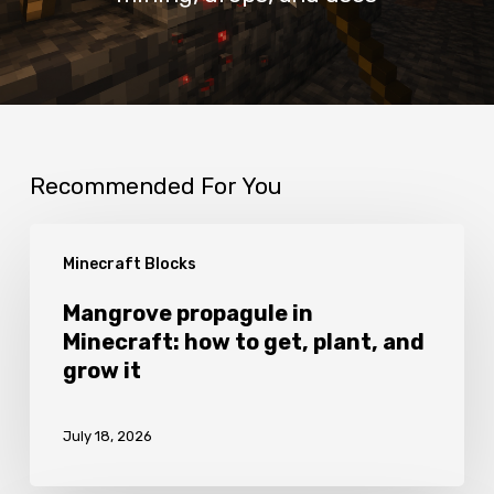
Recommended For You
Mangrove
Minecraft Blocks
propagule
in
Mangrove propagule in
Minecraft: how to get, plant, and
Minecraft:
grow it
how
to
July 18, 2026
get,
plant,