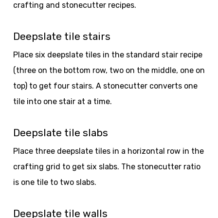
crafting and stonecutter recipes.
Deepslate tile stairs
Place six deepslate tiles in the standard stair recipe
(three on the bottom row, two on the middle, one on
top) to get four stairs. A stonecutter converts one
tile into one stair at a time.
Deepslate tile slabs
Place three deepslate tiles in a horizontal row in the
crafting grid to get six slabs. The stonecutter ratio
is one tile to two slabs.
Deepslate tile walls