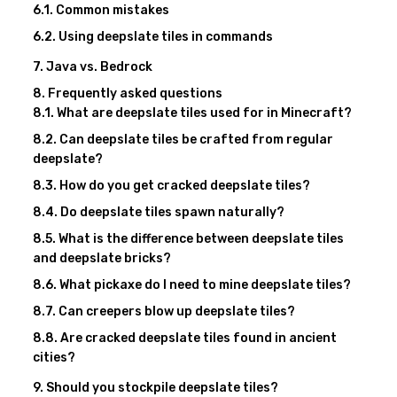
Common mistakes
Using deepslate tiles in commands
Java vs. Bedrock
Frequently asked questions
What are deepslate tiles used for in Minecraft?
Can deepslate tiles be crafted from regular
deepslate?
How do you get cracked deepslate tiles?
Do deepslate tiles spawn naturally?
What is the difference between deepslate tiles
and deepslate bricks?
What pickaxe do I need to mine deepslate tiles?
Can creepers blow up deepslate tiles?
Are cracked deepslate tiles found in ancient
cities?
Should you stockpile deepslate tiles?