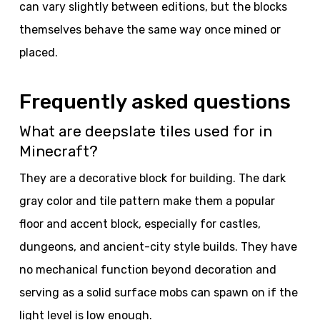
can vary slightly between editions, but the blocks
themselves behave the same way once mined or
placed.
Frequently asked questions
What are deepslate tiles used for in
Minecraft?
They are a decorative block for building. The dark
gray color and tile pattern make them a popular
floor and accent block, especially for castles,
dungeons, and ancient-city style builds. They have
no mechanical function beyond decoration and
serving as a solid surface mobs can spawn on if the
light level is low enough.