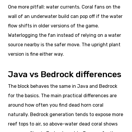
One more pitfall: water currents. Coral fans on the
wall of an underwater build can pop off if the water
flow shifts in older versions of the game.
Waterlogging the fan instead of relying on a water
source nearby is the safer move. The upright plant
version is fine either way.
Java vs Bedrock differences
The block behaves the same in Java and Bedrock
for the basics. The main practical differences are
around how often you find dead horn coral
naturally. Bedrock generation tends to expose more
reef tops to air, so above-water dead coral shows