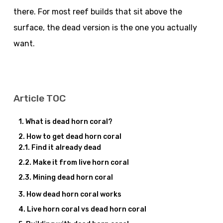
there. For most reef builds that sit above the
surface, the dead version is the one you actually
want.
Article TOC
What is dead horn coral?
How to get dead horn coral
Find it already dead
Make it from live horn coral
Mining dead horn coral
How dead horn coral works
Live horn coral vs dead horn coral