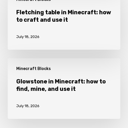
table
it
in
Fletching table in Minecraft: how
to craft and use it
Minecraft:
how
July 18, 2026
to
craft
and
Glowstone
use
Minecraft Blocks
in
it
Minecraft:
Glowstone in Minecraft: how to
find, mine, and use it
how
to
July 18, 2026
find,
mine,
and