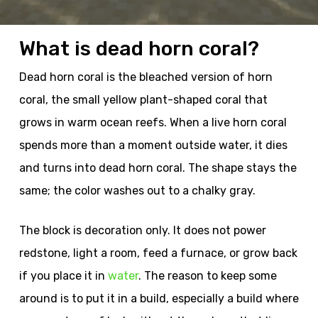
What is dead horn coral?
Dead horn coral is the bleached version of horn
coral, the small yellow plant-shaped coral that
grows in warm ocean reefs. When a live horn coral
spends more than a moment outside water, it dies
and turns into dead horn coral. The shape stays the
same; the color washes out to a chalky gray.
The block is decoration only. It does not power
redstone, light a room, feed a furnace, or grow back
if you place it in
water
. The reason to keep some
around is to put it in a build, especially a build where