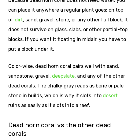
Because dead horn coral does not need water, you
can place it anywhere a regular plant goes: on top
of
dirt
, sand, gravel, stone, or any other full block. It
does not survive on glass, slabs, or other partial-top
blocks. If you want it floating in midair, you have to
put a block under it.
Color-wise, dead horn coral pairs well with sand,
sandstone, gravel,
deepslate
, and any of the other
dead corals. The chalky gray reads as bone or pale
stone in builds, which is why it slots into
desert
ruins as easily as it slots into a reef.
Dead horn coral vs the other dead
corals