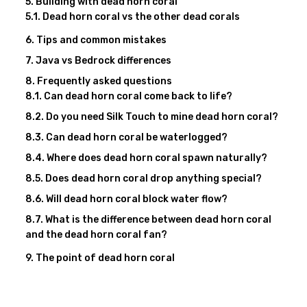
Building with dead horn coral
Dead horn coral vs the other dead corals
Tips and common mistakes
Java vs Bedrock differences
Frequently asked questions
Can dead horn coral come back to life?
Do you need Silk Touch to mine dead horn coral?
Can dead horn coral be waterlogged?
Where does dead horn coral spawn naturally?
Does dead horn coral drop anything special?
Will dead horn coral block water flow?
What is the difference between dead horn coral
and the dead horn coral fan?
The point of dead horn coral