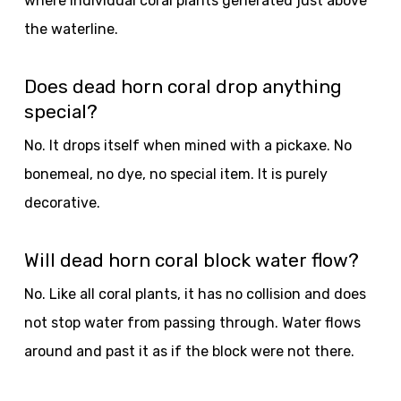
where individual coral plants generated just above
the waterline.
Does dead horn coral drop anything
special?
No. It drops itself when mined with a pickaxe. No
bonemeal, no dye, no special item. It is purely
decorative.
Will dead horn coral block water flow?
No. Like all coral plants, it has no collision and does
not stop water from passing through. Water flows
around and past it as if the block were not there.