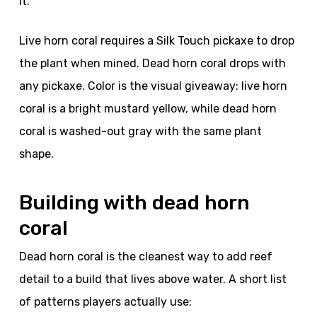
it.
Live horn coral requires a Silk Touch pickaxe to drop
the plant when mined. Dead horn coral drops with
any pickaxe. Color is the visual giveaway: live horn
coral is a bright mustard yellow, while dead horn
coral is washed-out gray with the same plant
shape.
Building with dead horn
coral
Dead horn coral is the cleanest way to add reef
detail to a build that lives above water. A short list
of patterns players actually use: