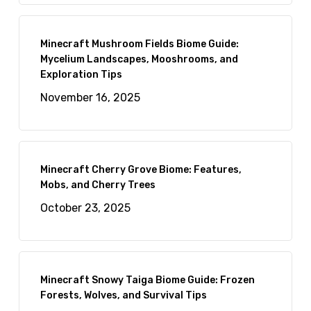
Minecraft Mushroom Fields Biome Guide:
Mycelium Landscapes, Mooshrooms, and
Exploration Tips
November 16, 2025
Minecraft Cherry Grove Biome: Features,
Mobs, and Cherry Trees
October 23, 2025
Minecraft Snowy Taiga Biome Guide: Frozen
Forests, Wolves, and Survival Tips