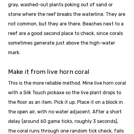
gray, washed-out plants poking out of sand or
stone where the reef breaks the waterline. They are
not common, but they are there. Beaches next to a
reef are a good second place to check, since corals
sometimes generate just above the high-water
mark.
Make it from live horn coral
This is the more reliable method. Mine live horn coral
with a Silk Touch pickaxe so the live plant drops to
the floor as an item. Pick it up. Place it on a block in
the open air, with no water adjacent. After a short
delay (around 60 game ticks, roughly 3 seconds),
the coral runs through one random tick check, fails