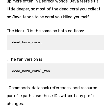
up more often in Bedrock worlds. Java reefs sit a
little deeper, so most of the dead coral you collect
on Java tends to be coral you killed yourself.
The block ID is the same on both editions:
dead_horn_coral
. The fan version is
dead_horn_coral_fan
. Commands, datapack references, and resource
pack file paths use those IDs without any prefix
changes.