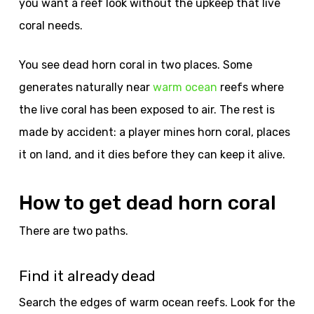
you want a reef look without the upkeep that live
coral needs.
You see dead horn coral in two places. Some
generates naturally near
warm ocean
reefs where
the live coral has been exposed to air. The rest is
made by accident: a player mines horn coral, places
it on land, and it dies before they can keep it alive.
How to get dead horn coral
There are two paths.
Find it already dead
Search the edges of warm ocean reefs. Look for the