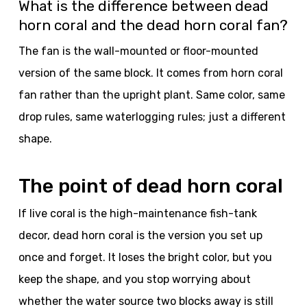
What is the difference between dead
horn coral and the dead horn coral fan?
The fan is the wall-mounted or floor-mounted
version of the same block. It comes from horn coral
fan rather than the upright plant. Same color, same
drop rules, same waterlogging rules; just a different
shape.
The point of dead horn coral
If live coral is the high-maintenance fish-tank
decor, dead horn coral is the version you set up
once and forget. It loses the bright color, but you
keep the shape, and you stop worrying about
whether the water source two blocks away is still