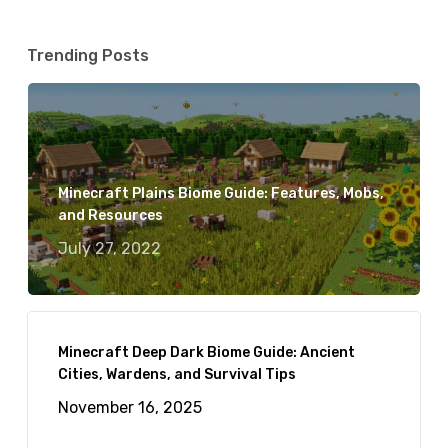
Trending Posts
Minecraft Plains Biome Guide: Features, Mobs,
and Resources
July 27, 2022
Minecraft Deep Dark Biome Guide: Ancient
Cities, Wardens, and Survival Tips
November 16, 2025