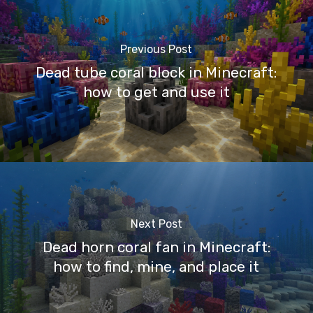
Previous Post
Dead tube coral block in Minecraft:
how to get and use it
Next Post
Dead horn coral fan in Minecraft:
how to find, mine, and place it