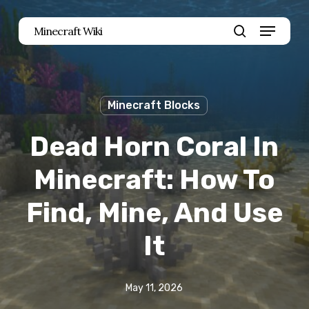
Skip
Menu
Minecraft Wiki
to
search
main
content
Minecraft Blocks
Dead Horn Coral In
Minecraft: How To
Find, Mine, And Use
It
May 11, 2026