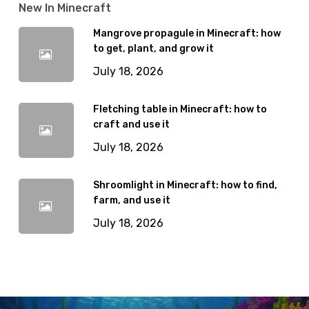
New In Minecraft
Mangrove propagule in Minecraft: how
to get, plant, and grow it
July 18, 2026
Fletching table in Minecraft: how to
craft and use it
July 18, 2026
Shroomlight in Minecraft: how to find,
farm, and use it
July 18, 2026