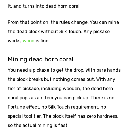
it, and turns into dead horn coral.
From that point on, the rules change. You can mine
the dead block without Silk Touch. Any pickaxe
works;
wood
is fine.
Mining dead horn coral
You need a pickaxe to get the drop. With bare hands
the block breaks but nothing comes out. With any
tier of pickaxe, including wooden, the dead horn
coral pops as an item you can pick up. There is no
Fortune effect, no Silk Touch requirement, no
special tool tier. The block itself has zero hardness,
so the actual mining is fast.