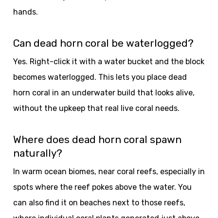
hands.
Can dead horn coral be waterlogged?
Yes. Right-click it with a water bucket and the block
becomes waterlogged. This lets you place dead
horn coral in an underwater build that looks alive,
without the upkeep that real live coral needs.
Where does dead horn coral spawn
naturally?
In warm ocean biomes, near coral reefs, especially in
spots where the reef pokes above the water. You
can also find it on beaches next to those reefs,