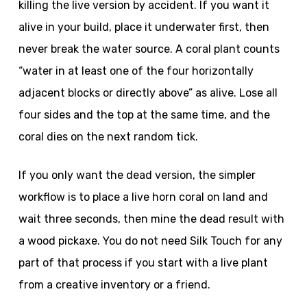
killing the live version by accident. If you want it
alive in your build, place it underwater first, then
never break the water source. A coral plant counts
“water in at least one of the four horizontally
adjacent blocks or directly above” as alive. Lose all
four sides and the top at the same time, and the
coral dies on the next random tick.
If you only want the dead version, the simpler
workflow is to place a live horn coral on land and
wait three seconds, then mine the dead result with
a wood pickaxe. You do not need Silk Touch for any
part of that process if you start with a live plant
from a creative inventory or a friend.