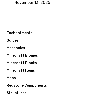
November 13, 2025
Enchantments
Guides
Mechanics
Minecraft Biomes
Minecraft Blocks
Minecraft Items
Mobs
Redstone Components
Structures