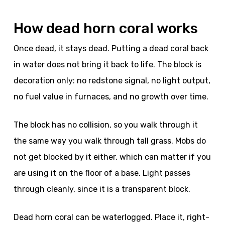
How dead horn coral works
Once dead, it stays dead. Putting a dead coral back
in water does not bring it back to life. The block is
decoration only: no redstone signal, no light output,
no fuel value in furnaces, and no growth over time.
The block has no collision, so you walk through it
the same way you walk through tall grass. Mobs do
not get blocked by it either, which can matter if you
are using it on the floor of a base. Light passes
through cleanly, since it is a transparent block.
Dead horn coral can be waterlogged. Place it, right-