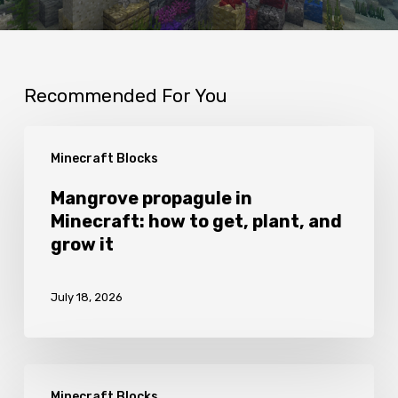
Recommended For You
Mangrove
Minecraft Blocks
propagule
in
Mangrove propagule in
Minecraft: how to get, plant, and
Minecraft:
grow it
how
to
July 18, 2026
get,
plant,
and
Fletching
grow
Minecraft Blocks