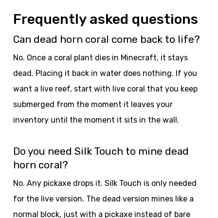
Frequently asked questions
Can dead horn coral come back to life?
No. Once a coral plant dies in Minecraft, it stays
dead. Placing it back in water does nothing. If you
want a live reef, start with live coral that you keep
submerged from the moment it leaves your
inventory until the moment it sits in the wall.
Do you need Silk Touch to mine dead
horn coral?
No. Any pickaxe drops it. Silk Touch is only needed
for the live version. The dead version mines like a
normal block, just with a pickaxe instead of bare