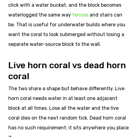
click with a water bucket, and the block becomes
waterlogged the same way
fences
and stairs can
be. That is useful for underwater builds where you
want the coral to look submerged without losing a
separate water-source block to the wall.
Live horn coral vs dead horn
coral
The two share a shape but behave differently. Live
horn coral needs water in at least one adjacent
block at all times. Lose all the water and the live
coral dies on the next random tick. Dead horn coral
has no such requirement; it sits anywhere you place