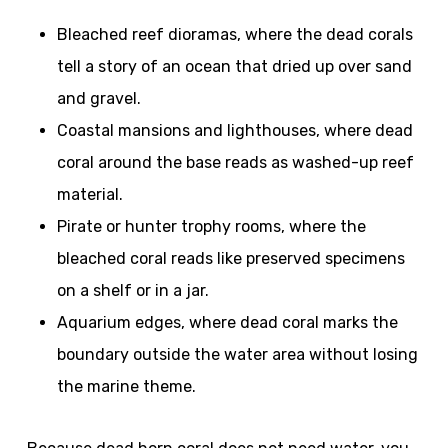
Bleached reef dioramas, where the dead corals
tell a story of an ocean that dried up over sand
and gravel.
Coastal mansions and lighthouses, where dead
coral around the base reads as washed-up reef
material.
Pirate or hunter trophy rooms, where the
bleached coral reads like preserved specimens
on a shelf or in a jar.
Aquarium edges, where dead coral marks the
boundary outside the water area without losing
the marine theme.