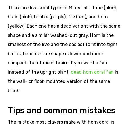
There are five coral types in Minecraft: tube (blue),
brain (pink), bubble (purple), fire (red), and horn
(yellow). Each one has a dead variant with the same
shape and a similar washed-out gray. Horn is the
smallest of the five and the easiest to fit into tight
builds, because the shape is lower and more
compact than tube or brain. If you want a fan
instead of the upright plant,
dead horn coral fan
is
the wall- or floor-mounted version of the same
block.
Tips and common mistakes
The mistake most players make with horn coral is