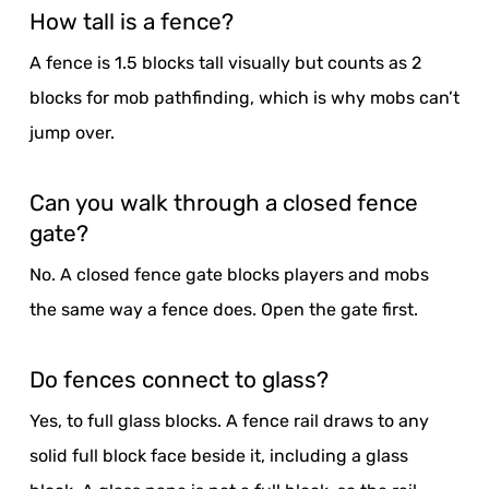
How tall is a fence?
A fence is 1.5 blocks tall visually but counts as 2
blocks for mob pathfinding, which is why mobs can’t
jump over.
Can you walk through a closed fence
gate?
No. A closed fence gate blocks players and mobs
the same way a fence does. Open the gate first.
Do fences connect to glass?
Yes, to full glass blocks. A fence rail draws to any
solid full block face beside it, including a glass