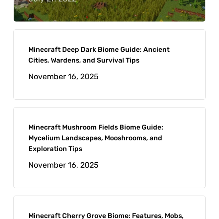
Minecraft Deep Dark Biome Guide: Ancient
Cities, Wardens, and Survival Tips
November 16, 2025
Minecraft Mushroom Fields Biome Guide:
Mycelium Landscapes, Mooshrooms, and
Exploration Tips
November 16, 2025
Minecraft Cherry Grove Biome: Features, Mobs,