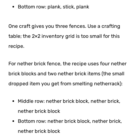
Bottom row: plank, stick, plank
One craft gives you three fences. Use a crafting
table; the 2×2 inventory grid is too small for this
recipe.
For nether brick fence, the recipe uses four nether
brick blocks and two nether brick items (the small
dropped item you get from smelting netherrack):
Middle row: nether brick block, nether brick,
nether brick block
Bottom row: nether brick block, nether brick,
nether brick block