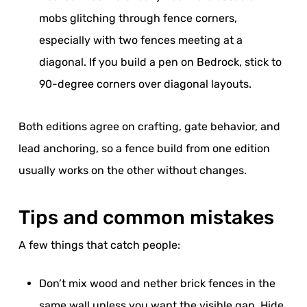
mobs glitching through fence corners,
especially with two fences meeting at a
diagonal. If you build a pen on Bedrock, stick to
90-degree corners over diagonal layouts.
Both editions agree on crafting, gate behavior, and
lead anchoring, so a fence build from one edition
usually works on the other without changes.
Tips and common mistakes
A few things that catch people:
Don’t mix wood and nether brick fences in the
same wall unless you want the visible gap. Hide