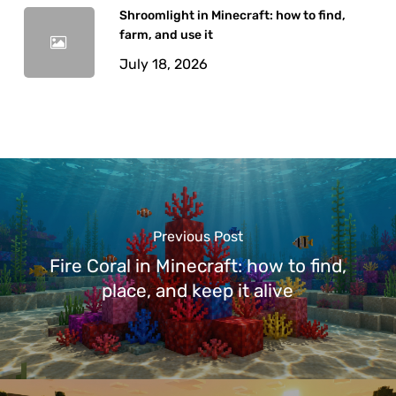
Shroomlight in Minecraft: how to find,
farm, and use it
July 18, 2026
Previous Post
Fire Coral in Minecraft: how to find,
place, and keep it alive