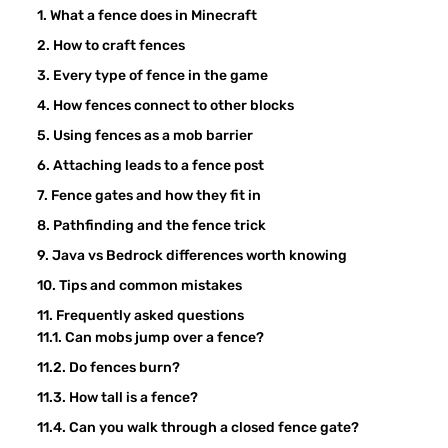
What a fence does in Minecraft
How to craft fences
Every type of fence in the game
How fences connect to other blocks
Using fences as a mob barrier
Attaching leads to a fence post
Fence gates and how they fit in
Pathfinding and the fence trick
Java vs Bedrock differences worth knowing
Tips and common mistakes
Frequently asked questions
Can mobs jump over a fence?
Do fences burn?
How tall is a fence?
Can you walk through a closed fence gate?