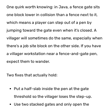
One quirk worth knowing: in Java, a fence gate sits
one block lower in collision than a fence next to it,
which means a player can step out of a pen by
jumping toward the gate even when it’s closed. A
villager will sometimes do the same, especially when
there’s a job site block on the other side. If you have
a villager workstation near a fence-and-gate pen,
expect them to wander.
Two fixes that actually hold:
Put a half-slab inside the pen at the gate
threshold so the villager loses the step-up.
Use two stacked gates and only open the