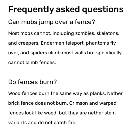
Frequently asked questions
Can mobs jump over a fence?
Most mobs cannot, including zombies, skeletons,
and creepers. Endermen teleport, phantoms fly
over, and spiders climb most walls but specifically
cannot climb fences.
Do fences burn?
Wood fences burn the same way as planks. Nether
brick fence does not burn. Crimson and warped
fences look like wood, but they are nether stem
variants and do not catch fire.