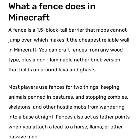
What a fence does in
Minecraft
A fence is a 1.5-block-tall barrier that mobs cannot
jump over, which makes it the cheapest reliable wall
in Minecraft. You can craft fences from any wood
type, plus a non-flammable nether brick version
that holds up around lava and ghasts.
Most players use fences for two things: keeping
animals penned in pastures, and stopping zombies,
skeletons, and other hostile mobs from wandering
into a base at night. Fences also act as tether points
when you attach a lead to a horse, llama, or other
passive mob.