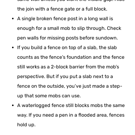
the join with a fence gate or a full block.
A single broken fence post in a long wall is
enough for a small mob to slip through. Check
pen walls for missing posts before sundown.
If you build a fence on top of a slab, the slab
counts as the fence’s foundation and the fence
still works as a 2-block barrier from the mob’s
perspective. But if you put a slab next to a
fence on the outside, you’ve just made a step-
up that some mobs can use.
A waterlogged fence still blocks mobs the same
way. If you need a pen in a flooded area, fences
hold up.