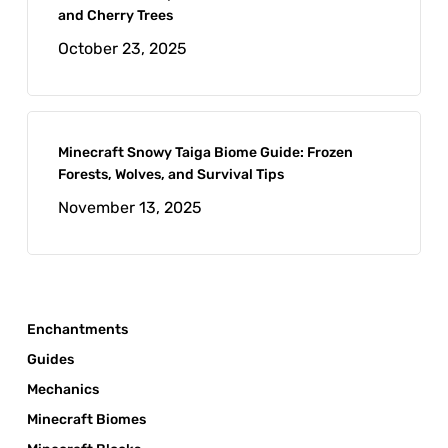
and Cherry Trees
October 23, 2025
Minecraft Snowy Taiga Biome Guide: Frozen
Forests, Wolves, and Survival Tips
November 13, 2025
Enchantments
Guides
Mechanics
Minecraft Biomes