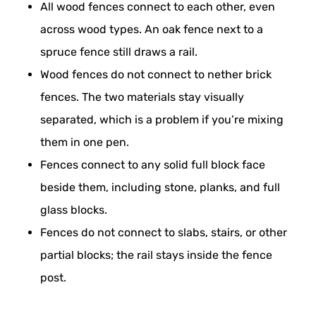
All wood fences connect to each other, even
across wood types. An oak fence next to a
spruce fence still draws a rail.
Wood fences do not connect to nether brick
fences. The two materials stay visually
separated, which is a problem if you’re mixing
them in one pen.
Fences connect to any solid full block face
beside them, including stone, planks, and full
glass blocks.
Fences do not connect to slabs, stairs, or other
partial blocks; the rail stays inside the fence
post.