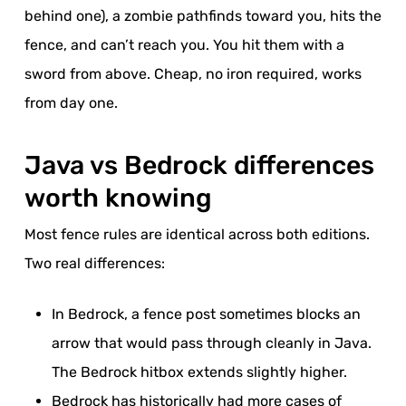
behind one), a zombie pathfinds toward you, hits the
fence, and can’t reach you. You hit them with a
sword from above. Cheap, no iron required, works
from day one.
Java vs Bedrock differences
worth knowing
Most fence rules are identical across both editions.
Two real differences:
In Bedrock, a fence post sometimes blocks an
arrow that would pass through cleanly in Java.
The Bedrock hitbox extends slightly higher.
Bedrock has historically had more cases of