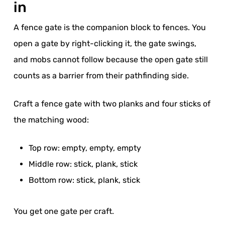
in
A fence gate is the companion block to fences. You
open a gate by right-clicking it, the gate swings,
and mobs cannot follow because the open gate still
counts as a barrier from their pathfinding side.
Craft a fence gate with two planks and four sticks of
the matching wood:
Top row: empty, empty, empty
Middle row: stick, plank, stick
Bottom row: stick, plank, stick
You get one gate per craft.