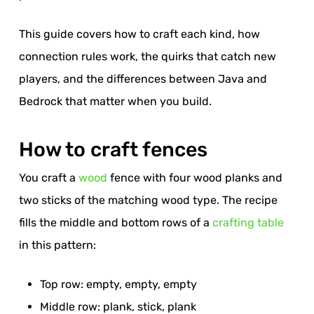
This guide covers how to craft each kind, how
connection rules work, the quirks that catch new
players, and the differences between Java and
Bedrock that matter when you build.
How to craft fences
You craft a
wood
fence with four wood planks and
two sticks of the matching wood type. The recipe
fills the middle and bottom rows of a
crafting table
in this pattern:
Top row: empty, empty, empty
Middle row: plank, stick, plank