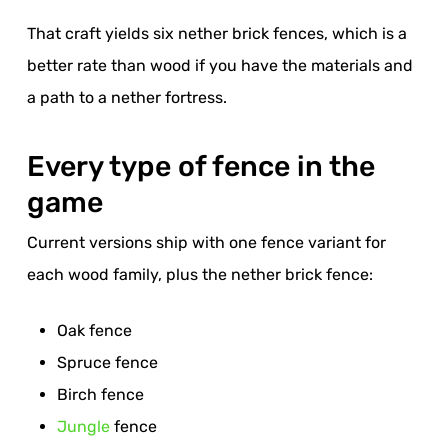
That craft yields six nether brick fences, which is a
better rate than wood if you have the materials and
a path to a nether fortress.
Every type of fence in the
game
Current versions ship with one fence variant for
each wood family, plus the nether brick fence:
Oak fence
Spruce fence
Birch fence
Jungle
fence