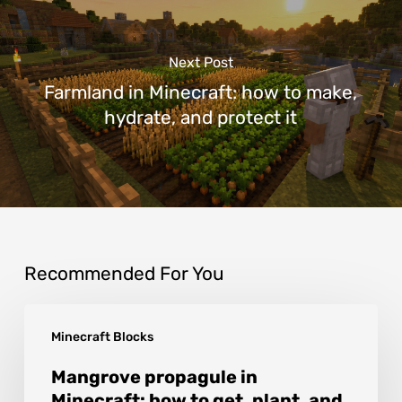
Next Post
Farmland in Minecraft: how to make,
hydrate, and protect it
Recommended For You
Mangrove
Minecraft Blocks
propagule
in
Mangrove propagule in
Minecraft: how to get, plant, and