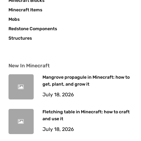
Minecraft Blocks
Minecraft Items
Mobs
Redstone Components
Structures
New In Minecraft
Mangrove propagule in Minecraft: how to
get, plant, and grow it
July 18, 2026
Fletching table in Minecraft: how to craft
and use it
July 18, 2026