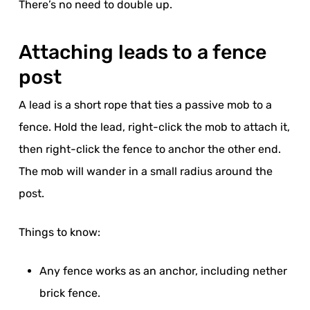
There’s no need to double up.
Attaching leads to a fence
post
A lead is a short rope that ties a passive mob to a
fence. Hold the lead, right-click the mob to attach it,
then right-click the fence to anchor the other end.
The mob will wander in a small radius around the
post.
Things to know:
Any fence works as an anchor, including nether
brick fence.