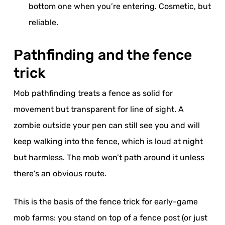
bottom one when you’re entering. Cosmetic, but
reliable.
Pathfinding and the fence
trick
Mob pathfinding treats a fence as solid for
movement but transparent for line of sight. A
zombie outside your pen can still see you and will
keep walking into the fence, which is loud at night
but harmless. The mob won’t path around it unless
there’s an obvious route.
This is the basis of the fence trick for early-game
mob farms: you stand on top of a fence post (or just