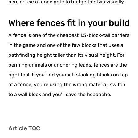
pen, or use a fence gate to bridge the two visually.
Where fences fit in your build
A fence is one of the cheapest 1.5-block-tall barriers
in the game and one of the few blocks that uses a
pathfinding height taller than its visual height. For
penning animals or anchoring leads, fences are the
right tool. If you find yourself stacking blocks on top
of a fence, you’re using the wrong material; switch
to a wall block and you’ll save the headache.
Article TOC