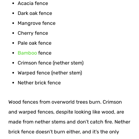
Acacia fence
Dark oak fence
Mangrove fence
Cherry fence
Pale oak fence
Bamboo
fence
Crimson fence (nether stem)
Warped fence (nether stem)
Nether brick fence
Wood fences from overworld trees burn. Crimson
and warped fences, despite looking like wood, are
made from nether stems and don’t catch fire. Nether
brick fence doesn’t burn either, and it’s the only