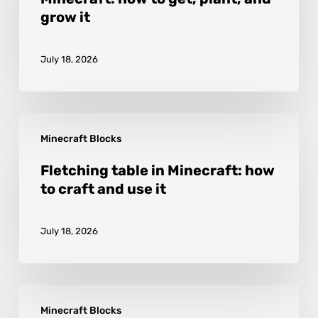
Minecraft:
grow it
how
to
July 18, 2026
get,
plant,
and
Fletching
grow
Minecraft Blocks
table
it
in
Fletching table in Minecraft: how
to craft and use it
Minecraft:
how
July 18, 2026
to
craft
and
Glowstone
use
Minecraft Blocks
in