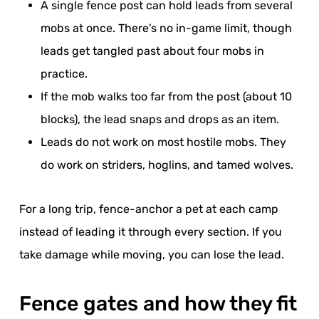
A single fence post can hold leads from several
mobs at once. There’s no in-game limit, though
leads get tangled past about four mobs in
practice.
If the mob walks too far from the post (about 10
blocks), the lead snaps and drops as an item.
Leads do not work on most hostile mobs. They
do work on striders, hoglins, and tamed wolves.
For a long trip, fence-anchor a pet at each camp
instead of leading it through every section. If you
take damage while moving, you can lose the lead.
Fence gates and how they fit