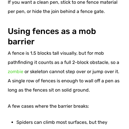
If you want a clean pen, stick to one fence material
per pen, or hide the join behind a fence gate.
Using fences as a mob
barrier
A fence is 1.5 blocks tall visually, but for mob
pathfinding it counts as a full 2-block obstacle, so a
zombie
or skeleton cannot step over or jump over it.
A single row of fences is enough to wall off a pen as
long as the fences sit on solid ground.
A few cases where the barrier breaks:
Spiders can climb most surfaces, but they