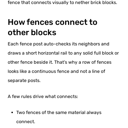
fence that connects visually to nether brick blocks.
How fences connect to
other blocks
Each fence post auto-checks its neighbors and
draws a short horizontal rail to any solid full block or
other fence beside it. That’s why a row of fences
looks like a continuous fence and not a line of
separate posts.
A few rules drive what connects:
Two fences of the same material always
connect.