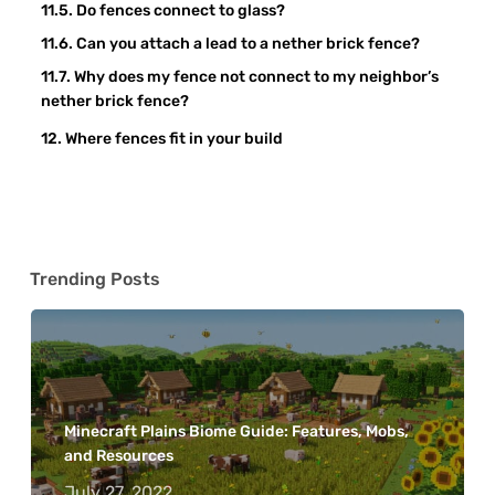
Do fences connect to glass?
Can you attach a lead to a nether brick fence?
Why does my fence not connect to my neighbor’s
nether brick fence?
Where fences fit in your build
Trending Posts
Minecraft Plains Biome Guide: Features, Mobs,
and Resources
July 27, 2022