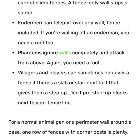
cannot climb fences. A fence-only wall stops a
spider.
Endermen can teleport over any wall, fence
included. If you’re walling off an enderman, you
need a roof too.
Phantoms ignore
walls
completely and attack
from above. Again, you need a roof.
Villagers and players can sometimes hop over a
fence if there’s a slab or stair next to it that
gives them a step up. Don’t put step-up blocks
next to your fence line.
For a normal animal pen or a perimeter wall around a
base, one row of fences with corner posts is plenty.