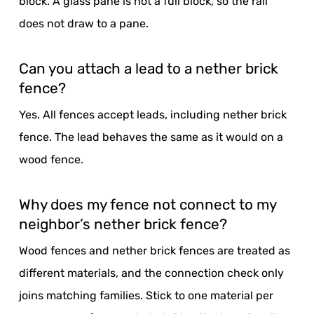
block. A glass pane is not a full block, so the rail
does not draw to a pane.
Can you attach a lead to a nether brick
fence?
Yes. All fences accept leads, including nether brick
fence. The lead behaves the same as it would on a
wood fence.
Why does my fence not connect to my
neighbor’s nether brick fence?
Wood fences and nether brick fences are treated as
different materials, and the connection check only
joins matching families. Stick to one material per