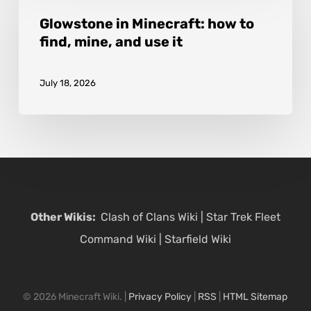
it
Minecraft:
Glowstone in Minecraft: how to
find, mine, and use it
how
to
July 18, 2026
find,
mine,
and
use
it
Other Wikis:
Clash of Clans Wiki
|
Star Trek Fleet
Command Wiki
|
Starfield Wiki
© 2026 Minecraft Wiki. |
Privacy Policy
|
RSS
|
HTML Sitemap