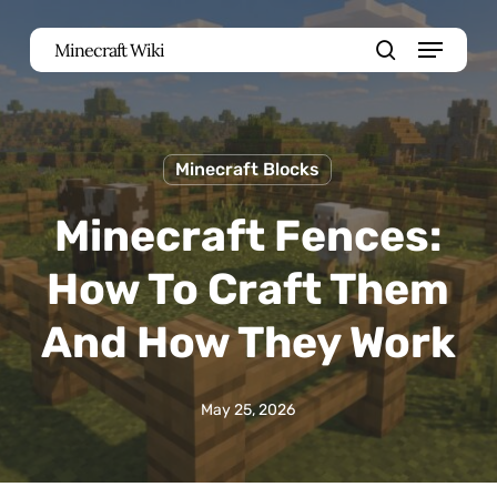
Skip
Menu
Minecraft Wiki
to
search
main
content
Minecraft Blocks
Minecraft Fences:
How To Craft Them
And How They Work
May 25, 2026