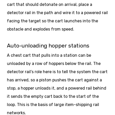
cart that should detonate on arrival, place a
detector rail in the path and wire it to a powered rail
facing the target so the cart launches into the
obstacle and explodes from speed.
Auto-unloading hopper stations
A chest cart that pulls into a station can be
unloaded by a row of hoppers below the rail. The
detector rail’s role here is to tell the system the cart
has arrived, so a piston pushes the cart against a
stop, a hopper unloads it, and a powered rail behind
it sends the empty cart back to the start of the
loop. This is the basis of large item-shipping rail
networks.