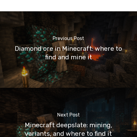
Previous Post
Diamond ore in Minecraft: where to
find and mine it
Next Post
Minecraft deepslate: mining,
variants, and where to find it