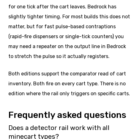
for one tick after the cart leaves. Bedrock has
slightly tighter timing. For most builds this does not
matter, but for fast pulse-based contraptions
(rapid-fire dispensers or single-tick counters) you
may need a repeater on the output line in Bedrock
to stretch the pulse so it actually registers.
Both editions support the comparator read of cart
inventory. Both fire on every cart type. There is no
edition where the rail only triggers on specific carts.
Frequently asked questions
Does a detector rail work with all
minecart types?