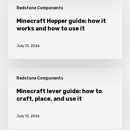
Minecraft
Redstone Components
Hopper
guide:
Minecraft Hopper guide: how it
works and how to use it
how
it
July 13, 2026
works
and
how
Minecraft
to
Redstone Components
lever
use
guide:
Minecraft lever guide: how to
it
craft, place, and use it
how
to
July 13, 2026
craft,
place,