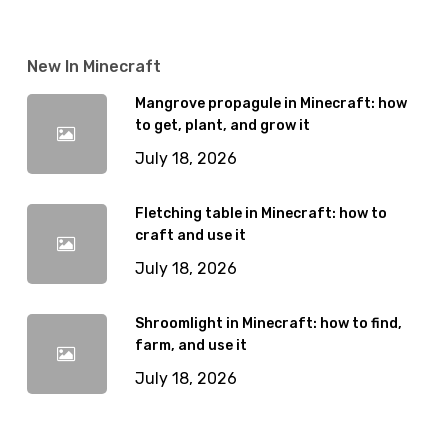
New In Minecraft
Mangrove propagule in Minecraft: how
to get, plant, and grow it
July 18, 2026
Fletching table in Minecraft: how to
craft and use it
July 18, 2026
Shroomlight in Minecraft: how to find,
farm, and use it
July 18, 2026