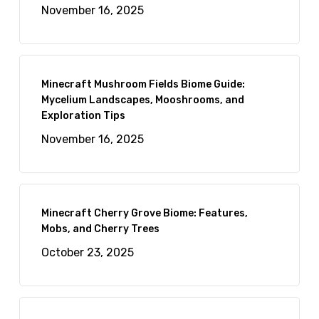
November 16, 2025
Minecraft Mushroom Fields Biome Guide:
Mycelium Landscapes, Mooshrooms, and
Exploration Tips
November 16, 2025
Minecraft Cherry Grove Biome: Features,
Mobs, and Cherry Trees
October 23, 2025