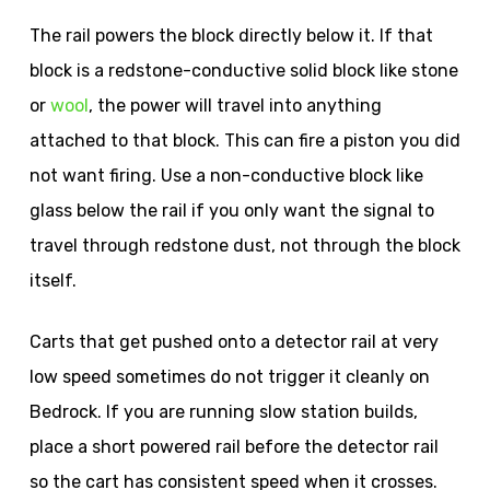
The rail powers the block directly below it. If that
block is a redstone-conductive solid block like stone
or
wool
, the power will travel into anything
attached to that block. This can fire a piston you did
not want firing. Use a non-conductive block like
glass below the rail if you only want the signal to
travel through redstone dust, not through the block
itself.
Carts that get pushed onto a detector rail at very
low speed sometimes do not trigger it cleanly on
Bedrock. If you are running slow station builds,
place a short powered rail before the detector rail
so the cart has consistent speed when it crosses.