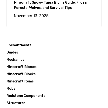
Minecraft Snowy Taiga Biome Guide: Frozen
Forests, Wolves, and Survival Tips
November 13, 2025
Enchantments
Guides
Mechanics
Minecraft Biomes
Minecraft Blocks
Minecraft Items
Mobs
Redstone Components
Structures