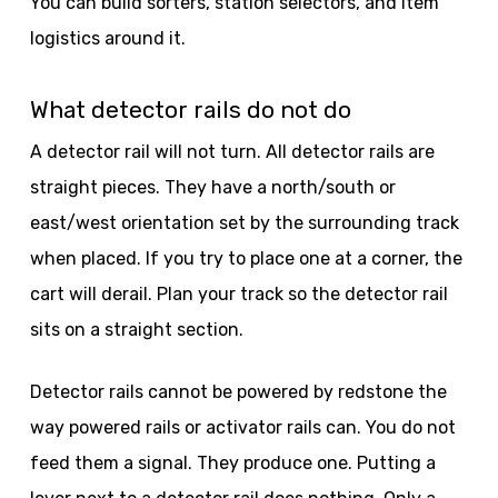
You can build sorters, station selectors, and item
logistics around it.
What detector rails do not do
A detector rail will not turn. All detector rails are
straight pieces. They have a north/south or
east/west orientation set by the surrounding track
when placed. If you try to place one at a corner, the
cart will derail. Plan your track so the detector rail
sits on a straight section.
Detector rails cannot be powered by redstone the
way powered rails or activator rails can. You do not
feed them a signal. They produce one. Putting a