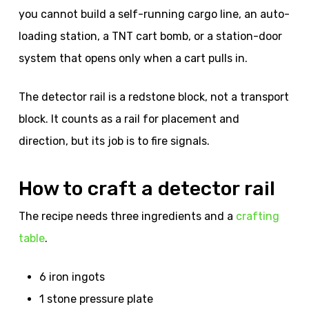
you cannot build a self-running cargo line, an auto-
loading station, a TNT cart bomb, or a station-door
system that opens only when a cart pulls in.
The detector rail is a redstone block, not a transport
block. It counts as a rail for placement and
direction, but its job is to fire signals.
How to craft a detector rail
The recipe needs three ingredients and a
crafting
table
.
6 iron ingots
1 stone pressure plate