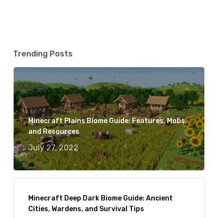
Trending Posts
Minecraft Plains Biome Guide: Features, Mobs,
and Resources
July 27, 2022
Minecraft Deep Dark Biome Guide: Ancient
Cities, Wardens, and Survival Tips