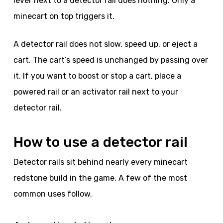
lever next to a detector rail does nothing. Only a
minecart on top triggers it.
A detector rail does not slow, speed up, or eject a
cart. The cart’s speed is unchanged by passing over
it. If you want to boost or stop a cart, place a
powered rail or an activator rail next to your
detector rail.
How to use a detector rail
Detector rails sit behind nearly every minecart
redstone build in the game. A few of the most
common uses follow.