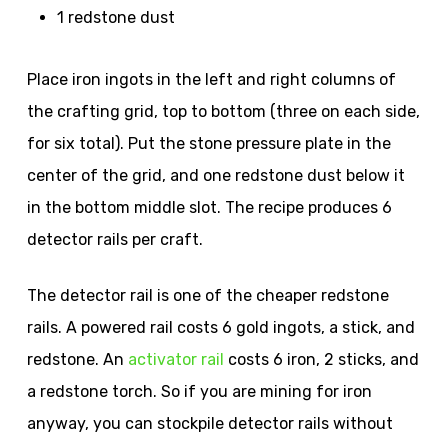
1 redstone dust
Place iron ingots in the left and right columns of
the crafting grid, top to bottom (three on each side,
for six total). Put the stone pressure plate in the
center of the grid, and one redstone dust below it
in the bottom middle slot. The recipe produces 6
detector rails per craft.
The detector rail is one of the cheaper redstone
rails. A powered rail costs 6 gold ingots, a stick, and
redstone. An
activator rail
costs 6 iron, 2 sticks, and
a redstone torch. So if you are mining for iron
anyway, you can stockpile detector rails without