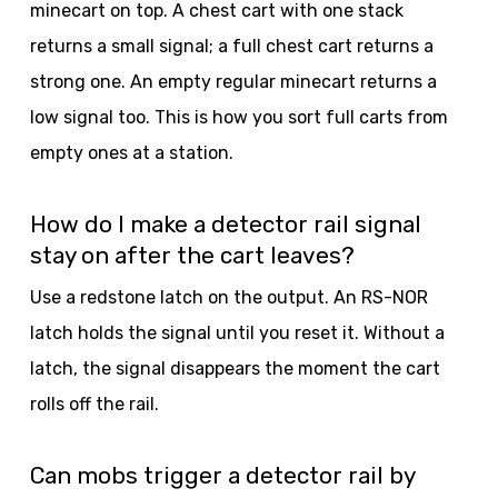
minecart on top. A chest cart with one stack
returns a small signal; a full chest cart returns a
strong one. An empty regular minecart returns a
low signal too. This is how you sort full carts from
empty ones at a station.
How do I make a detector rail signal
stay on after the cart leaves?
Use a redstone latch on the output. An RS-NOR
latch holds the signal until you reset it. Without a
latch, the signal disappears the moment the cart
rolls off the rail.
Can mobs trigger a detector rail by