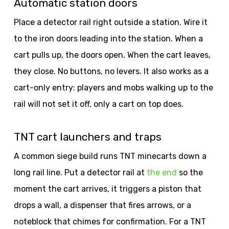
Automatic station doors
Place a detector rail right outside a station. Wire it
to the iron doors leading into the station. When a
cart pulls up, the doors open. When the cart leaves,
they close. No buttons, no levers. It also works as a
cart-only entry: players and mobs walking up to the
rail will not set it off, only a cart on top does.
TNT cart launchers and traps
A common siege build runs TNT minecarts down a
long rail line. Put a detector rail at
the end
so the
moment the cart arrives, it triggers a piston that
drops a wall, a dispenser that fires arrows, or a
noteblock that chimes for confirmation. For a TNT