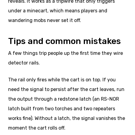
reveals. It works as a tripwire that only triggers
under a minecart, which means players and
wandering mobs never set it off.
Tips and common mistakes
A few things trip people up the first time they wire
detector rails.
The rail only fires while the cart is on top. If you
need the signal to persist after the cart leaves, run
the output through a redstone latch (an RS-NOR
latch built from two torches and two repeaters
works fine). Without a latch, the signal vanishes the
moment the cart rolls off.