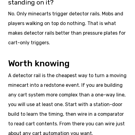
standing on it?
No. Only minecarts trigger detector rails. Mobs and
players walking on top do nothing. That is what
makes detector rails better than pressure plates for
cart-only triggers.
Worth knowing
A detector rail is the cheapest way to turn a moving
minecart into a redstone event. If you are building
any cart system more complex than a one-way line,
you will use at least one. Start with a station-door
build to learn the timing, then wire in a comparator
to read cart contents. From there you can wire just
about any cart automation you want.