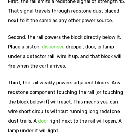
First, the rail emits a redstone signal of strength 15.
That signal travels through redstone dust placed
next to it the same as any other power source.
Second, the rail powers the block directly below it.
Place a piston,
dispenser
, dropper, door, or lamp
under a detector rail, wire it up, and that block will
fire when the cart arrives.
Third, the rail weakly powers adjacent blocks. Any
redstone component touching the rail (or touching
the block below it) will react. This means you can
wire short circuits without running long redstone
dust trails. A
door
right next to the rail will open. A
lamp under it will light.