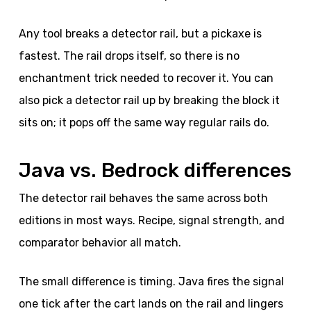
Any tool breaks a detector rail, but a pickaxe is
fastest. The rail drops itself, so there is no
enchantment trick needed to recover it. You can
also pick a detector rail up by breaking the block it
sits on; it pops off the same way regular rails do.
Java vs. Bedrock differences
The detector rail behaves the same across both
editions in most ways. Recipe, signal strength, and
comparator behavior all match.
The small difference is timing. Java fires the signal
one tick after the cart lands on the rail and lingers