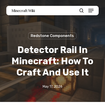
Skip
Menu
Minecraft Wiki
to
search
main
content
Redstone Components
Detector Rail In
Minecraft: How To
Craft And Use It
May 17, 2026