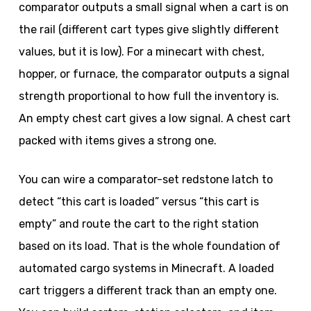
comparator outputs a small signal when a cart is on
the rail (different cart types give slightly different
values, but it is low). For a minecart with chest,
hopper, or furnace, the comparator outputs a signal
strength proportional to how full the inventory is.
An empty chest cart gives a low signal. A chest cart
packed with items gives a strong one.
You can wire a comparator-set redstone latch to
detect “this cart is loaded” versus “this cart is
empty” and route the cart to the right station
based on its load. That is the whole foundation of
automated cargo systems in Minecraft. A loaded
cart triggers a different track than an empty one.