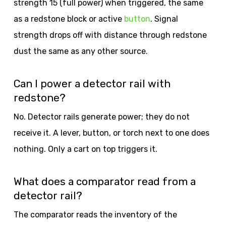
strength 15 (full power) when triggered, the same
as a redstone block or active
button
. Signal
strength drops off with distance through redstone
dust the same as any other source.
Can I power a detector rail with
redstone?
No. Detector rails generate power; they do not
receive it. A lever, button, or torch next to one does
nothing. Only a cart on top triggers it.
What does a comparator read from a
detector rail?
The comparator reads the inventory of the