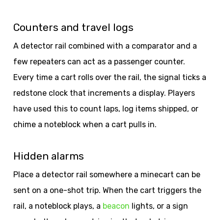
Counters and travel logs
A detector rail combined with a comparator and a
few repeaters can act as a passenger counter.
Every time a cart rolls over the rail, the signal ticks a
redstone clock that increments a display. Players
have used this to count laps, log items shipped, or
chime a noteblock when a cart pulls in.
Hidden alarms
Place a detector rail somewhere a minecart can be
sent on a one-shot trip. When the cart triggers the
rail, a noteblock plays, a
beacon
lights, or a sign