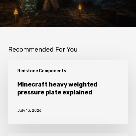
Recommended For You
Minecraft
Redstone Components
heavy
weighted
Minecraft heavy weighted
pressure plate explained
pressure
plate
July 13, 2026
explained