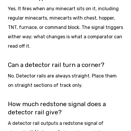
Yes. It fires when any minecart sits on it, including
regular minecarts, minecarts with chest, hopper,
TNT, furnace, or command block. The signal triggers
either way; what changes is what a comparator can
read off it.
Can a detector rail turn a corner?
No. Detector rails are always straight. Place them
on straight sections of track only.
How much redstone signal does a
detector rail give?
A detector rail outputs a redstone signal of