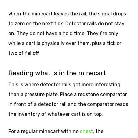
When the minecart leaves the rail, the signal drops
to zero on the next tick. Detector rails do not stay
on. They do not have a hold time. They fire only
while a cart is physically over them, plus a tick or
two of falloff.
Reading what is in the minecart
This is where detector rails get more interesting
than a pressure plate. Place a redstone comparator
in front of a detector rail and the comparator reads
the inventory of whatever cart is on top.
For a regular minecart with no
chest
, the