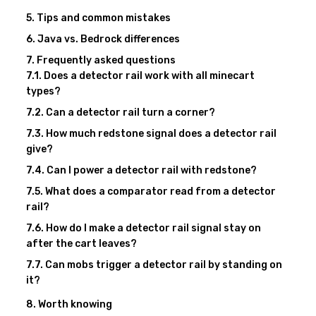
Tips and common mistakes
Java vs. Bedrock differences
Frequently asked questions
Does a detector rail work with all minecart
types?
Can a detector rail turn a corner?
How much redstone signal does a detector rail
give?
Can I power a detector rail with redstone?
What does a comparator read from a detector
rail?
How do I make a detector rail signal stay on
after the cart leaves?
Can mobs trigger a detector rail by standing on
it?
Worth knowing