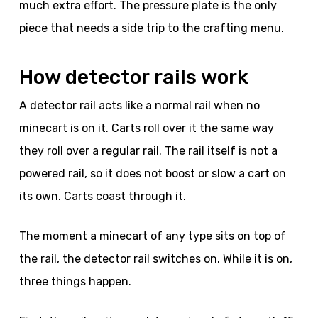
much extra effort. The pressure plate is the only
piece that needs a side trip to the crafting menu.
How detector rails work
A detector rail acts like a normal rail when no
minecart is on it. Carts roll over it the same way
they roll over a regular rail. The rail itself is not a
powered rail, so it does not boost or slow a cart on
its own. Carts coast through it.
The moment a minecart of any type sits on top of
the rail, the detector rail switches on. While it is on,
three things happen.