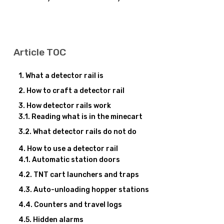
Article TOC
What a detector rail is
How to craft a detector rail
How detector rails work
Reading what is in the minecart
What detector rails do not do
How to use a detector rail
Automatic station doors
TNT cart launchers and traps
Auto-unloading hopper stations
Counters and travel logs
Hidden alarms