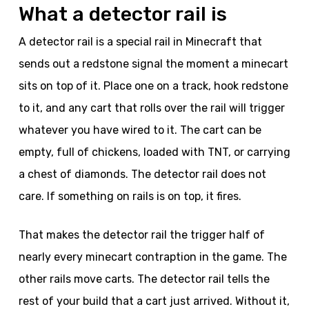
What a detector rail is
A detector rail is a special rail in Minecraft that
sends out a redstone signal the moment a minecart
sits on top of it. Place one on a track, hook redstone
to it, and any cart that rolls over the rail will trigger
whatever you have wired to it. The cart can be
empty, full of chickens, loaded with TNT, or carrying
a chest of diamonds. The detector rail does not
care. If something on rails is on top, it fires.
That makes the detector rail the trigger half of
nearly every minecart contraption in the game. The
other rails move carts. The detector rail tells the
rest of your build that a cart just arrived. Without it,