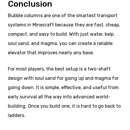
Conclusion
Bubble columns are one of the smartest transport
systems in Minecraft because they are fast, cheap,
compact, and easy to build. With just water, kelp,
soul sand, and magma, you can create a reliable
elevator that improves nearly any base.
For most players, the best setup is a two-shaft
design with soul sand for going up and magma for
going down. It is simple, effective, and useful from
early survival all the way into advanced world-
building. Once you build one, it is hard to go back to
ladders.