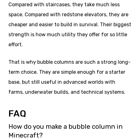
Compared with staircases, they take much less
space. Compared with redstone elevators, they are
cheaper and easier to build in survival. Their biggest
strength is how much utility they offer for so little
effort.
That is why bubble columns are such a strong long-
term choice. They are simple enough for a starter
base, but still useful in advanced worlds with
farms, underwater builds, and technical systems.
FAQ
How do you make a bubble column in
Minecraft?