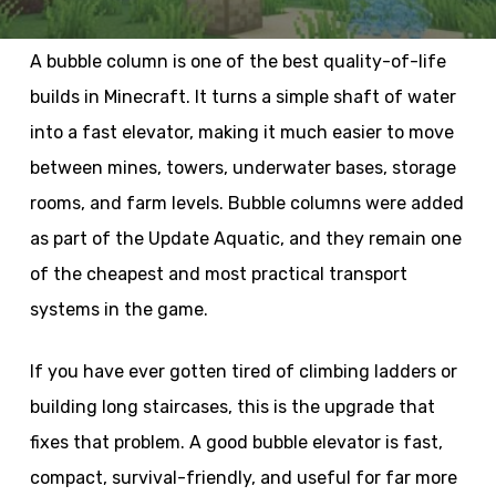
A bubble column is one of the best quality-of-life
builds in Minecraft. It turns a simple shaft of water
into a fast elevator, making it much easier to move
between mines, towers, underwater bases, storage
rooms, and farm levels. Bubble columns were added
as part of the Update Aquatic, and they remain one
of the cheapest and most practical transport
systems in the game.
If you have ever gotten tired of climbing ladders or
building long staircases, this is the upgrade that
fixes that problem. A good bubble elevator is fast,
compact, survival-friendly, and useful for far more