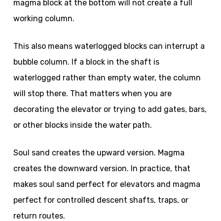
magma block at the bottom will not create a full
working column.
This also means waterlogged blocks can interrupt a
bubble column. If a block in the shaft is
waterlogged rather than empty water, the column
will stop there. That matters when you are
decorating the elevator or trying to add gates, bars,
or other blocks inside the water path.
Soul sand creates the upward version. Magma
creates the downward version. In practice, that
makes soul sand perfect for elevators and magma
perfect for controlled descent shafts, traps, or
return routes.