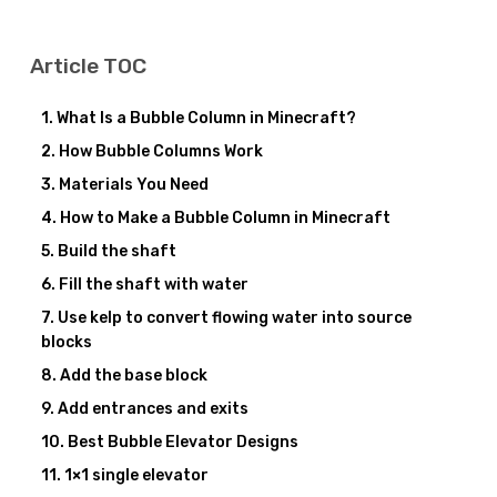
Article TOC
What Is a Bubble Column in Minecraft?
How Bubble Columns Work
Materials You Need
How to Make a Bubble Column in Minecraft
Build the shaft
Fill the shaft with water
Use kelp to convert flowing water into source
blocks
Add the base block
Add entrances and exits
Best Bubble Elevator Designs
1×1 single elevator