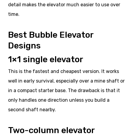
detail makes the elevator much easier to use over
time.
Best Bubble Elevator
Designs
1×1 single elevator
This is the fastest and cheapest version. It works
well in early survival, especially over a mine shaft or
in a compact starter base. The drawback is that it
only handles one direction unless you build a
second shaft nearby.
Two-column elevator