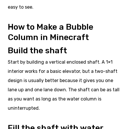
easy to see.
How to Make a Bubble
Column in Minecraft
Build the shaft
Start by building a vertical enclosed shaft. A 1×1
interior works for a basic elevator, but a two-shaft
design is usually better because it gives you one
lane up and one lane down. The shaft can be as tall
as you want as long as the water column is
uninterrupted.
Fill the shaft with water