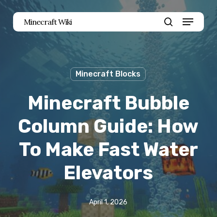
Skip
Menu
Minecraft Wiki
to
search
main
content
Minecraft Blocks
Minecraft Bubble
Column Guide: How
To Make Fast Water
Elevators
April 1, 2026