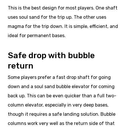
This is the best design for most players. One shaft
uses soul sand for the trip up. The other uses
magma for the trip down. It is simple, efficient, and
ideal for permanent bases.
Safe drop with bubble
return
Some players prefer a fast drop shaft for going
down and a soul sand bubble elevator for coming
back up. This can be even quicker than a full two-
column elevator, especially in very deep bases,
though it requires a safe landing solution. Bubble
columns work very well as the return side of that