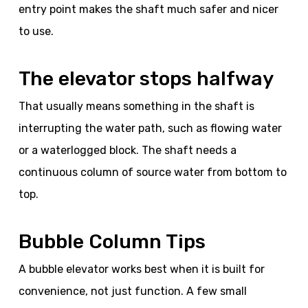
entry point makes the shaft much safer and nicer
to use.
The elevator stops halfway
That usually means something in the shaft is
interrupting the water path, such as flowing water
or a waterlogged block. The shaft needs a
continuous column of source water from bottom to
top.
Bubble Column Tips
A bubble elevator works best when it is built for
convenience, not just function. A few small