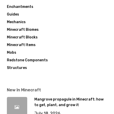
Enchantments
Guides
Mechanics
Minecraft Biomes
Minecraft Blocks
Minecraft Items
Mobs
Redstone Components
Structures
New In Minecraft
Mangrove propagule in Minecraft: how
to get, plant, and grow it
July 18, 2026