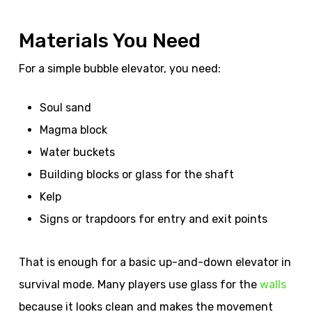
Materials You Need
For a simple bubble elevator, you need:
Soul sand
Magma block
Water buckets
Building blocks or glass for the shaft
Kelp
Signs or trapdoors for entry and exit points
That is enough for a basic up-and-down elevator in
survival mode. Many players use glass for the
walls
because it looks clean and makes the movement