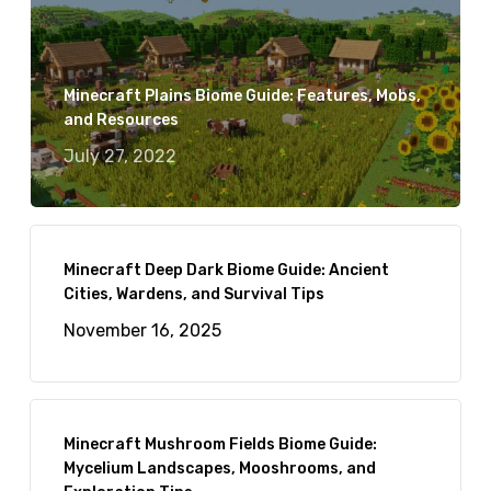
Minecraft Plains Biome Guide: Features, Mobs,
and Resources
July 27, 2022
Minecraft Deep Dark Biome Guide: Ancient
Cities, Wardens, and Survival Tips
November 16, 2025
Minecraft Mushroom Fields Biome Guide:
Mycelium Landscapes, Mooshrooms, and