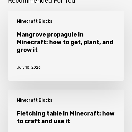
Recommended For You
Mangrove
Minecraft Blocks
propagule
in
Mangrove propagule in
Minecraft: how to get, plant, and
Minecraft:
grow it
how
to
July 18, 2026
get,
plant,
and
Fletching
grow
Minecraft Blocks
table
it
in
Fletching table in Minecraft: how
to craft and use it
Minecraft:
how