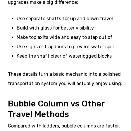
upgrades make a big difference:
Use separate shafts for up and down travel
Build with glass for better visibility
Make top exits wide and easy to step out of
Use signs or trapdoors to prevent water spill
Keep the shaft clear of waterlogged blocks
These details turn a basic mechanic into a polished
transportation system you will actually enjoy using.
Bubble Column vs Other
Travel Methods
Compared with ladders, bubble columns are faster.