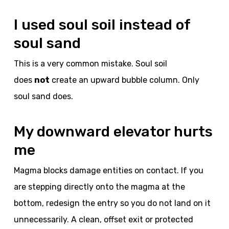
I used soul soil instead of
soul sand
This is a very common mistake. Soul soil
does
not
create an upward bubble column. Only
soul sand does.
My downward elevator hurts
me
Magma blocks damage entities on contact. If you
are stepping directly onto the magma at the
bottom, redesign the entry so you do not land on it
unnecessarily. A clean, offset exit or protected