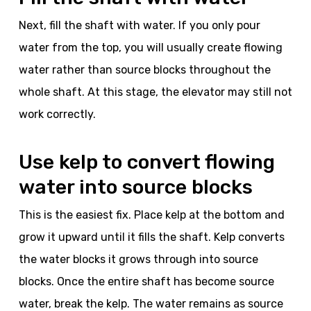
Next, fill the shaft with water. If you only pour
water from the top, you will usually create flowing
water rather than source blocks throughout the
whole shaft. At this stage, the elevator may still not
work correctly.
Use kelp to convert flowing
water into source blocks
This is the easiest fix. Place kelp at the bottom and
grow it upward until it fills the shaft. Kelp converts
the water blocks it grows through into source
blocks. Once the entire shaft has become source
water, break the kelp. The water remains as source