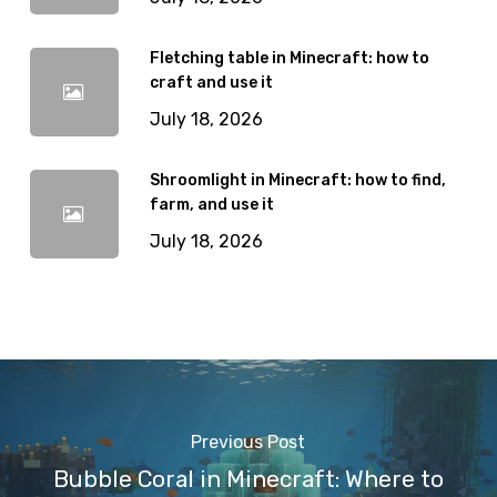
Fletching table in Minecraft: how to
craft and use it
July 18, 2026
Shroomlight in Minecraft: how to find,
farm, and use it
July 18, 2026
Previous Post
Bubble Coral in Minecraft: Where to