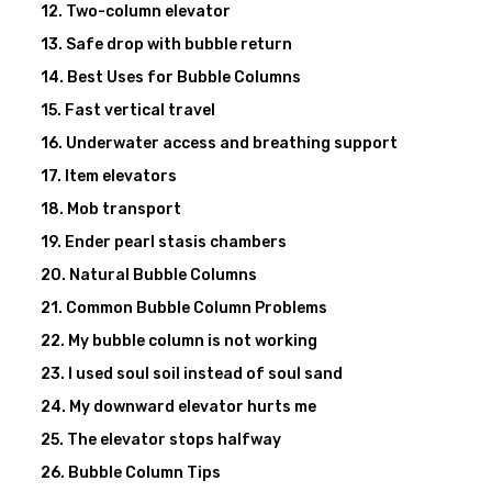
Two-column elevator
Safe drop with bubble return
Best Uses for Bubble Columns
Fast vertical travel
Underwater access and breathing support
Item elevators
Mob transport
Ender pearl stasis chambers
Natural Bubble Columns
Common Bubble Column Problems
My bubble column is not working
I used soul soil instead of soul sand
My downward elevator hurts me
The elevator stops halfway
Bubble Column Tips