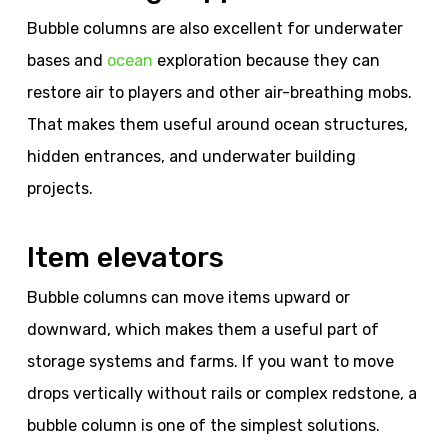
Bubble columns are also excellent for underwater
bases and
ocean
exploration because they can
restore air to players and other air-breathing mobs.
That makes them useful around ocean structures,
hidden entrances, and underwater building
projects.
Item elevators
Bubble columns can move items upward or
downward, which makes them a useful part of
storage systems and farms. If you want to move
drops vertically without rails or complex redstone, a
bubble column is one of the simplest solutions.