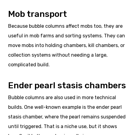
Mob transport
Because bubble columns affect mobs too, they are
useful in mob farms and sorting systems. They can
move mobs into holding chambers, kill chambers, or
collection systems without needing a large,
complicated build.
Ender pearl stasis chambers
Bubble columns are also used in more technical
builds. One well-known example is the ender pearl
stasis chamber, where the pearl remains suspended
until triggered. That is a niche use, but it shows