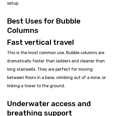
setup.
Best Uses for Bubble
Columns
Fast vertical travel
This is the most common use. Bubble columns are
dramatically faster than ladders and cleaner than
long stairwells. They are perfect for moving
between floors in a base, climbing out of a mine, or
linking a tower to the ground.
Underwater access and
breathing support