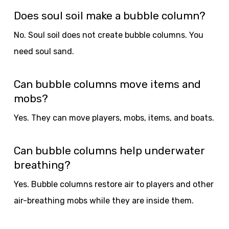
Does soul soil make a bubble column?
No. Soul soil does not create bubble columns. You
need soul sand.
Can bubble columns move items and
mobs?
Yes. They can move players, mobs, items, and boats.
Can bubble columns help underwater
breathing?
Yes. Bubble columns restore air to players and other
air-breathing mobs while they are inside them.