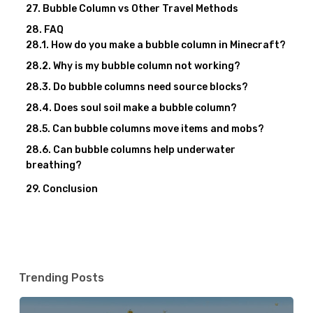
Bubble Column vs Other Travel Methods
FAQ
How do you make a bubble column in Minecraft?
Why is my bubble column not working?
Do bubble columns need source blocks?
Does soul soil make a bubble column?
Can bubble columns move items and mobs?
Can bubble columns help underwater
breathing?
Conclusion
Trending Posts