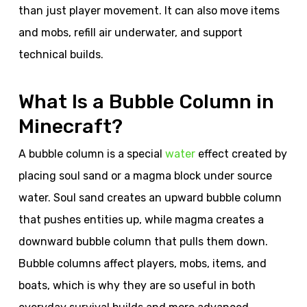
than just player movement. It can also move items
and mobs, refill air underwater, and support
technical builds.
What Is a Bubble Column in
Minecraft?
A bubble column is a special
water
effect created by
placing soul sand or a magma block under source
water. Soul sand creates an upward bubble column
that pushes entities up, while magma creates a
downward bubble column that pulls them down.
Bubble columns affect players, mobs, items, and
boats, which is why they are so useful in both