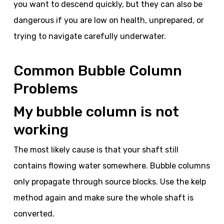
you want to descend quickly, but they can also be
dangerous if you are low on health, unprepared, or
trying to navigate carefully underwater.
Common Bubble Column
Problems
My bubble column is not
working
The most likely cause is that your shaft still
contains flowing water somewhere. Bubble columns
only propagate through source blocks. Use the kelp
method again and make sure the whole shaft is
converted.