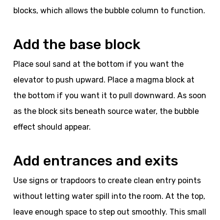
blocks, which allows the bubble column to function.
Add the base block
Place soul sand at the bottom if you want the
elevator to push upward. Place a magma block at
the bottom if you want it to pull downward. As soon
as the block sits beneath source water, the bubble
effect should appear.
Add entrances and exits
Use signs or trapdoors to create clean entry points
without letting water spill into the room. At the top,
leave enough space to step out smoothly. This small