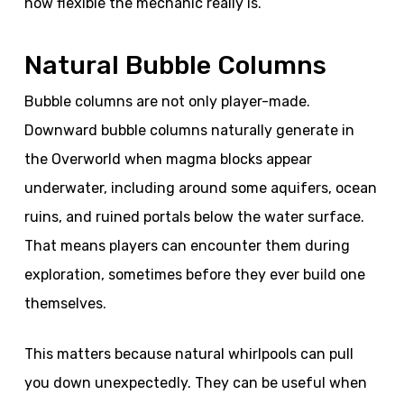
how flexible the mechanic really is.
Natural Bubble Columns
Bubble columns are not only player-made.
Downward bubble columns naturally generate in
the Overworld when magma blocks appear
underwater, including around some aquifers, ocean
ruins, and ruined portals below the water surface.
That means players can encounter them during
exploration, sometimes before they ever build one
themselves.
This matters because natural whirlpools can pull
you down unexpectedly. They can be useful when