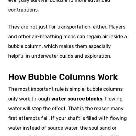
everyday survival builds and more advanced
contraptions.
They are not just for transportation, either. Players
and other air-breathing mobs can regain air inside a
bubble column, which makes them especially
helpful in underwater builds and exploration.
How Bubble Columns Work
The most important rule is simple: bubble columns
only work through
water source blocks
. Flowing
water will stop the effect. That is the reason many
first attempts fail. If your shaft is filled with flowing
water instead of source water, the soul sand or