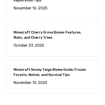
Exploration Tips
November 16, 2025
Minecraft Cherry Grove Biome: Features,
Mobs, and Cherry Trees
October 23, 2025
Minecraft Snowy Taiga Biome Guide: Frozen
Forests, Wolves, and Survival Tips
November 13, 2025