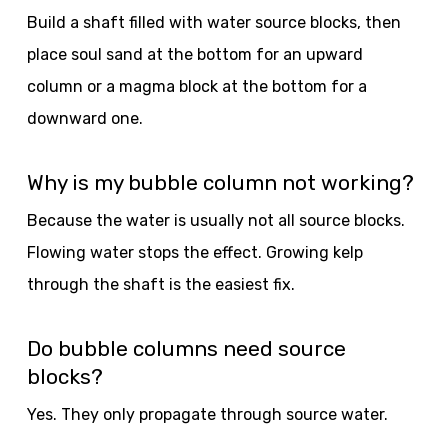
Build a shaft filled with water source blocks, then
place soul sand at the bottom for an upward
column or a magma block at the bottom for a
downward one.
Why is my bubble column not working?
Because the water is usually not all source blocks.
Flowing water stops the effect. Growing kelp
through the shaft is the easiest fix.
Do bubble columns need source
blocks?
Yes. They only propagate through source water.