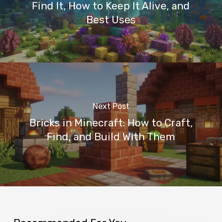
Find It, How to Keep It Alive, and
Best Uses
Next Post
Bricks in Minecraft: How to Craft,
Find, and Build With Them