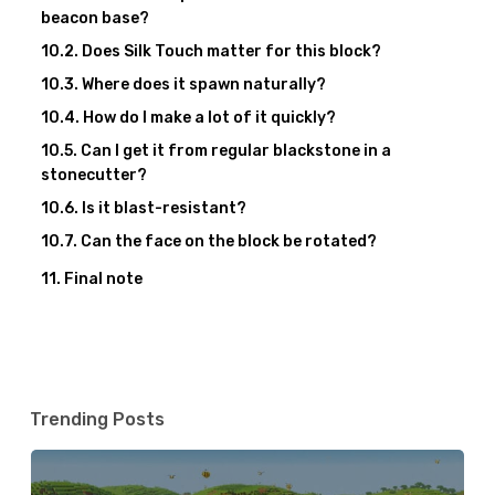
beacon base?
Does Silk Touch matter for this block?
Where does it spawn naturally?
How do I make a lot of it quickly?
Can I get it from regular blackstone in a
stonecutter?
Is it blast-resistant?
Can the face on the block be rotated?
Final note
Trending Posts