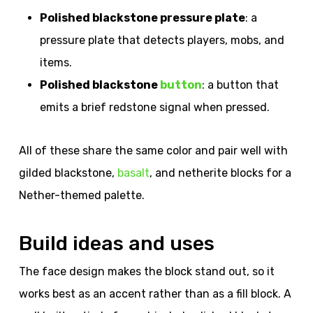
Polished blackstone pressure plate
: a
pressure plate that detects players, mobs, and
items.
Polished blackstone
button
: a button that
emits a brief redstone signal when pressed.
All of these share the same color and pair well with
gilded blackstone,
basalt
, and netherite blocks for a
Nether-themed palette.
Build ideas and uses
The face design makes the block stand out, so it
works best as an accent rather than as a fill block. A