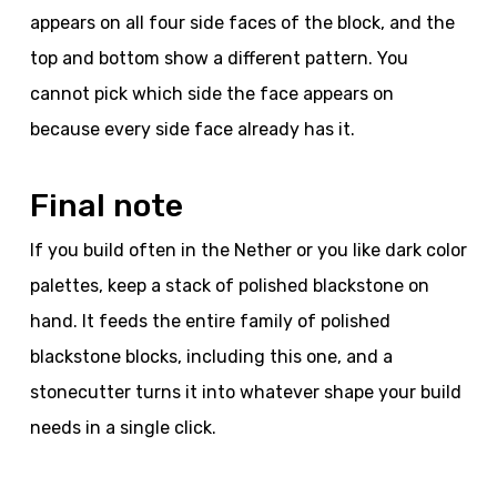
appears on all four side faces of the block, and the
top and bottom show a different pattern. You
cannot pick which side the face appears on
because every side face already has it.
Final note
If you build often in the Nether or you like dark color
palettes, keep a stack of polished blackstone on
hand. It feeds the entire family of polished
blackstone blocks, including this one, and a
stonecutter turns it into whatever shape your build
needs in a single click.