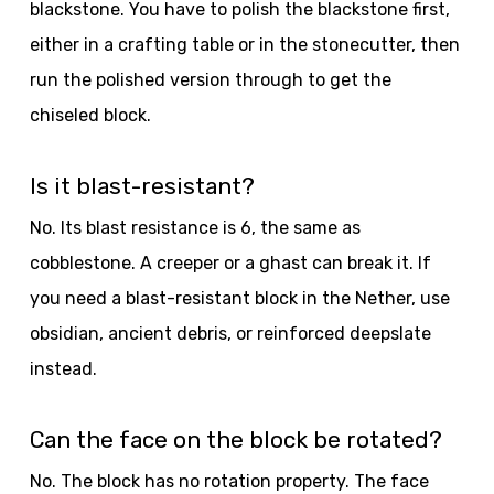
blackstone. You have to polish the blackstone first,
either in a crafting table or in the stonecutter, then
run the polished version through to get the
chiseled block.
Is it blast-resistant?
No. Its blast resistance is 6, the same as
cobblestone. A creeper or a ghast can break it. If
you need a blast-resistant block in the Nether, use
obsidian, ancient debris, or reinforced deepslate
instead.
Can the face on the block be rotated?
No. The block has no rotation property. The face