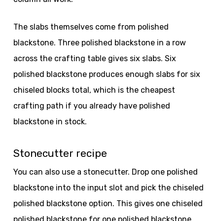
The slabs themselves come from polished
blackstone. Three polished blackstone in a row
across the crafting table gives six slabs. Six
polished blackstone produces enough slabs for six
chiseled blocks total, which is the cheapest
crafting path if you already have polished
blackstone in stock.
Stonecutter recipe
You can also use a stonecutter. Drop one polished
blackstone into the input slot and pick the chiseled
polished blackstone option. This gives one chiseled
polished blackstone for one polished blackstone,