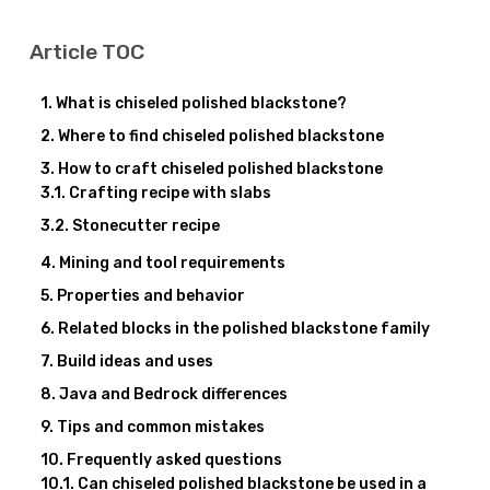
Article TOC
What is chiseled polished blackstone?
Where to find chiseled polished blackstone
How to craft chiseled polished blackstone
Crafting recipe with slabs
Stonecutter recipe
Mining and tool requirements
Properties and behavior
Related blocks in the polished blackstone family
Build ideas and uses
Java and Bedrock differences
Tips and common mistakes
Frequently asked questions
Can chiseled polished blackstone be used in a