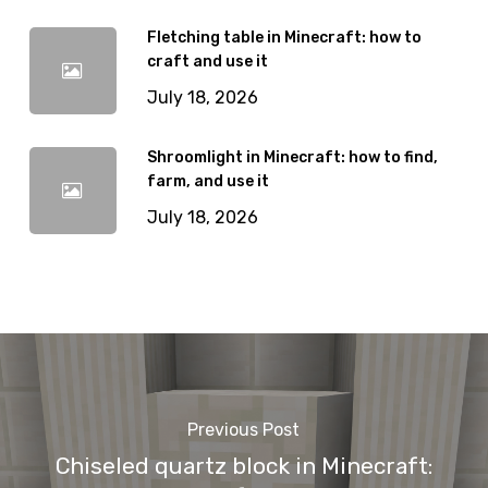
Fletching table in Minecraft: how to
craft and use it
July 18, 2026
Shroomlight in Minecraft: how to find,
farm, and use it
July 18, 2026
Previous Post
Chiseled quartz block in Minecraft: