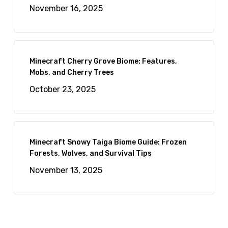
November 16, 2025
Minecraft Cherry Grove Biome: Features,
Mobs, and Cherry Trees
October 23, 2025
Minecraft Snowy Taiga Biome Guide: Frozen
Forests, Wolves, and Survival Tips
November 13, 2025