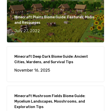
Minecraft Plains Biome Guide: Features, Mobs,
and Resources
July 27, 2022
Minecraft Deep Dark Biome Guide: Ancient
Cities, Wardens, and Survival Tips
November 16, 2025
Minecraft Mushroom Fields Biome Guide:
Mycelium Landscapes, Mooshrooms, and
Exploration Tips