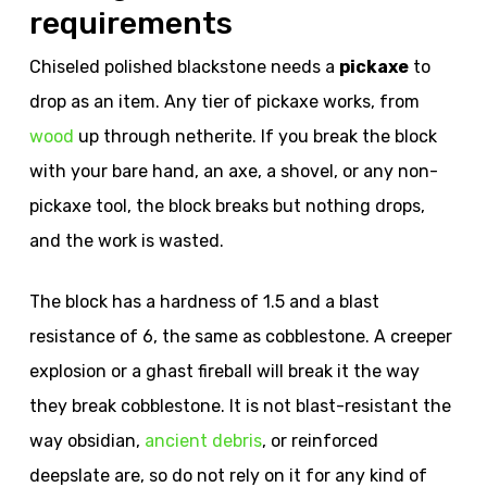
requirements
Chiseled polished blackstone needs a
pickaxe
to
drop as an item. Any tier of pickaxe works, from
wood
up through netherite. If you break the block
with your bare hand, an axe, a shovel, or any non-
pickaxe tool, the block breaks but nothing drops,
and the work is wasted.
The block has a hardness of 1.5 and a blast
resistance of 6, the same as cobblestone. A creeper
explosion or a ghast fireball will break it the way
they break cobblestone. It is not blast-resistant the
way obsidian,
ancient debris
, or reinforced
deepslate are, so do not rely on it for any kind of