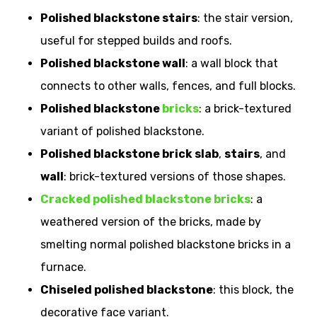
Polished blackstone stairs
: the stair version,
useful for stepped builds and roofs.
Polished blackstone wall
: a wall block that
connects to other walls, fences, and full blocks.
Polished blackstone
bricks
: a brick-textured
variant of polished blackstone.
Polished blackstone brick slab
,
stairs
, and
wall
: brick-textured versions of those shapes.
Cracked polished blackstone bricks
: a
weathered version of the bricks, made by
smelting normal polished blackstone bricks in a
furnace.
Chiseled polished blackstone
: this block, the
decorative face variant.