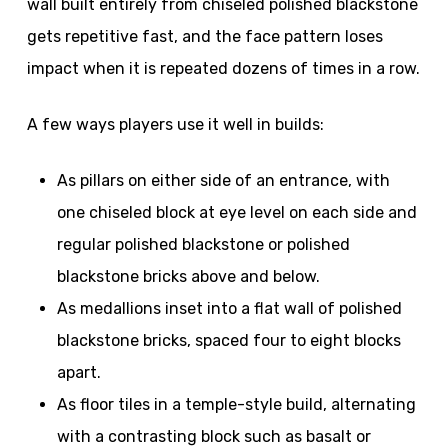
wall built entirely from chiseled polished blackstone
gets repetitive fast, and the face pattern loses
impact when it is repeated dozens of times in a row.
A few ways players use it well in builds:
As pillars on either side of an entrance, with
one chiseled block at eye level on each side and
regular polished blackstone or polished
blackstone bricks above and below.
As medallions inset into a flat wall of polished
blackstone bricks, spaced four to eight blocks
apart.
As floor tiles in a temple-style build, alternating
with a contrasting block such as basalt or