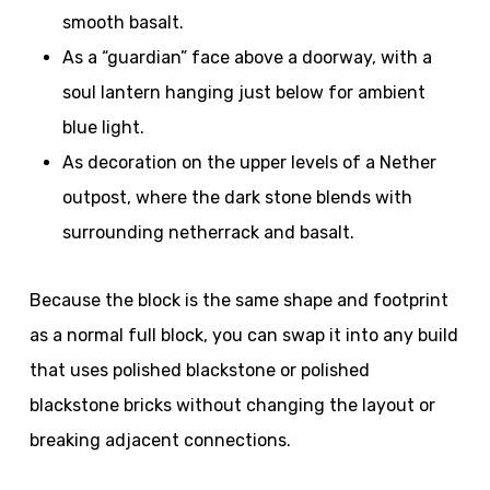
smooth basalt.
As a “guardian” face above a doorway, with a
soul lantern hanging just below for ambient
blue light.
As decoration on the upper levels of a Nether
outpost, where the dark stone blends with
surrounding netherrack and basalt.
Because the block is the same shape and footprint
as a normal full block, you can swap it into any build
that uses polished blackstone or polished
blackstone bricks without changing the layout or
breaking adjacent connections.