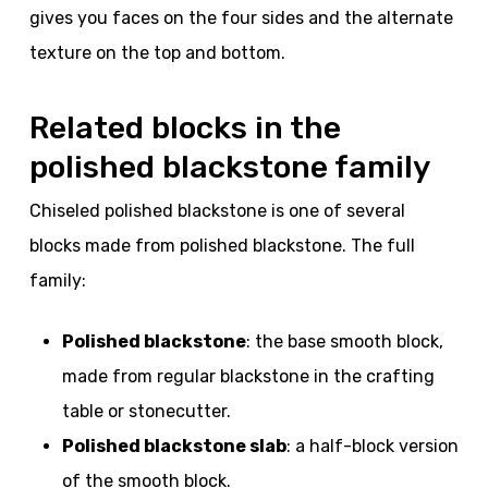
gives you faces on the four sides and the alternate
texture on the top and bottom.
Related blocks in the
polished blackstone family
Chiseled polished blackstone is one of several
blocks made from polished blackstone. The full
family:
Polished blackstone
: the base smooth block,
made from regular blackstone in the crafting
table or stonecutter.
Polished blackstone slab
: a half-block version
of the smooth block.