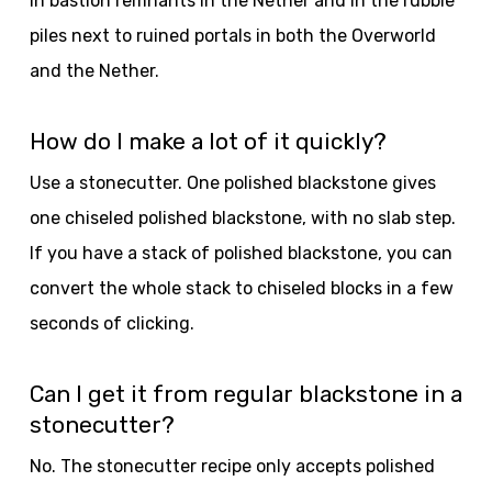
In bastion remnants in the Nether and in the rubble
piles next to ruined portals in both the Overworld
and the Nether.
How do I make a lot of it quickly?
Use a stonecutter. One polished blackstone gives
one chiseled polished blackstone, with no slab step.
If you have a stack of polished blackstone, you can
convert the whole stack to chiseled blocks in a few
seconds of clicking.
Can I get it from regular blackstone in a
stonecutter?
No. The stonecutter recipe only accepts polished