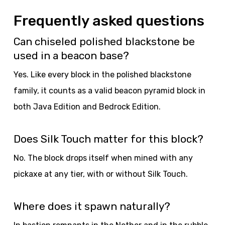
Frequently asked questions
Can chiseled polished blackstone be
used in a beacon base?
Yes. Like every block in the polished blackstone
family, it counts as a valid beacon pyramid block in
both Java Edition and Bedrock Edition.
Does Silk Touch matter for this block?
No. The block drops itself when mined with any
pickaxe at any tier, with or without Silk Touch.
Where does it spawn naturally?