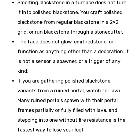
Smelting blackstone in a furnace does not turn
it into polished blackstone. You craft polished
blackstone from regular blackstone in a 2×2
grid, or run blackstone through a stonecutter.
The face does not glow, emit redstone, or
function as anything other than a decoration. It
is not a sensor, a spawner, or a trigger of any
kind.
If you are gathering polished blackstone
variants from a ruined portal, watch for lava.
Many ruined portals spawn with their portal
frames partially or fully filled with lava, and
stepping into one without fire resistance is the
fastest way to lose your loot.