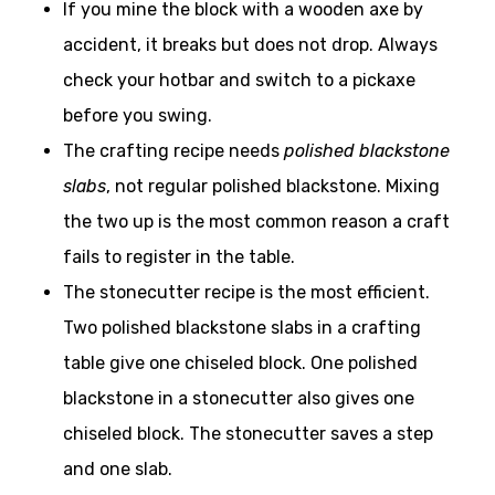
If you mine the block with a wooden axe by
accident, it breaks but does not drop. Always
check your hotbar and switch to a pickaxe
before you swing.
The crafting recipe needs
polished blackstone
slabs
, not regular polished blackstone. Mixing
the two up is the most common reason a craft
fails to register in the table.
The stonecutter recipe is the most efficient.
Two polished blackstone slabs in a crafting
table give one chiseled block. One polished
blackstone in a stonecutter also gives one
chiseled block. The stonecutter saves a step
and one slab.