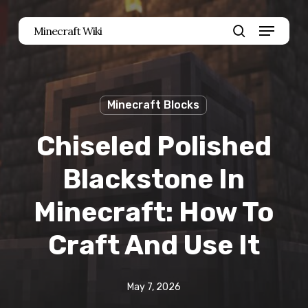
Skip
Menu
Minecraft Wiki
to
search
main
content
Minecraft Blocks
Chiseled Polished
Blackstone In
Minecraft: How To
Craft And Use It
May 7, 2026