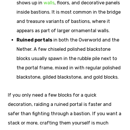
shows up in
walls
, floors, and decorative panels
inside bastions. It is most common in the bridge
and treasure variants of bastions, where it
appears as part of larger ornamental walls.
Ruined portals
in both the Overworld and the
Nether. A few chiseled polished blackstone
blocks usually spawn in the rubble pile next to
the portal frame, mixed in with regular polished
blackstone, gilded blackstone, and gold blocks.
If you only need a few blocks for a quick
decoration, raiding a ruined portal is faster and
safer than fighting through a bastion. If you want a
stack or more, crafting them yourself is much