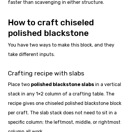
faster than scavenging in either structure.
How to craft chiseled
polished blackstone
You have two ways to make this block, and they
take different inputs.
Crafting recipe with slabs
Place two
polished blackstone slabs
in a vertical
stack in any 1×2 column of a crafting table. The
recipe gives one chiseled polished blackstone block
per craft. The slab stack does not need to sit in a
specific column; the leftmost, middle, or rightmost
column all work.