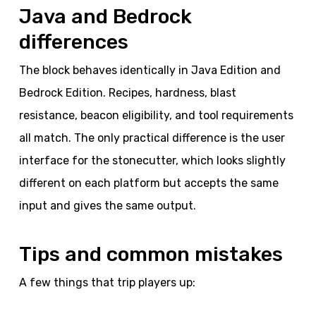
Java and Bedrock
differences
The block behaves identically in Java Edition and
Bedrock Edition. Recipes, hardness, blast
resistance, beacon eligibility, and tool requirements
all match. The only practical difference is the user
interface for the stonecutter, which looks slightly
different on each platform but accepts the same
input and gives the same output.
Tips and common mistakes
A few things that trip players up: