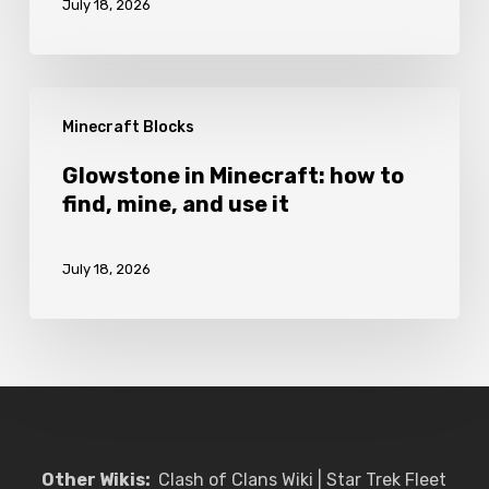
July 18, 2026
to
craft
and
Glowstone
use
Minecraft Blocks
in
it
Minecraft:
Glowstone in Minecraft: how to
find, mine, and use it
how
to
July 18, 2026
find,
mine,
and
use
it
Other Wikis:
Clash of Clans Wiki
|
Star Trek Fleet