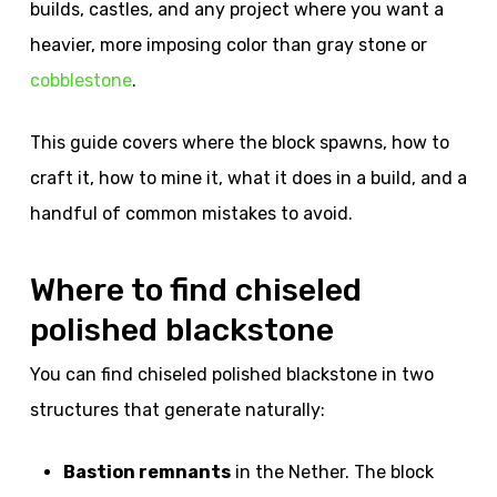
builds, castles, and any project where you want a
heavier, more imposing color than gray stone or
cobblestone
.
This guide covers where the block spawns, how to
craft it, how to mine it, what it does in a build, and a
handful of common mistakes to avoid.
Where to find chiseled
polished blackstone
You can find chiseled polished blackstone in two
structures that generate naturally:
Bastion remnants
in the Nether. The block