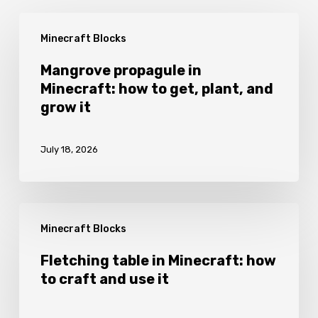
Mangrove
Minecraft Blocks
propagule
in
Mangrove propagule in
Minecraft: how to get, plant, and
Minecraft:
grow it
how
to
July 18, 2026
get,
plant,
and
Fletching
grow
Minecraft Blocks
table
it
in
Fletching table in Minecraft: how
to craft and use it
Minecraft:
how