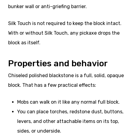
bunker wall or anti-griefing barrier.
Silk Touch is not required to keep the block intact.
With or without Silk Touch, any pickaxe drops the
block as itself.
Properties and behavior
Chiseled polished blackstone is a full, solid, opaque
block. That has a few practical effects:
Mobs can walk on it like any normal full block.
You can place torches, redstone dust, buttons,
levers, and other attachable items on its top,
sides, or underside.