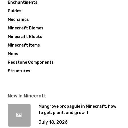
Enchantments
Guides
Mechanics
Minecraft Biomes
Minecraft Blocks
Minecraft Items
Mobs
Redstone Components
Structures
New In Minecraft
Mangrove propagule in Minecraft: how
to get, plant, and grow it
July 18, 2026