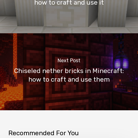
how to craft and use it
Next Post
Chiseled nether bricks in Minecraft:
how to craft and use them
Recommended For You