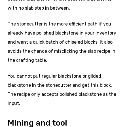
with no slab step in between.
The stonecutter is the more efficient path if you
already have polished blackstone in your inventory
and want a quick batch of chiseled blocks. It also
avoids the chance of misclicking the slab recipe in
the crafting table.
You cannot put regular blackstone or gilded
blackstone in the stonecutter and get this block.
The recipe only accepts polished blackstone as the
input.
Mining and tool