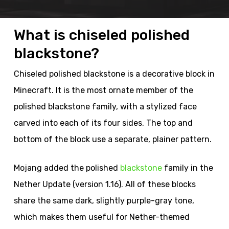
What is chiseled polished
blackstone?
Chiseled polished blackstone is a decorative block in
Minecraft. It is the most ornate member of the
polished blackstone family, with a stylized face
carved into each of its four sides. The top and
bottom of the block use a separate, plainer pattern.
Mojang added the polished
blackstone
family in the
Nether Update (version 1.16). All of these blocks
share the same dark, slightly purple-gray tone,
which makes them useful for Nether-themed