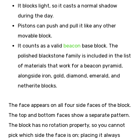
It blocks light, so it casts a normal shadow
during the day.
Pistons can push and pull it like any other
movable block.
It counts as a valid
beacon
base block. The
polished blackstone family is included in the list
of materials that work for a beacon pyramid,
alongside iron, gold, diamond, emerald, and
netherite blocks.
The face appears on all four side faces of the block.
The top and bottom faces show a separate pattern.
The block has no rotation property, so you cannot
pick which side the face is on; placing it always